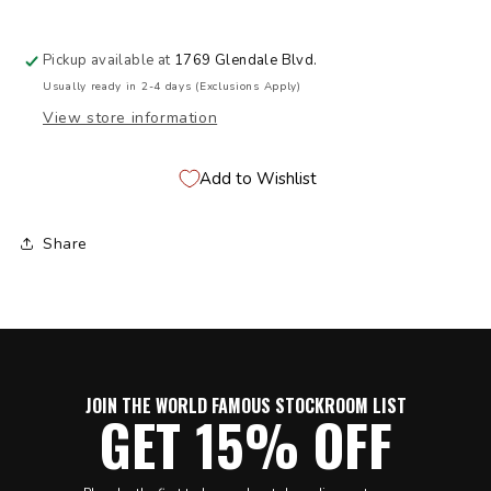
Pickup available at
1769 Glendale Blvd.
Usually ready in 2-4 days (Exclusions Apply)
View store information
Add to Wishlist
Share
JOIN THE WORLD FAMOUS STOCKROOM LIST
GET 15% OFF