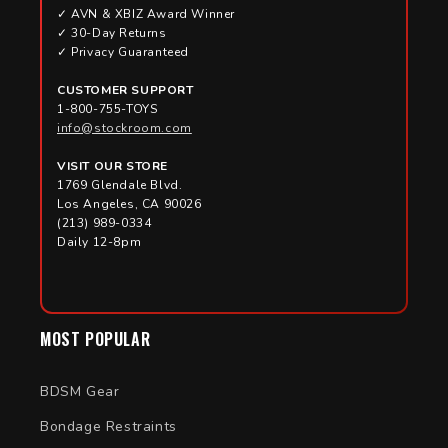
✓ AVN & XBIZ Award Winner
✓ 30-Day Returns
✓ Privacy Guaranteed
CUSTOMER SUPPORT
1-800-755-TOYS
info@stockroom.com
VISIT OUR STORE
1769 Glendale Blvd.
Los Angeles, CA 90026
(213) 989-0334
Daily 12-8pm
MOST POPULAR
BDSM Gear
Bondage Restraints