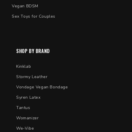
Vegan BDSM
Sex Toys for Couples
SHOP BY BRAND
Kinklab
Stormy Leather
Vondage Vegan Bondage
Syren Latex
Tantus
Womanizer
We-Vibe