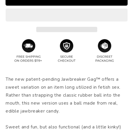
The new patent-pending Jawbreaker Gag™ offers a
sweet variation on an item long utilized in fetish sex.
Rather than strapping the classic rubber ball into the
mouth, this new version uses a ball made from real,
edible jawbreaker candy.
Sweet and fun, but also functional (and a little kinky!)