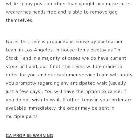
while in any position other than upright and make sure
wearer has hands free and is able to remove gag
themselves.
Note: This item is produced in-house by our leather
team in Los Angeles. In-house items display as "In
Stock," and in a majority of cases we do have current
stock on hand, but if not, the items will be made to
order for you, and our customer service team will notify
you promptly regarding any anticipated wait (usually
just a few days). You will have the option to cancel if
you do not wish to wait. If other items in your order are
available immediately, the order may be sent in
multiple parts.
CA PROP 65 WARNING