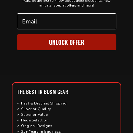
Plus, be the first to know about deep discounts, new
arrivals, special offers and more!
Email
UNLOCK OFFER
THE BEST IN BDSM GEAR
✓ Fast & Discreet Shipping
✓ Superior Quality
✓ Superior Value
✓ Huge Selection
✓ Original Designs
✓ 35+ Years in Business