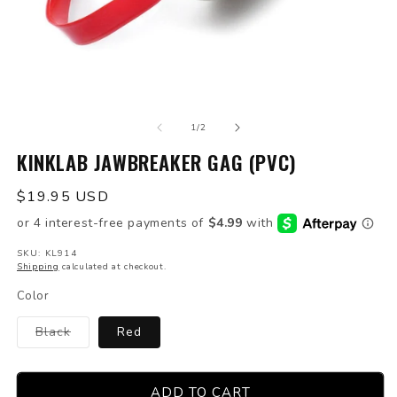
Open
O
media
m
of
1
2
1
/
2
in
in
modal
KINKLAB JAWBREAKER GAG (PVC)
m
Regular
$19.95 USD
price
SKU: KL914
Shipping
calculated at checkout.
Color
Variant
Black
Red
sold
out
or
unavailable
ADD TO CART