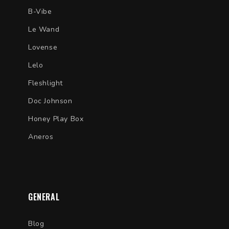
B-Vibe
Le Wand
Lovense
Lelo
Fleshlight
Doc Johnson
Honey Play Box
Aneros
GENERAL
Blog