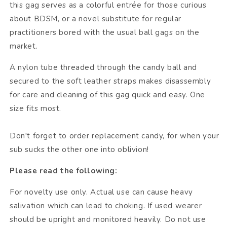
this gag serves as a colorful entrée for those curious
about BDSM, or a novel substitute for regular
practitioners bored with the usual ball gags on the
market.
A nylon tube threaded through the candy ball and
secured to the soft leather straps makes disassembly
for care and cleaning of this gag quick and easy. One
size fits most.
Don't forget to order replacement candy, for when your
sub sucks the other one into oblivion!
Please read the following:
For novelty use only. Actual use can cause heavy
salivation which can lead to choking. If used wearer
should be upright and monitored heavily. Do not use