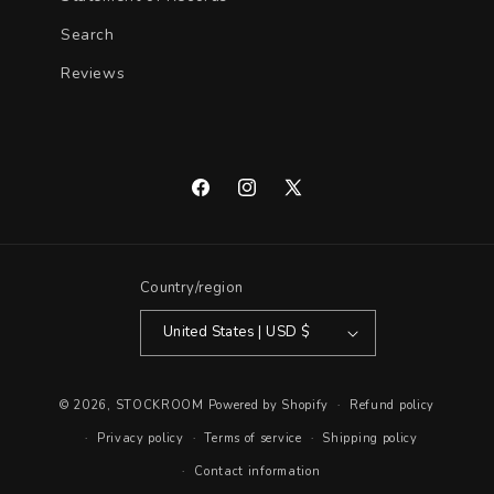
Search
Reviews
Facebook
Instagram
X
(Twitter)
Country/region
United States | USD $
© 2026,
STOCKROOM
Powered by Shopify
Refund policy
Privacy policy
Terms of service
Shipping policy
Contact information