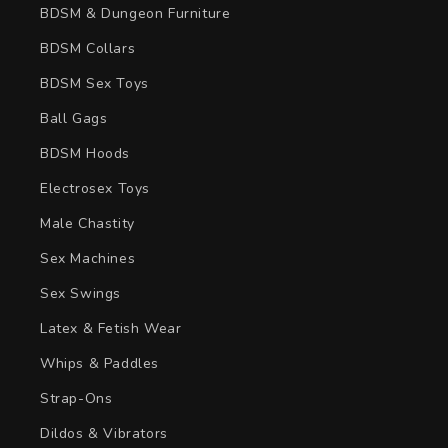
BDSM & Dungeon Furniture
BDSM Collars
BDSM Sex Toys
Ball Gags
BDSM Hoods
Electrosex Toys
Male Chastity
Sex Machines
Sex Swings
Latex & Fetish Wear
Whips & Paddles
Strap-Ons
Dildos & Vibrators