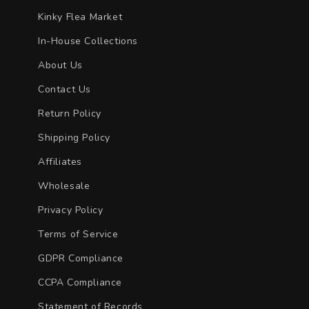
Kinky Flea Market
In-House Collections
About Us
Contact Us
Return Policy
Shipping Policy
Affiliates
Wholesale
Privacy Policy
Terms of Service
GDPR Compliance
CCPA Compliance
Statement of Records