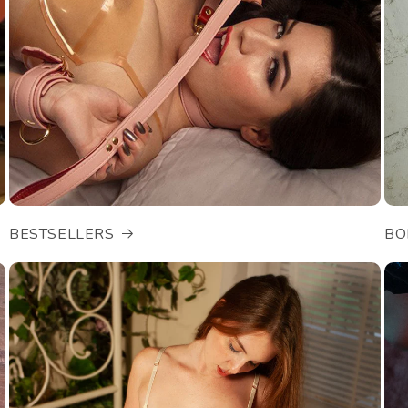
BESTSELLERS
BO