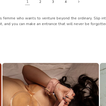
1
2
3
4
 femme who wants to venture beyond the ordinary. Slip into
suit, and you can make an entrance that will never be forgotte