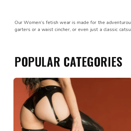
Our Women’s fetish wear is made for the adventurous
garters or a waist cincher, or even just a classic cat
POPULAR CATEGORIES