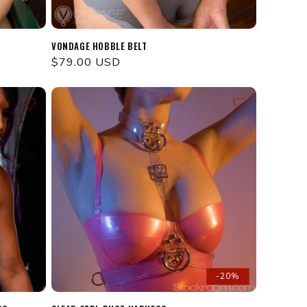
VONDAGE HOBBLE BELT
Regular
$79.00 USD
price
-20%