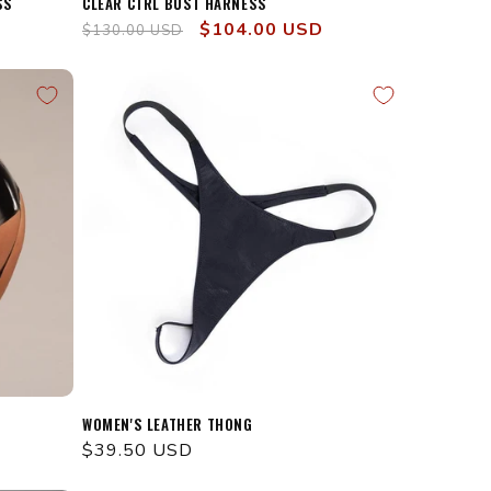
SS
CLEAR CTRL BUST HARNESS
Regular
Sale
$104.00 USD
$130.00 USD
price
price
WOMEN'S LEATHER THONG
Regular
$39.50 USD
price