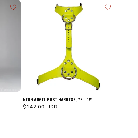
NEON ANGEL BUST HARNESS, YELLOW
Regular
$142.00 USD
price