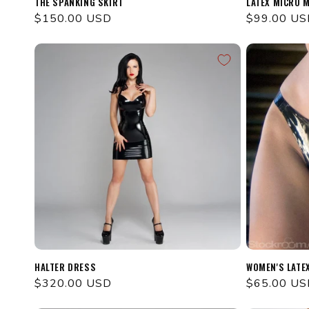
THE SPANKING SKIRT
LATEX MICRO M
Regular
$150.00 USD
Regular
$99.00 US
price
price
HALTER DRESS
WOMEN'S LATE
Regular
$320.00 USD
Regular
$65.00 US
price
price