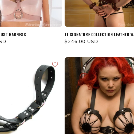
BUST HARNESS
JT SIGNATURE COLLECTION LEATHER W
USD
Regular
$246.00 USD
price