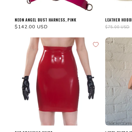
NEON ANGEL BUST HARNESS, PINK
LEATHER HOBB
Regular
$142.00 USD
Regular
$75.00 USD
price
price