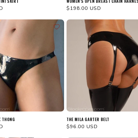
INI SKIRT
WOMEN'S OPEN BREAST CHAIN HARNE
D
Regular
$198.00 USD
price
X THONG
THE MILA GARTER BELT
D
Regular
$96.00 USD
price