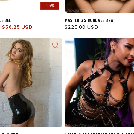
-25%
LE BELT
MASTER G'S BONDAGE BRA
Sale
$56.25 USD
Regular
$225.00 USD
price
price