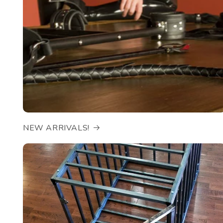
NEW ARRIVALS!