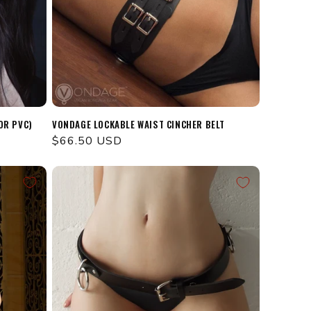
OR PVC)
VONDAGE LOCKABLE WAIST CINCHER BELT
Regular
$66.50 USD
price