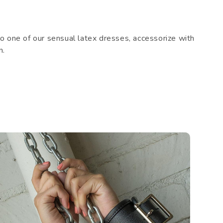
 one of our sensual latex dresses, accessorize with
n.