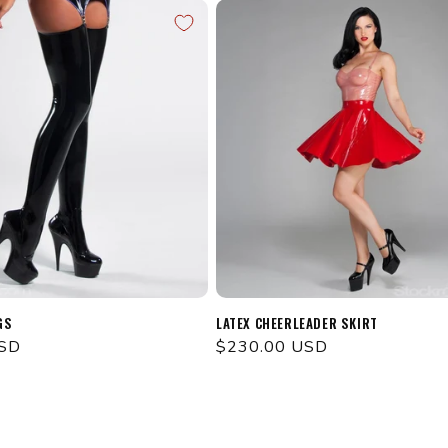
GS
LATEX CHEERLEADER SKIRT
USD
Regular
$230.00 USD
price