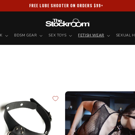
PRIVACY GUARANTEED ✦ ALL PACKAGES SHIPPED DISCREETLY
NK
BDSM GEAR
SEX TOYS
FETISH WEAR
SEXUAL H