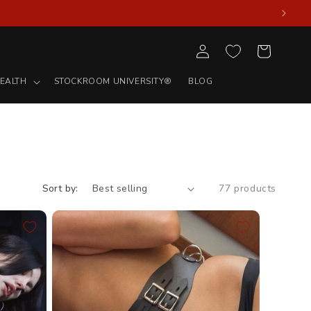
Log
Cart
in
EALTH
STOCKROOM UNIVERSITY®
BLOG
Sort by:
77 products