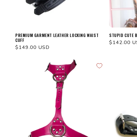
PREMIUM GARMENT LEATHER LOCKING WAIST
STUPID CUTE 
CUFF
Regular
$142.00 
Regular
$149.00 USD
price
price