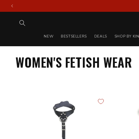
Skip to
content
NEW
BESTSELLERS
DEALS
SHOP BY KI
WOMEN'S FETISH WEAR