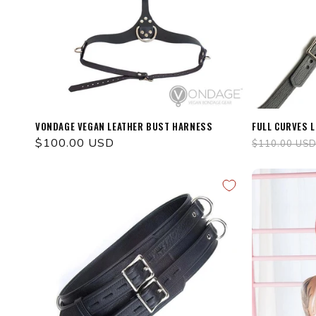
VONDAGE VEGAN LEATHER BUST HARNESS
FULL CURVES 
Regular
$100.00 USD
Regular
$110.00 US
price
price