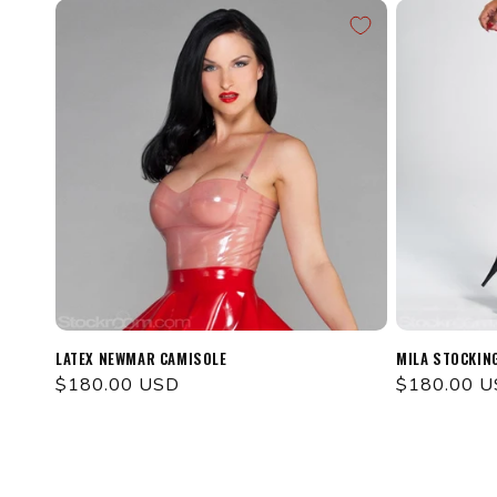
LATEX NEWMAR CAMISOLE
MILA STOCKIN
Regular
$180.00 USD
Regular
$180.00 
price
price