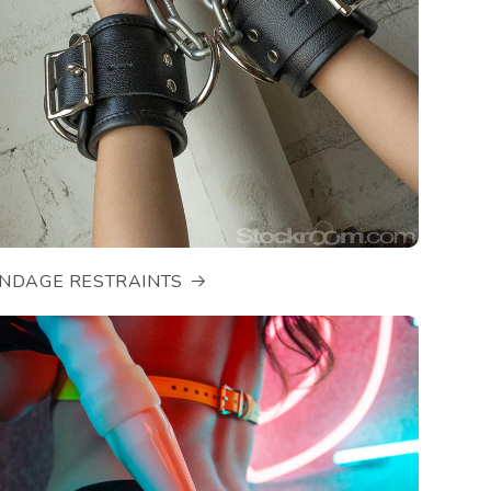
NDAGE RESTRAINTS