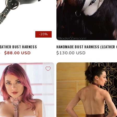
-20%
LEATHER BUST HARNESS
HANDMADE BUST HARNESS (LEATHER 
Sale
$88.00 USD
Regular
$130.00 USD
D
price
price