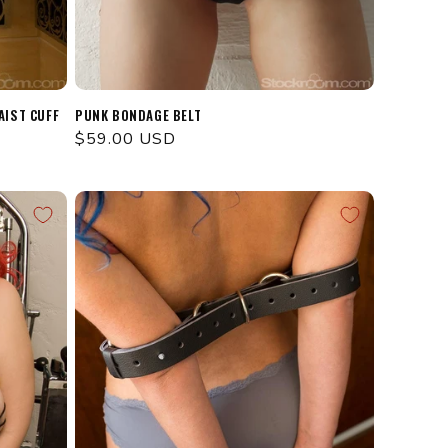
AIST CUFF
PUNK BONDAGE BELT
Regular
$59.00 USD
price