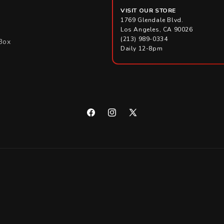
VISIT OUR STORE
1769 Glendale Blvd.
Los Angeles, CA 90026
(213) 989-0334
Box
Daily 12-8pm
Facebook
Instagram
X
(Twitter)