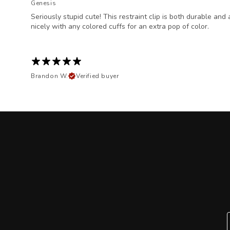
Genesis
Seriously stupid cute! This restraint clip is both durable an
nicely with any colored cuffs for an extra pop of color.
Brandon W.
Verified buyer