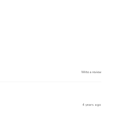
Write a review
4 years ago