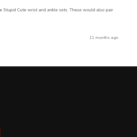
the Stupid Cute wrist and ankle sets. These would also pair
11 months ago