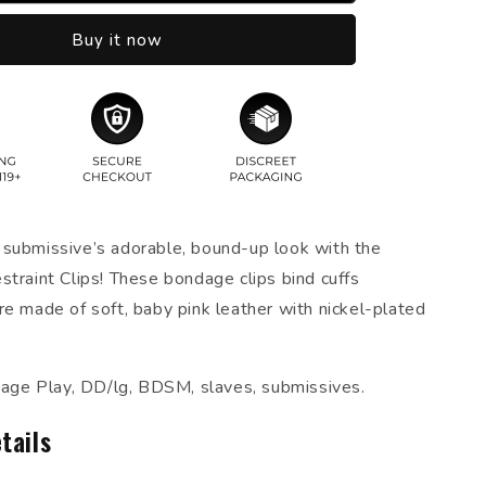
Buy it now
submissive’s adorable, bound-up look with the
straint Clips! These bondage clips bind cuffs
re made of soft, baby pink leather with nickel-plated
ndage Play, DD/lg, BDSM, slaves, submissives.
tails