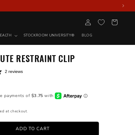
Log
Cart
in
EALTH
STOCKROOM UNIVERSITY®
BLOG
UTE RESTRAINT CLIP
2 reviews
D
ed at checkout.
ADD TO CART