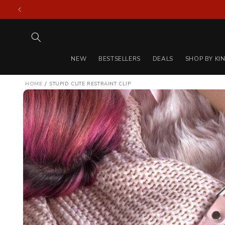
Skip to
content
NEW
BESTSELLERS
DEALS
SHOP BY KI
/
HOME
STUPID CUTE RESTRAINT CLIP
Skip to
product
information