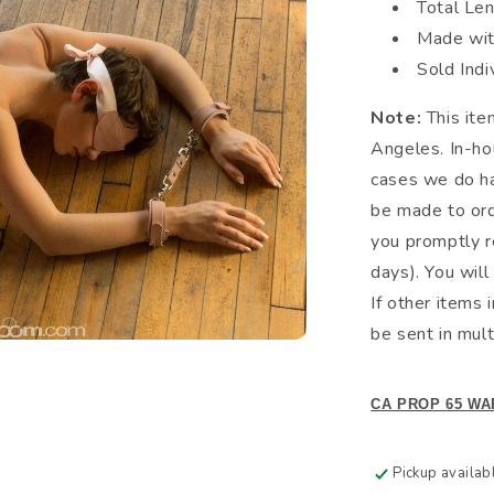
Total Le
Made wit
Sold Indi
Note:
This ite
Angeles. In-hou
cases we do hav
be made to ord
you promptly r
days). You will
If other items 
be sent in mult
CA PROP 65 WA
Pickup availab