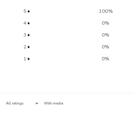
5
100
%
4
0
%
3
0
%
2
0
%
1
0
%
With media