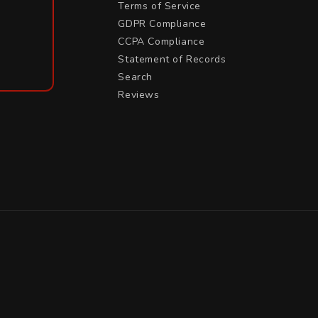
Terms of Service
GDPR Compliance
CCPA Compliance
Statement of Records
Search
Reviews