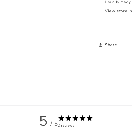
Usually ready 
View store i
Share
5
/ 5
2 reviews