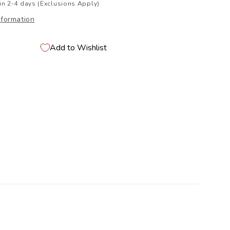
in 2-4 days (Exclusions Apply)
nformation
Add to Wishlist