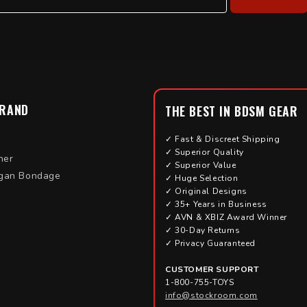
BRAND
THE BEST IN BDSM GEAR
✓ Fast & Discreet Shipping
✓ Superior Quality
her
✓ Superior Value
gan Bondage
✓ Huge Selection
✓ Original Designs
✓ 35+ Years in Business
✓ AVN & XBIZ Award Winner
✓ 30-Day Returns
✓ Privacy Guaranteed
CUSTOMER SUPPORT
1-800-755-TOYS
info@stockroom.com