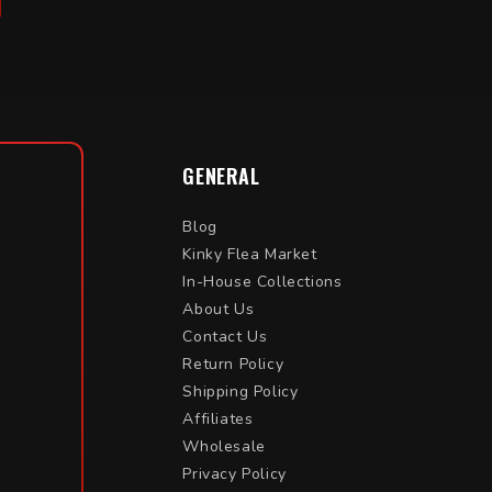
GENERAL
Blog
Kinky Flea Market
In-House Collections
About Us
Contact Us
Return Policy
Shipping Policy
Affiliates
Wholesale
Privacy Policy