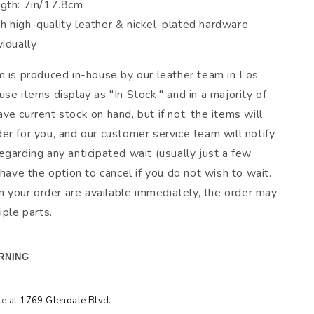
ngth: 7in/17.8cm
h high-quality leather & nickel-plated hardware
vidually
m is produced in-house by our leather team in Los
se items display as "In Stock," and in a majority of
e current stock on hand, but if not, the items will
er for you, and our customer service team will notify
egarding any anticipated wait (usually just a few
 have the option to cancel if you do not wish to wait.
in your order are available immediately, the order may
iple parts.
RNING
le at
1769 Glendale Blvd.