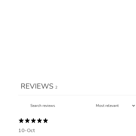
REVIEWS
2
10-Oct