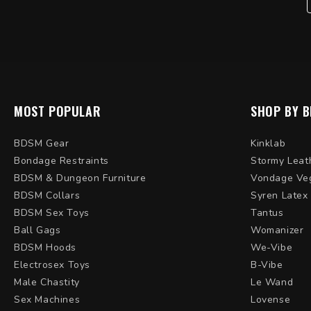
MOST POPULAR
SHOP BY 
BDSM Gear
Kinklab
Bondage Restraints
Stormy Leat
BDSM & Dungeon Furniture
Vondage Ve
BDSM Collars
Syren Latex
BDSM Sex Toys
Tantus
Ball Gags
Womanizer
BDSM Hoods
We-Vibe
Electrosex Toys
B-Vibe
Male Chastity
Le Wand
Sex Machines
Lovense