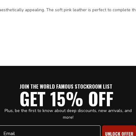
d aesthetically appealing. The soft pink leather is perfect to complete 
JOIN THE WORLD FAMOUS STOCKROOM LIST
GET 15% OFF
Plus, be the first to know about deep discounts, new arrivals, and
more!
Email
UNLOCK OFFER