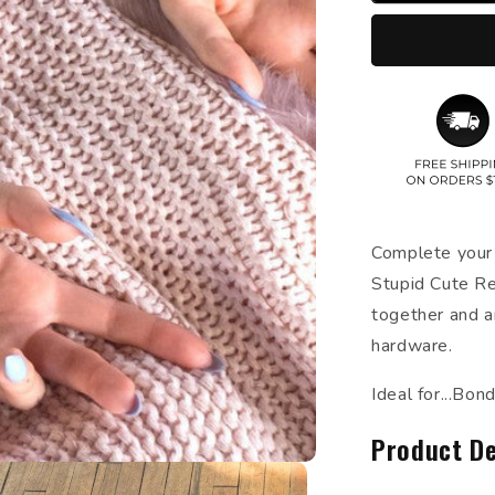
Complete your 
Stupid Cute Re
together and a
hardware.
Ideal for...Bo
Product De