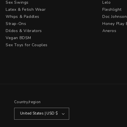
Sex Swings
Lelo
Latex & Fetish Wear
Fleshlight
Whips & Paddles
Doc Johnson
Strap-Ons
Honey Play 
Dildos & Vibrators
Aneros
Vegan BDSM
Sex Toys for Couples
Country/region
United States | USD $