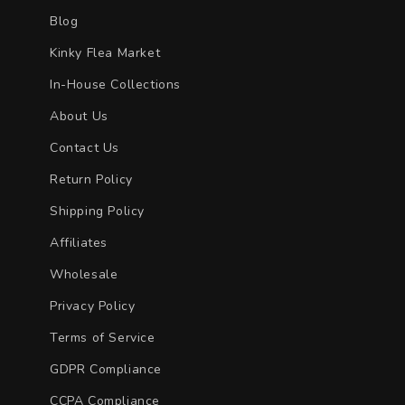
Blog
Kinky Flea Market
In-House Collections
About Us
Contact Us
Return Policy
Shipping Policy
Affiliates
Wholesale
Privacy Policy
Terms of Service
GDPR Compliance
CCPA Compliance