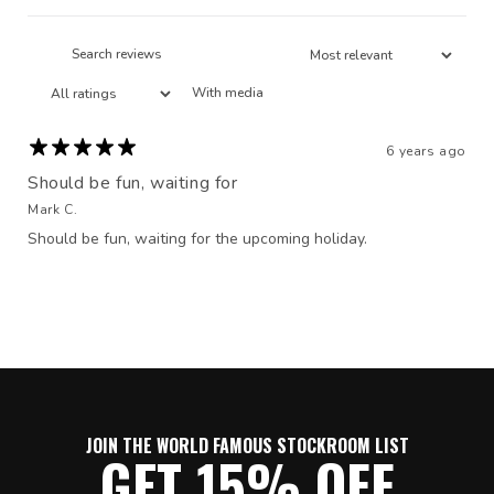
With media
6 years ago
Should be fun, waiting for
Mark C.
Should be fun, waiting for the upcoming holiday.
JOIN THE WORLD FAMOUS STOCKROOM LIST
GET 15% OFF