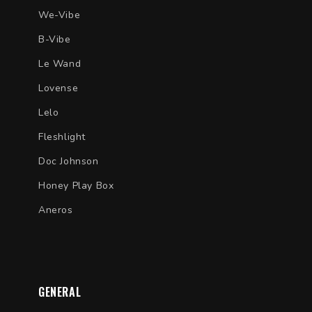
We-Vibe
B-Vibe
Le Wand
Lovense
Lelo
Fleshlight
Doc Johnson
Honey Play Box
Aneros
GENERAL