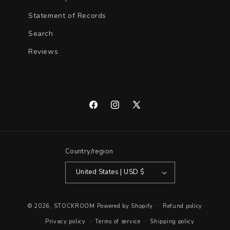
Statement of Records
Search
Reviews
Facebook
Instagram
X
(Twitter)
Country/region
United States | USD $
© 2026,
STOCKROOM
Powered by Shopify
Refund policy
Privacy policy
Terms of service
Shipping policy