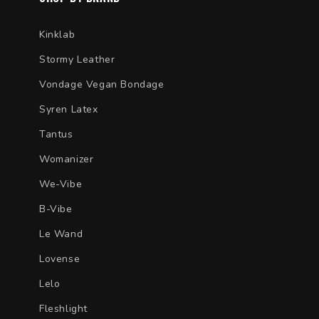
Kinklab
Stormy Leather
Vondage Vegan Bondage
Syren Latex
Tantus
Womanizer
We-Vibe
B-Vibe
Le Wand
Lovense
Lelo
Fleshlight