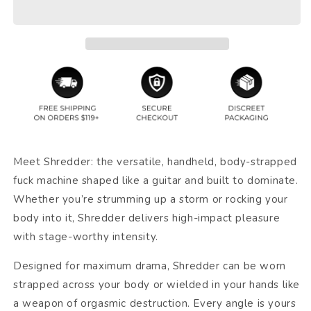
Meet Shredder: the versatile, handheld, body-strapped
fuck machine shaped like a guitar and built to dominate.
Whether you’re strumming up a storm or rocking your
body into it, Shredder delivers high-impact pleasure
with stage-worthy intensity.
Designed for maximum drama, Shredder can be worn
strapped across your body or wielded in your hands like
a weapon of orgasmic destruction. Every angle is yours