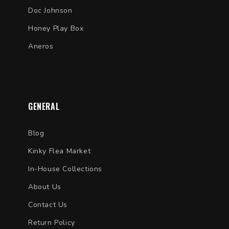
Doc Johnson
Honey Play Box
Aneros
GENERAL
Blog
Kinky Flea Market
In-House Collections
About Us
Contact Us
Return Policy