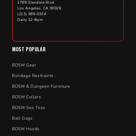
1769 Glendale Blvd.
Los Angeles, CA 90026
(213) 989-0334
Daily 12-8pm
MOST POPULAR
BDSM Gear
Bondage Restraints
BDSM & Dungeon Furniture
BDSM Collars
BDSM Sex Toys
Ball Gags
BDSM Hoods