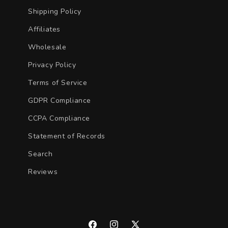
Shipping Policy
Affiliates
Wholesale
Privacy Policy
Terms of Service
GDPR Compliance
CCPA Compliance
Statement of Records
Search
Reviews