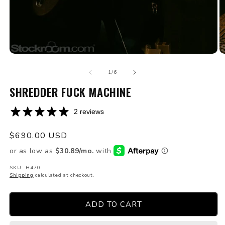
Open
O
media
m
of
1
2
1
/
6
in
in
modal
SHREDDER FUCK MACHINE
m
2 reviews
Regular
$690.00 USD
price
SKU: H470
Shipping
calculated at checkout.
ADD TO CART