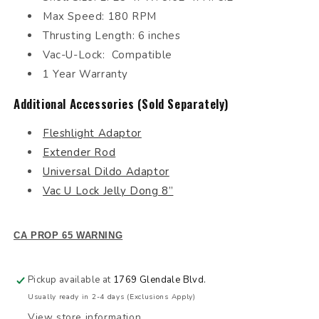
Max Speed: 180 RPM
Thrusting Length: 6 inches
Vac-U-Lock: Compatible
1 Year Warranty
Additional Accessories (Sold Separately)
Fleshlight Adaptor
Extender Rod
Universal Dildo Adaptor
Vac U Lock Jelly Dong 8”
CA PROP 65 WARNING
Pickup available at
1769 Glendale Blvd.
Usually ready in 2-4 days (Exclusions Apply)
View store information