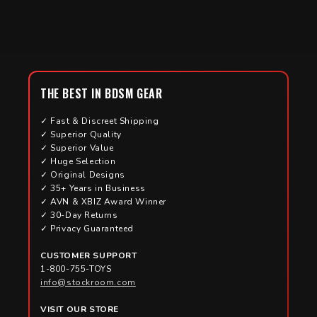
THE BEST IN BDSM GEAR
✓ Fast & Discreet Shipping
✓ Superior Quality
✓ Superior Value
✓ Huge Selection
✓ Original Designs
✓ 35+ Years in Business
✓ AVN & XBIZ Award Winner
✓ 30-Day Returns
✓ Privacy Guaranteed
CUSTOMER SUPPORT
1-800-755-TOYS
info@stockroom.com
VISIT OUR STORE