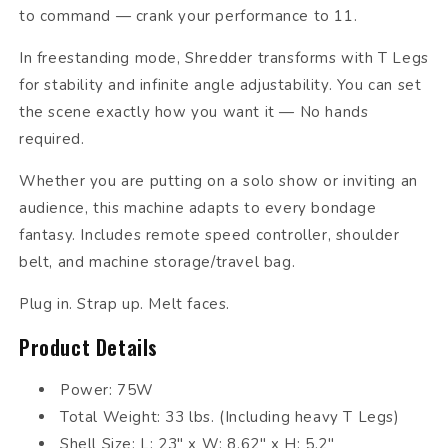
to command — crank your performance to 11.
In freestanding mode, Shredder transforms with T Legs
for stability and infinite angle adjustability. You can set
the scene exactly how you want it — No hands
required.
Whether you are putting on a solo show or inviting an
audience, this machine adapts to every bondage
fantasy. Includes remote speed controller, shoulder
belt, and machine storage/travel bag.
Plug in. Strap up. Melt faces.
Product Details
Power: 75W
Total Weight: 33 lbs. (Including heavy T Legs)
Shell Size: L: 23" x W: 8.62" x H: 5.2"