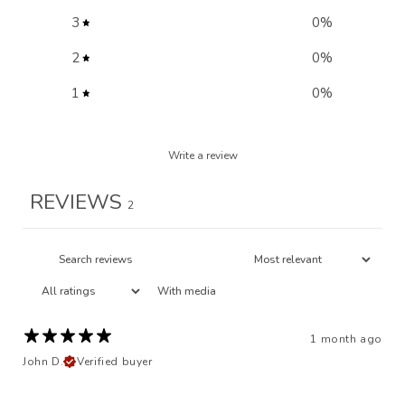
3
0
%
2
0
%
1
0
%
Write a review
REVIEWS
2
With media
1 month ago
John D.
Verified buyer