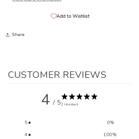
Add to Wishlist
Share
CUSTOMER REVIEWS
4
/ 5
2 reviews
5
0
%
4
100
%