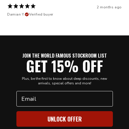
2 months ago
Damian Y.
Verified buyer
JOIN THE WORLD FAMOUS STOCKROOM LIST
GET 15% OFF
Plus, be the first to know about deep discounts, new
arrivals, special offers and more!
Email
UNLOCK OFFER