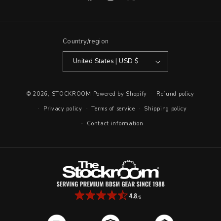
Facebook
Instagram
X
(Twitter)
Country/region
United States | USD $
© 2026,
STOCKROOM
Powered by Shopify
Refund policy
Privacy policy
Terms of service
Shipping policy
Contact information