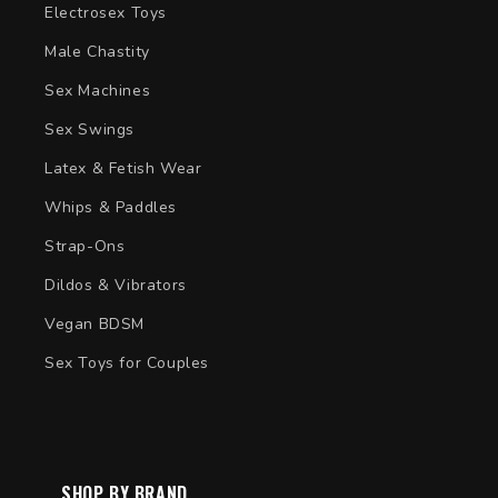
Electrosex Toys
Male Chastity
Sex Machines
Sex Swings
Latex & Fetish Wear
Whips & Paddles
Strap-Ons
Dildos & Vibrators
Vegan BDSM
Sex Toys for Couples
SHOP BY BRAND