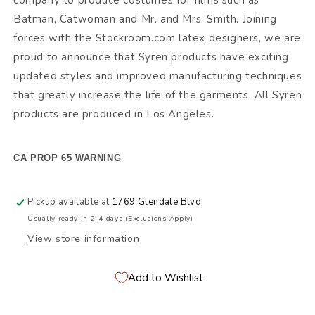
company to produce costumes for films such as
Batman, Catwoman and Mr. and Mrs. Smith. Joining
forces with the Stockroom.com latex designers, we are
proud to announce that Syren products have exciting
updated styles and improved manufacturing techniques
that greatly increase the life of the garments. All Syren
products are produced in Los Angeles.
CA PROP 65 WARNING
Pickup available at
1769 Glendale Blvd.
Usually ready in 2-4 days (Exclusions Apply)
View store information
Add to Wishlist