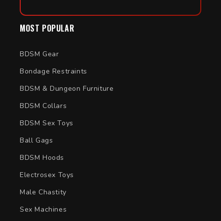
MOST POPULAR
BDSM Gear
Bondage Restraints
BDSM & Dungeon Furniture
BDSM Collars
BDSM Sex Toys
Ball Gags
BDSM Hoods
Electrosex Toys
Male Chastity
Sex Machines