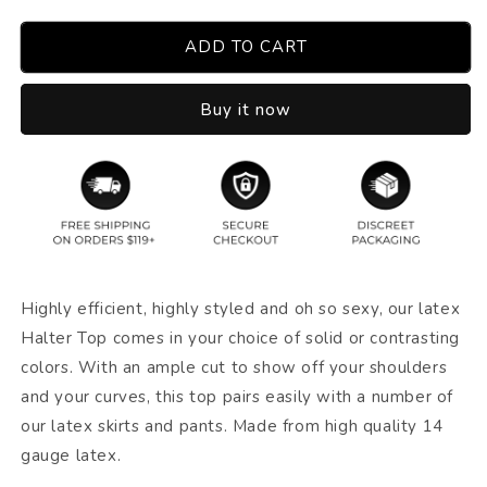
ADD TO CART
Buy it now
Highly efficient, highly styled and oh so sexy, our latex
Halter Top comes in your choice of solid or contrasting
colors. With an ample cut to show off your shoulders
and your curves, this top pairs easily with a number of
our latex skirts and pants. Made from high quality 14
gauge latex.