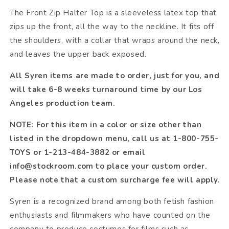
The Front Zip Halter Top is a sleeveless latex top that
zips up the front, all the way to the neckline. It fits off
the shoulders, with a collar that wraps around the neck,
and leaves the upper back exposed.
All Syren items are made to order, just for you, and
will take 6-8 weeks turnaround time by our Los
Angeles production team.
NOTE: For this item in a color or size other than
listed in the dropdown menu, call us at 1-800-755-
TOYS or 1-213-484-3882 or email
info@stockroom.com to place your custom order.
Please note that a custom surcharge fee will apply.
Syren is a recognized brand among both fetish fashion
enthusiasts and filmmakers who have counted on the