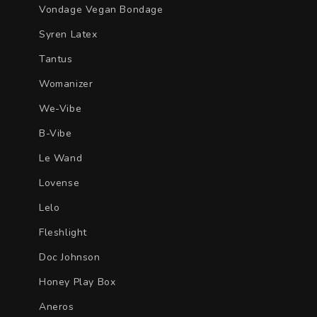
Vondage Vegan Bondage
Syren Latex
Tantus
Womanizer
We-Vibe
B-Vibe
Le Wand
Lovense
Lelo
Fleshlight
Doc Johnson
Honey Play Box
Aneros