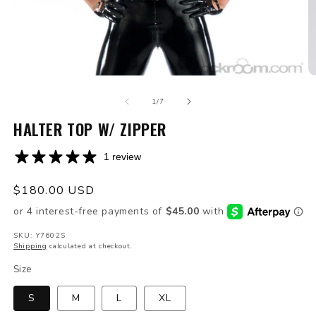
Open
O
media
m
of
1
2
1
/
7
in
in
modal
HALTER TOP W/ ZIPPER
m
1 review
Regular
$180.00 USD
price
SKU: Y7602S
Shipping
calculated at checkout.
Size
S
M
L
XL