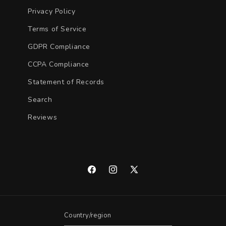
Privacy Policy
Terms of Service
GDPR Compliance
CCPA Compliance
Statement of Records
Search
Reviews
Facebook
Instagram
X
(Twitter)
Country/region