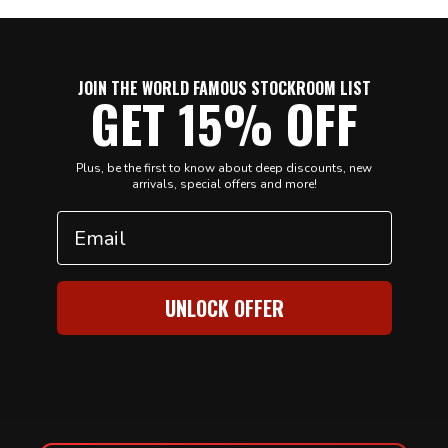
JOIN THE WORLD FAMOUS STOCKROOM LIST
GET 15% OFF
Plus, be the first to know about deep discounts, new
arrivals, special offers and more!
Email
UNLOCK OFFER