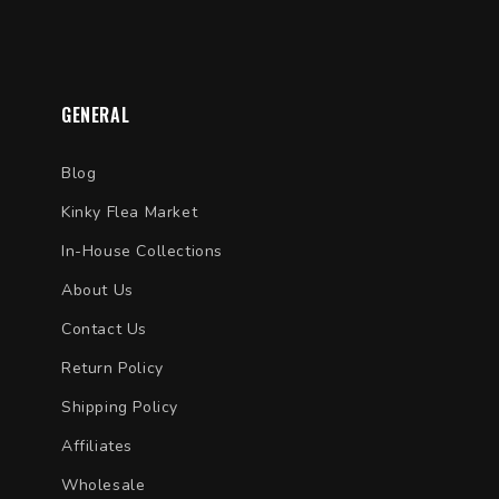
GENERAL
Blog
Kinky Flea Market
In-House Collections
About Us
Contact Us
Return Policy
Shipping Policy
Affiliates
Wholesale