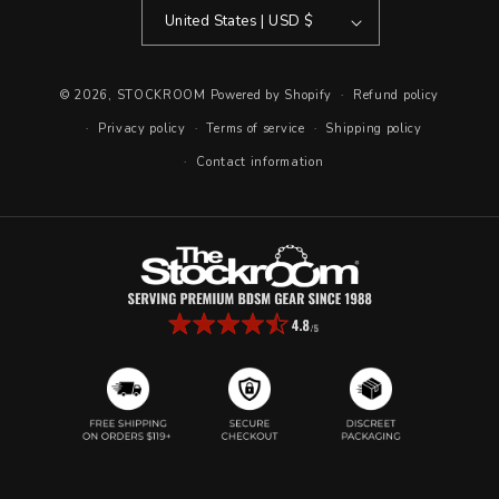
United States | USD $
© 2026,
STOCKROOM
Powered by Shopify
Refund policy
Privacy policy
Terms of service
Shipping policy
Contact information