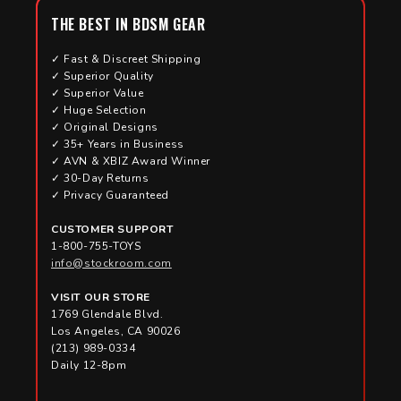
THE BEST IN BDSM GEAR
✓ Fast & Discreet Shipping
✓ Superior Quality
✓ Superior Value
✓ Huge Selection
✓ Original Designs
✓ 35+ Years in Business
✓ AVN & XBIZ Award Winner
✓ 30-Day Returns
✓ Privacy Guaranteed
CUSTOMER SUPPORT
1-800-755-TOYS
info@stockroom.com
VISIT OUR STORE
1769 Glendale Blvd.
Los Angeles, CA 90026
(213) 989-0334
Daily 12-8pm