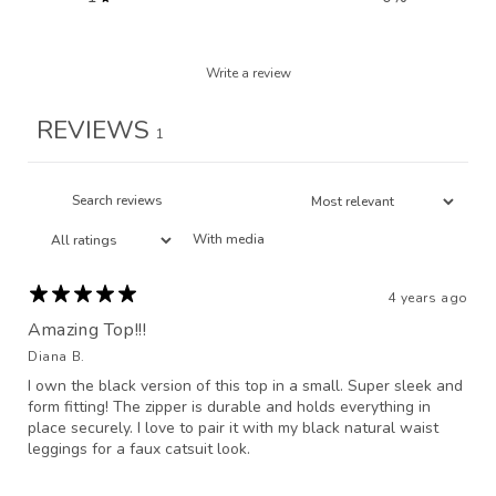
Write a review
REVIEWS
1
With media
4 years ago
Amazing Top!!!
Diana B.
I own the black version of this top in a small. Super sleek and
form fitting! The zipper is durable and holds everything in
place securely. I love to pair it with my black natural waist
leggings for a faux catsuit look.