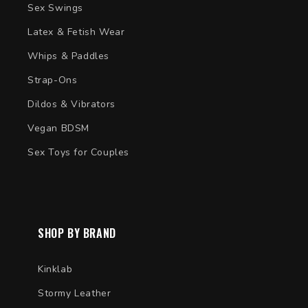
Sex Swings
Latex & Fetish Wear
Whips & Paddles
Strap-Ons
Dildos & Vibrators
Vegan BDSM
Sex Toys for Couples
SHOP BY BRAND
Kinklab
Stormy Leather