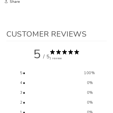
Share
CUSTOMER REVIEWS
5
/ 5
1 review
5
100
%
4
0
%
3
0
%
2
0
%
1
0
%