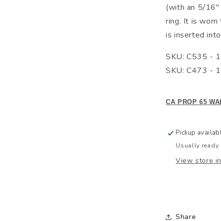
(with an 5/16" 
ring. It is wor
is inserted into
SKU: C535 - 1
SKU: C473 - 1
CA PROP 65 WA
Pickup availab
Usually ready 
View store i
Share