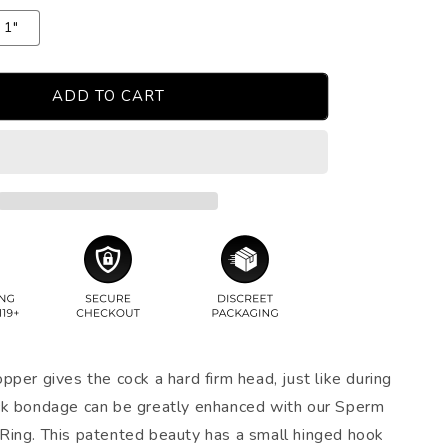
1"
ADD TO CART
per gives the cock a hard firm head, just like during
ck bondage can be greatly enhanced with our Sperm
ing. This patented beauty has a small hinged hook