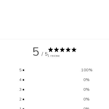
5
/ 5
1 review
5
100
%
4
0
%
3
0
%
2
0
%