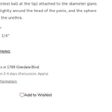
steel ball at the tip) attached to the diameter glans
n tightly around the head of the penis, and the sphere
 the urethra.
"
 1/4"
RNING
le at
1769 Glendale Blvd.
in 2-4 days (Exclusions Apply)
nformation
Add to Wishlist