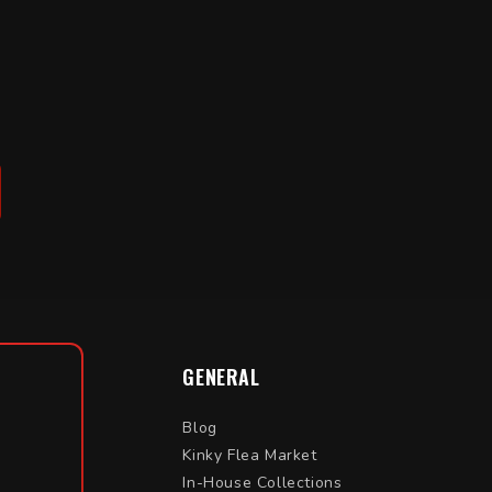
GENERAL
Blog
Kinky Flea Market
In-House Collections