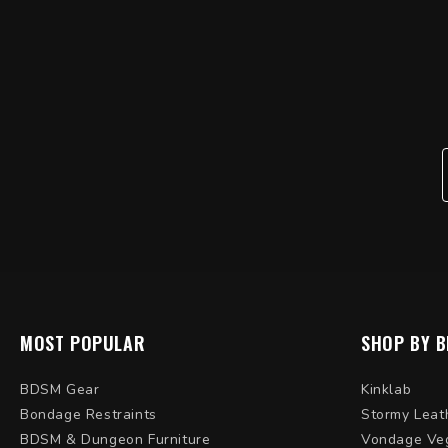
MOST POPULAR
SHOP BY 
BDSM Gear
Kinklab
Bondage Restraints
Stormy Leat
BDSM & Dungeon Furniture
Vondage Ve