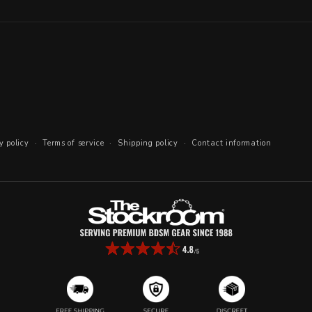
y policy
Terms of service
Shipping policy
Contact information