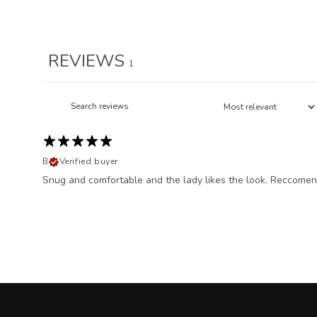
REVIEWS
1
B
Verified buyer
Snug and comfortable and the lady likes the look. Reccomen