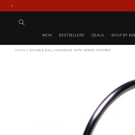
Skip to
content
NEW
BESTSELLERS
DEALS
SHOP BY KI
/
HOME
DOUBLE BALL HEADRING WITH SPERM STOPPER
Skip to
product
information