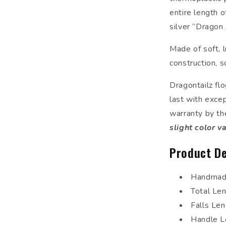
entire length o
silver “Dragon 
Made of soft, l
construction, s
Dragontailz fl
last with excep
warranty by th
slight color v
Product De
Handmade
Total Le
Falls Le
Handle L