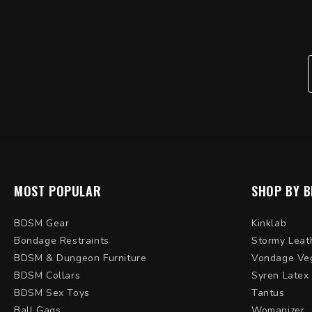
MOST POPULAR
SHOP BY 
BDSM Gear
Kinklab
Bondage Restraints
Stormy Leat
BDSM & Dungeon Furniture
Vondage Ve
BDSM Collars
Syren Latex
BDSM Sex Toys
Tantus
Ball Gags
Womanizer