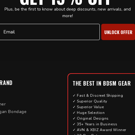
Plus, be the first to know about deep discounts, new arrivals, and
more!
Email
UNLOCK OFFER
BRAND
THE BEST IN BDSM GEAR
✓ Fast & Discreet Shipping
✓ Superior Quality
her
✓ Superior Value
gan Bondage
✓ Huge Selection
✓ Original Designs
✓ 35+ Years in Business
✓ AVN & XBIZ Award Winner