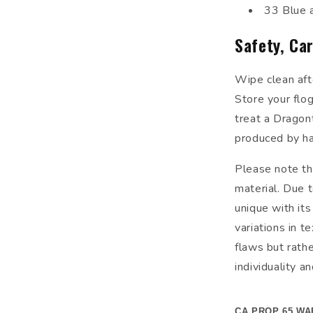
33 Blue 
Safety, Ca
Wipe clean aft
Store your flog
treat a Dragont
produced by ha
Please note tha
material. Due t
unique with its
variations in t
flaws but rathe
individuality a
CA PROP 65 WA