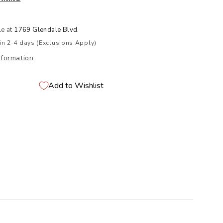
le at
1769 Glendale Blvd.
in 2-4 days (Exclusions Apply)
nformation
Add to Wishlist