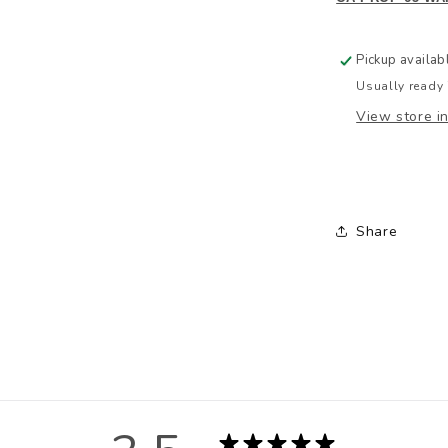
Pickup availab
Usually ready 
View store i
Share