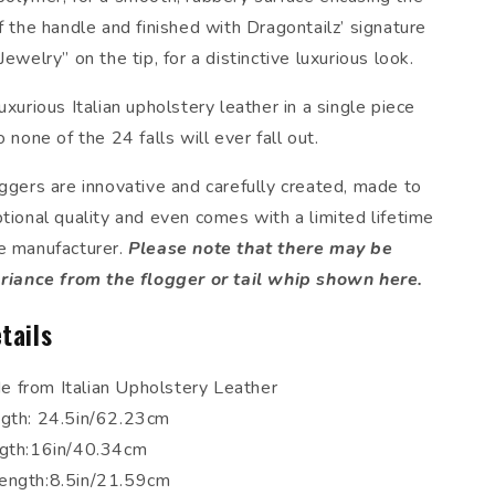
f the handle and finished with Dragontailz’ signature
Jewelry” on the tip, for a distinctive luxurious look.
uxurious Italian upholstery leather in a single piece
o none of the 24 falls will ever fall out.
oggers are innovative and carefully created, made to
tional quality and even comes with a limited lifetime
e manufacturer.
Please note that there may be
ariance from the flogger or tail whip shown here.
tails
 from Italian Upholstery Leather
ngth: 24.5in/62.23cm
ngth:16in/40.34cm
ength:8.5in/21.59cm