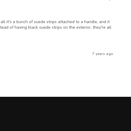
 all it's a bunch of suede strips attached to a handle, and it
tead of having black suede strips on the exterior, they're all
7 years ago