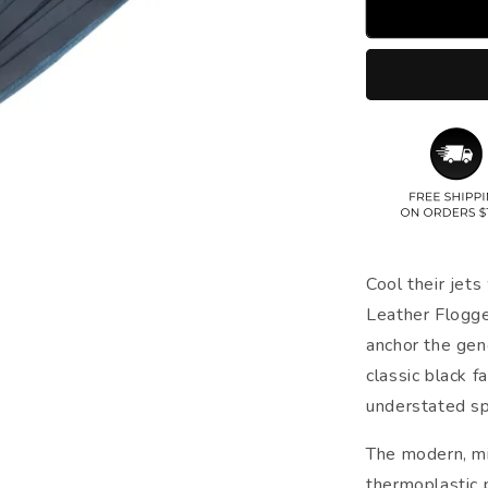
Cool their jets
Leather Flogge
anchor the gene
classic black f
understated spl
The modern, mi
thermoplastic 