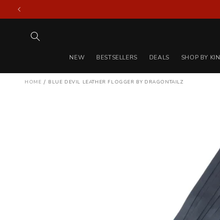
Skip to
content
NEW
BESTSELLERS
DEALS
SHOP BY KI
/
HOME
BLUE DEVIL LEATHER FLOGGER BY DRAGONTAILZ
Skip to
product
information