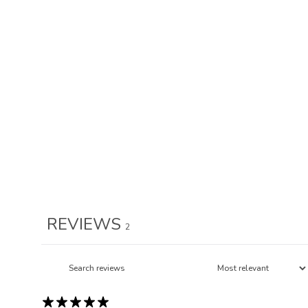
REVIEWS
2