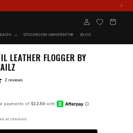
Log
Cart
in
EALTH
STOCKROOM UNIVERSITY®
BLOG
IL LEATHER FLOGGER BY
AILZ
2 reviews
D
ed at checkout.