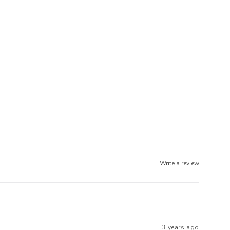
Write a review
3 years ago