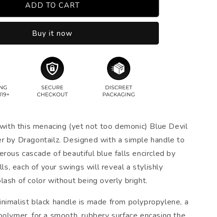
ADD TO CART
Buy it now
 with this menacing (yet not too demonic) Blue Devil
r by Dragontailz. Designed with a simple handle to
rous cascade of beautiful blue falls encircled by
alls, each of your swings will reveal a stylishly
ash of color without being overly bright.
nimalist black handle is made from polypropylene, a
polymer, for a smooth, rubbery surface encasing the