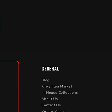
GENERAL
Blog
Kinky Flea Market
In-House Collections
About Us
Contact Us
Return Policy