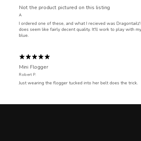
Not the product pictured on this listing
A
I ordered one of these, and what I recieved was Dragontailz's "I
does seem like fairly decent quality. It'll work to play with m
blue.
Mini Flogger
Robert P.
Just wearing the flogger tucked into her belt does the trick.