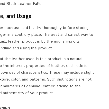
and Black Leather Falls
re, and Usage
er each use and let dry thoroughly before storing.
ger in a cool, dry place. The best and safest way to
ailz leather product is by the nourishing oils
ndling and using the product.
t the leather used in this product is a natural
o the inherent properties of leather, each hide is
 own set of characteristics. These may include slight
exture, color, and patterns. Such distinctions are not
r hallmarks of genuine leather, adding to the
nd authenticity of your product.
RNING