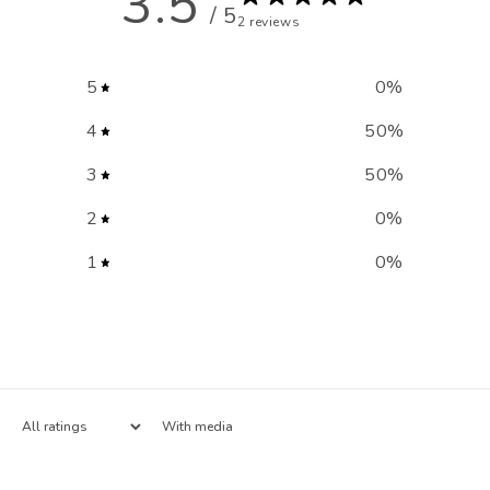
3.5
/ 5
2 reviews
5
0
%
4
50
%
3
50
%
2
0
%
1
0
%
With media