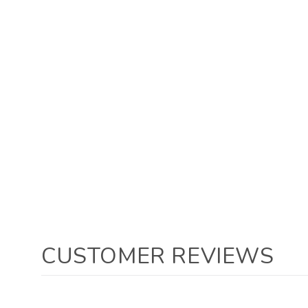
CUSTOMER REVIEWS