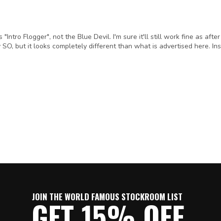
ntro Flogger", not the Blue Devil. I'm sure it'll still work fine as after
y SO, but it looks completely different than what is advertised here. Ins
JOIN THE WORLD FAMOUS STOCKROOM LIST
GET 15% OFF