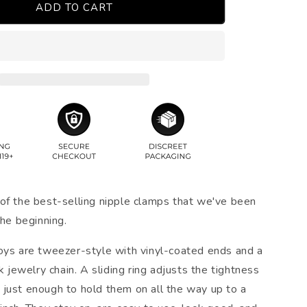
ADD TO CART
of the best-selling nipple clamps that we've been
the beginning.
oys are tweezer-style with vinyl-coated ends and a
nk jewelry chain. A sliding ring adjusts the tightness
just enough to hold them on all the way up to a