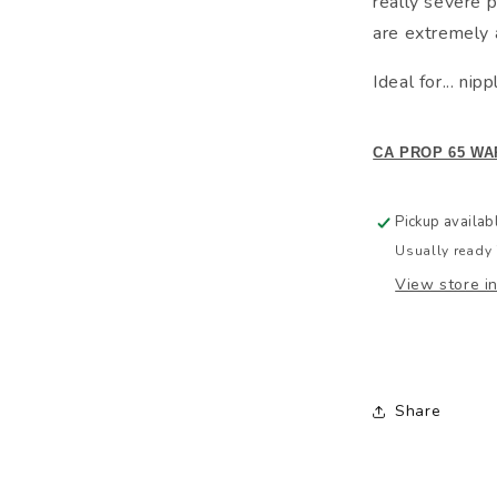
really severe p
are extremely 
Ideal for... ni
CA PROP 65 WA
Pickup availab
Usually ready 
View store i
Share