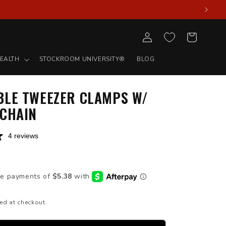
Log
Cart
in
EALTH
STOCKROOM UNIVERSITY®
BLOG
BLE TWEEZER CLAMPS W/
 CHAIN
4 reviews
D
ed at checkout.