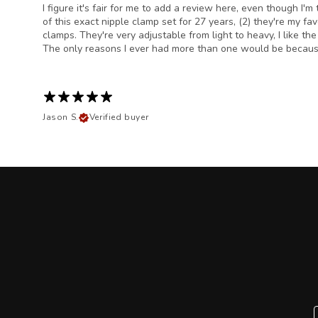
I figure it's fair for me to add a review here, even though 
of this exact nipple clamp set for 27 years, (2) they're my f
clamps. They're very adjustable from light to heavy, I like th
The only reasons I ever had more than one would be because 
Jason S.
Verified buyer