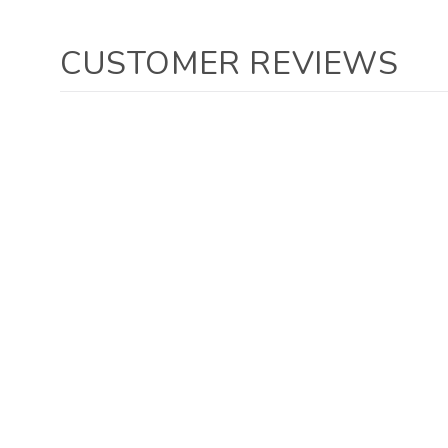
CUSTOMER REVIEWS