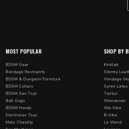
MOST POPULAR
SHOP BY 
BDSM Gear
Kinklab
Bondage Restraints
Stormy Leat
BDSM & Dungeon Furniture
Vondage Ve
BDSM Collars
Syren Latex
BDSM Sex Toys
Tantus
Ball Gags
Womanizer
BDSM Hoods
We-Vibe
Electrosex Toys
B-Vibe
Male Chastity
Le Wand