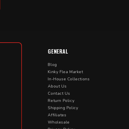
GENERAL
Blog
Kinky Flea Market
In-House Collections
About Us
Contact Us
Return Policy
Shipping Policy
Affiliates
Wholesale