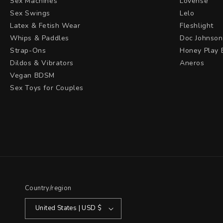
Sex Machines
Lovense
Sex Swings
Lelo
Latex & Fetish Wear
Fleshlight
Whips & Paddles
Doc Johnson
Strap-Ons
Honey Play 
Dildos & Vibrators
Aneros
Vegan BDSM
Sex Toys for Couples
Country/region
United States | USD $