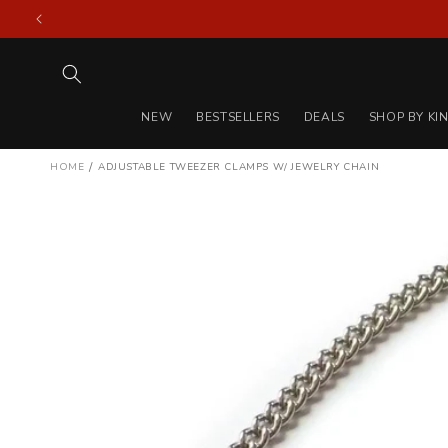
Skip to
content
NEW
BESTSELLERS
DEALS
SHOP BY KI
/
HOME
ADJUSTABLE TWEEZER CLAMPS W/ JEWELRY CHAIN
Skip to
product
information