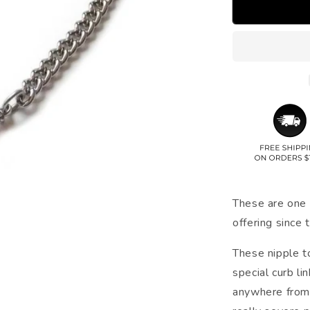
These are one 
offering since 
These nipple t
special curb li
anywhere from 