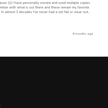
ecause (1) I have personally owned and used multiple copies
amiliar with what is out there and these remain my favorite
 In almost 3 decades I've never had a set fail or wear out...
9 months ago