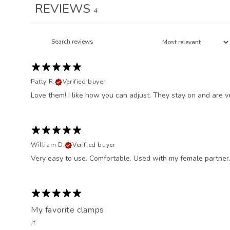
REVIEWS
4
Patty R.
Verified buyer
Love them! I like how you can adjust. They stay on and are v
William D.
Verified buyer
Very easy to use. Comfortable. Used with my female partner.
My favorite clamps
Jt