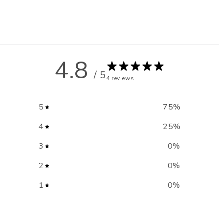
4.8
/ 5
4 reviews
5
75
%
4
25
%
3
0
%
2
0
%
1
0
%