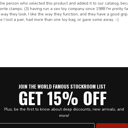
I'm the person who selected this product and added it to our catalog, b
avorite clamps, (3) having run a sex toy company since 1988 I'm pretty f
e way they look, I like the way they function, and they have a good grip.
I lost a pair, had more than one toy bag, or gave some away. :-)
JOIN THE WORLD FAMOUS STOCKROOM LIST
GET 15% OFF
Plus, be the first to know about deep discounts, new arrivals, and
more!
Email