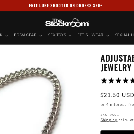
PRIVACY GUARANTEED ✦ ALL PACKAGES SHIPPED DISCREETLY
NK
BDSM GEAR
SEX TOYS
FETISH WEAR
SEXUAL H
ADJUSTA
JEWELRY
Regular
$21.50 US
price
SKU: A001
Shipping
calculat