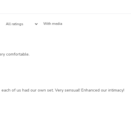
With media
ery comfortable.
 each of us had our own set. Very sensual! Enhanced our intimacy!