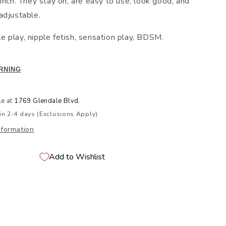
inch. They stay on, are easy to use, look good, and
adjustable.
pple play, nipple fetish, sensation play, BDSM.
RNING
le at
1769 Glendale Blvd.
in 2-4 days (Exclusions Apply)
nformation
Add to Wishlist