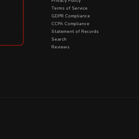
Privacy Policy
Terms of Service
GDPR Compliance
CCPA Compliance
Statement of Records
Search
Reviews