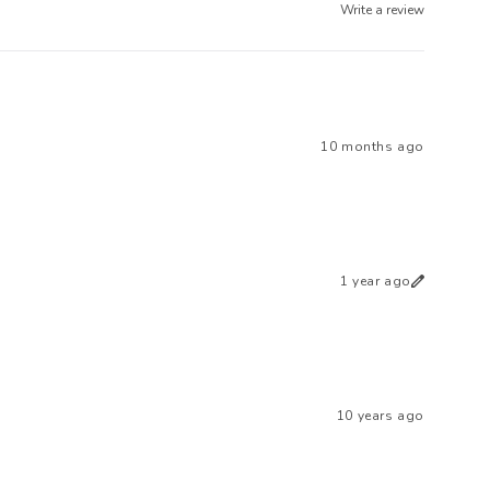
Write a review
10 months ago
1 year ago
10 years ago