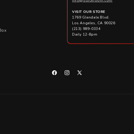
info@stockroom.com
VISIT OUR STORE
1769 Glendale Blvd.
Los Angeles, CA 90026
(213) 989-0334
Box
Daily 12-8pm
Facebook
Instagram
X
(Twitter)