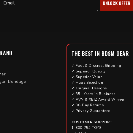
UNLOCK OFFER
BRAND
THE BEST IN BDSM GEAR
✓ Fast & Discreet Shipping
✓ Superior Quality
her
✓ Superior Value
gan Bondage
✓ Huge Selection
✓ Original Designs
✓ 35+ Years in Business
✓ AVN & XBIZ Award Winner
✓ 30-Day Returns
✓ Privacy Guaranteed
CUSTOMER SUPPORT
1-800-755-TOYS