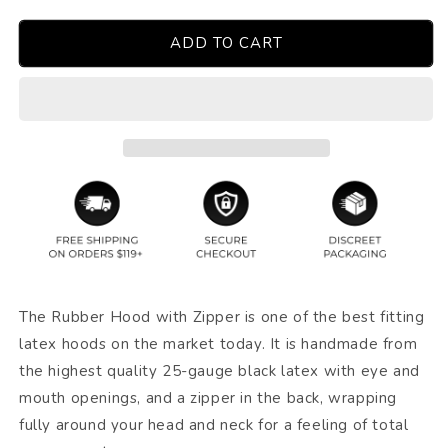
ADD TO CART
The Rubber Hood with Zipper is one of the best fitting
latex hoods on the market today. It is handmade from
the highest quality 25-gauge black latex with eye and
mouth openings, and a zipper in the back, wrapping
fully around your head and neck for a feeling of total