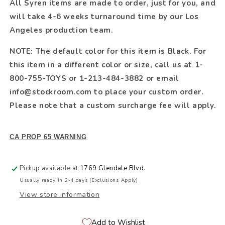
All Syren items are made to order, just for you, and
will take 4-6 weeks turnaround time by our Los
Angeles production team.
NOTE: The default color for this item is Black. For
this item in a different color or size, call us at 1-
800-755-TOYS or 1-213-484-3882 or email
info@stockroom.com to place your custom order.
Please note that a custom surcharge fee will apply.
CA PROP 65 WARNING
Pickup available at
1769 Glendale Blvd.
Usually ready in 2-4 days (Exclusions Apply)
View store information
Add to Wishlist