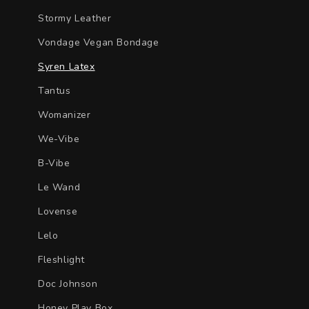
Stormy Leather
Vondage Vegan Bondage
Syren Latex
Tantus
Womanizer
We-Vibe
B-Vibe
Le Wand
Lovense
Lelo
Fleshlight
Doc Johnson
Honey Play Box