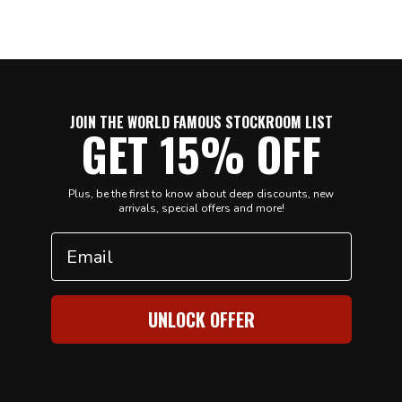
JOIN THE WORLD FAMOUS STOCKROOM LIST
GET 15% OFF
Plus, be the first to know about deep discounts, new
arrivals, special offers and more!
Email
UNLOCK OFFER