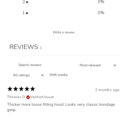
2
0
%
1
0
%
Write a review
REVIEWS
1
With media
2 months ago
Thomas D.
Verified buyer
Thicker more loose fitting hood. Looks very classic bondage
gimp.