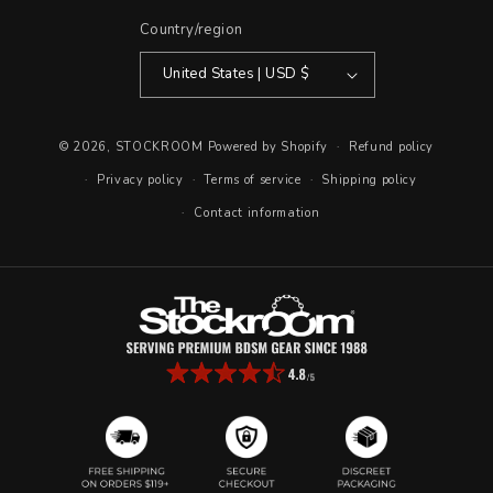
Country/region
United States | USD $
© 2026,
STOCKROOM
Powered by Shopify
Refund policy
Privacy policy
Terms of service
Shipping policy
Contact information