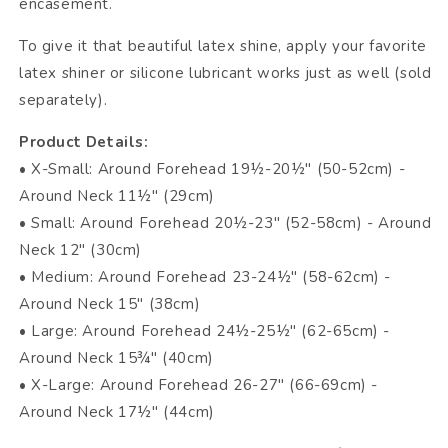
encasement.
To give it that beautiful latex shine, apply your favorite
latex shiner or silicone lubricant works just as well (sold
separately).
Product Details:
• X-Small: Around Forehead 19½-20½" (50-52cm) -
Around Neck 11½" (29cm)
• Small: Around Forehead 20½-23" (52-58cm) - Around
Neck 12" (30cm)
• Medium: Around Forehead 23-24½" (58-62cm) -
Around Neck 15" (38cm)
• Large: Around Forehead 24½-25½" (62-65cm) -
Around Neck 15¾" (40cm)
• X-Large: Around Forehead 26-27" (66-69cm) -
Around Neck 17½" (44cm)