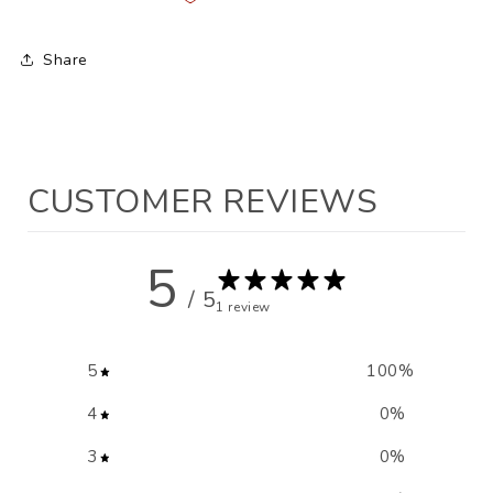
Share
CUSTOMER REVIEWS
5
/ 5
1 review
5
100
%
4
0
%
3
0
%