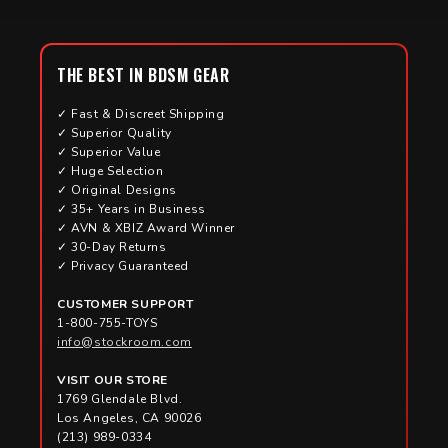
THE BEST IN BDSM GEAR
✓ Fast & Discreet Shipping
✓ Superior Quality
✓ Superior Value
✓ Huge Selection
✓ Original Designs
✓ 35+ Years in Business
✓ AVN & XBIZ Award Winner
✓ 30-Day Returns
✓ Privacy Guaranteed
CUSTOMER SUPPORT
1-800-755-TOYS
info@stockroom.com
VISIT OUR STORE
1769 Glendale Blvd.
Los Angeles, CA 90026
(213) 989-0334