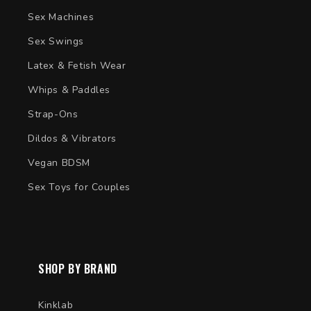
Sex Machines
Sex Swings
Latex & Fetish Wear
Whips & Paddles
Strap-Ons
Dildos & Vibrators
Vegan BDSM
Sex Toys for Couples
SHOP BY BRAND
Kinklab