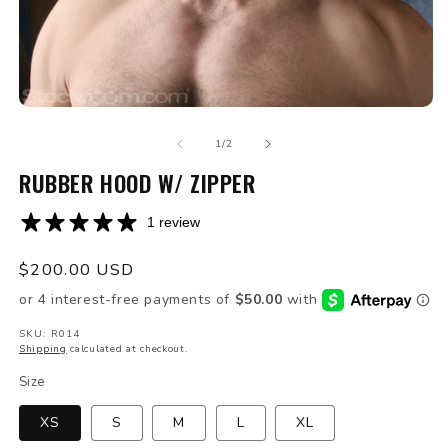
Open
O
media
m
of
1
2
1
/
2
in
in
modal
RUBBER HOOD W/ ZIPPER
m
1 review
Regular
$200.00 USD
price
SKU: R014
Shipping
calculated at checkout.
Size
XS
S
M
L
XL