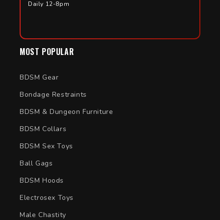
Daily 12-8pm
MOST POPULAR
BDSM Gear
Bondage Restraints
BDSM & Dungeon Furniture
BDSM Collars
BDSM Sex Toys
Ball Gags
BDSM Hoods
Electrosex Toys
Male Chastity