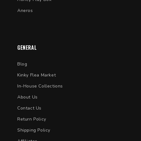
Aneros
GENERAL
Blog
Kinky Flea Market
In-House Collections
About Us
Contact Us
Return Policy
Shipping Policy