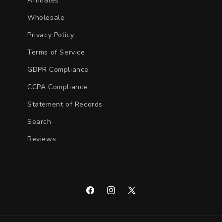
Affiliates
Wholesale
Privacy Policy
Terms of Service
GDPR Compliance
CCPA Compliance
Statement of Records
Search
Reviews
Facebook
Instagram
X
(Twitter)