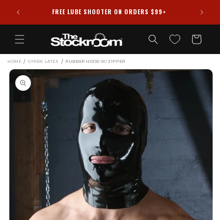
Skip to
FREE LUBE SHOOTER ON ORDERS $99+
content
Cart
/
/
HOME
SYREN LATEX
RUBBER HOOD W/ ZIPPER
Skip to
product
information