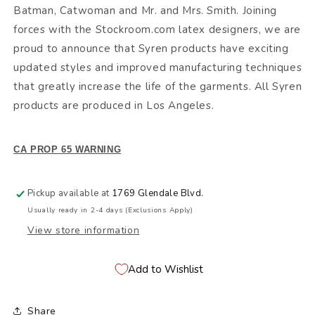
Batman, Catwoman and Mr. and Mrs. Smith. Joining
forces with the Stockroom.com latex designers, we are
proud to announce that Syren products have exciting
updated styles and improved manufacturing techniques
that greatly increase the life of the garments. All Syren
products are produced in Los Angeles.
CA PROP 65 WARNING
Pickup available at
1769 Glendale Blvd.
Usually ready in 2-4 days (Exclusions Apply)
View store information
Add to Wishlist
Share