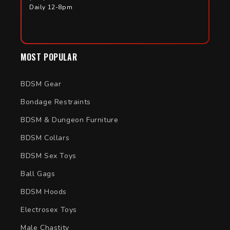
Daily 12-8pm
MOST POPULAR
BDSM Gear
Bondage Restraints
BDSM & Dungeon Furniture
BDSM Collars
BDSM Sex Toys
Ball Gags
BDSM Hoods
Electrosex Toys
Male Chastity