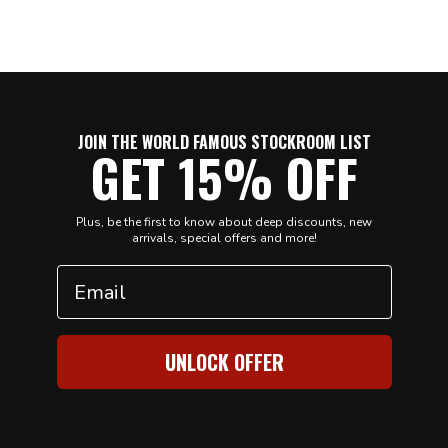
JOIN THE WORLD FAMOUS STOCKROOM LIST
GET 15% OFF
Plus, be the first to know about deep discounts, new
arrivals, special offers and more!
Email
UNLOCK OFFER