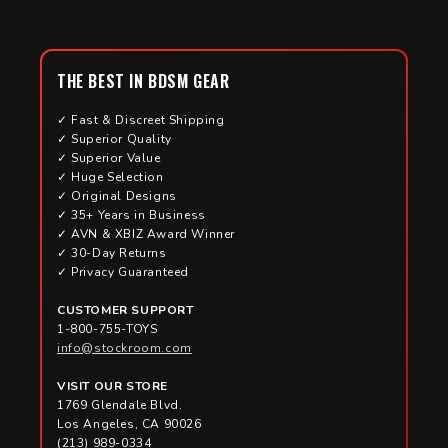
THE BEST IN BDSM GEAR
✓ Fast & Discreet Shipping
✓ Superior Quality
✓ Superior Value
✓ Huge Selection
✓ Original Designs
✓ 35+ Years in Business
✓ AVN & XBIZ Award Winner
✓ 30-Day Returns
✓ Privacy Guaranteed
CUSTOMER SUPPORT
1-800-755-TOYS
info@stockroom.com
VISIT OUR STORE
1769 Glendale Blvd.
Los Angeles, CA 90026
(213) 989-0334