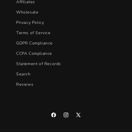
Affiliates
Wholesale
Privacy Policy
Terms of Service
GDPR Compliance
CCPA Compliance
Statement of Records
Search
Reviews
Facebook
Instagram
X
(Twitter)