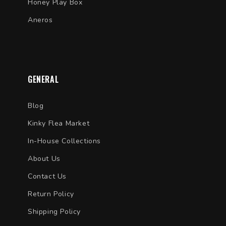
Honey Play Box
Aneros
GENERAL
Blog
Kinky Flea Market
In-House Collections
About Us
Contact Us
Return Policy
Shipping Policy