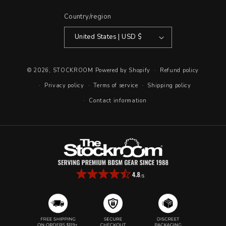
Country/region
United States | USD $
© 2026,
STOCKROOM
Powered by Shopify
Refund policy
Privacy policy
Terms of service
Shipping policy
Contact information