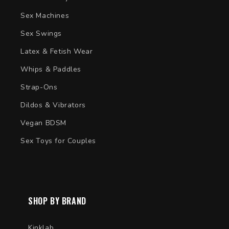
Sex Machines
Sex Swings
Latex & Fetish Wear
Whips & Paddles
Strap-Ons
Dildos & Vibrators
Vegan BDSM
Sex Toys for Couples
SHOP BY BRAND
Kinklab