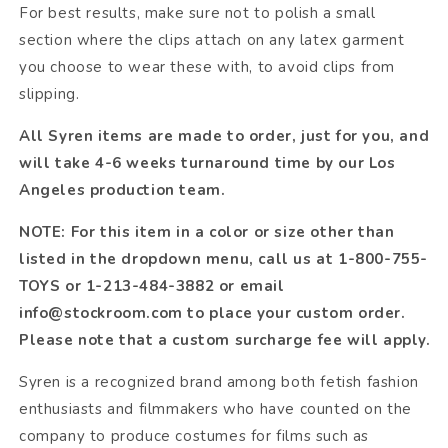
For best results, make sure not to polish a small
section where the clips attach on any latex garment
you choose to wear these with, to avoid clips from
slipping.
All Syren items are made to order, just for you, and
will take 4-6 weeks turnaround time by our Los
Angeles production team.
NOTE: For this item in a color or size other than
listed in the dropdown menu, call us at 1-800-755-
TOYS or 1-213-484-3882 or email
info@stockroom.com to place your custom order.
Please note that a custom surcharge fee will apply.
Syren is a recognized brand among both fetish fashion
enthusiasts and filmmakers who have counted on the
company to produce costumes for films such as