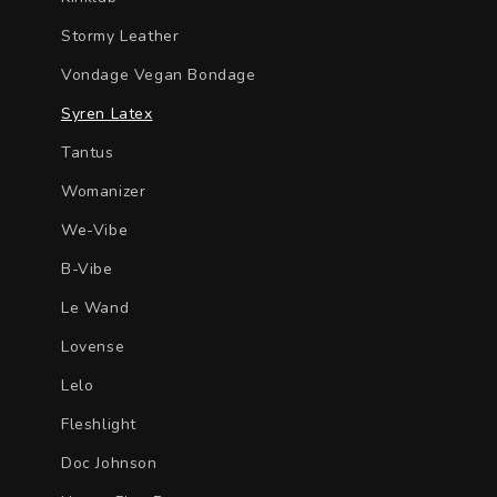
Stormy Leather
Vondage Vegan Bondage
Syren Latex
Tantus
Womanizer
We-Vibe
B-Vibe
Le Wand
Lovense
Lelo
Fleshlight
Doc Johnson