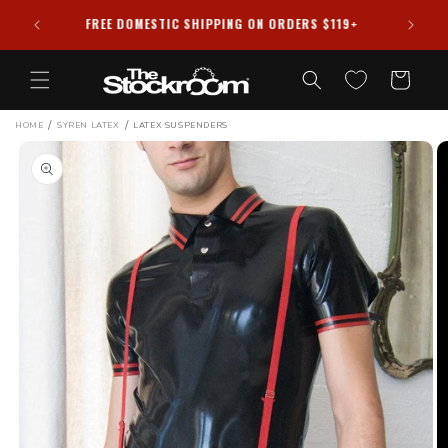
Skip to
HIPPED
FREE DOMESTIC SHIPPING ON ORDERS $119+
content
Cart
/
/
HOME
SYREN LATEX
LATEX SUSPENDERS
Skip to
product
information