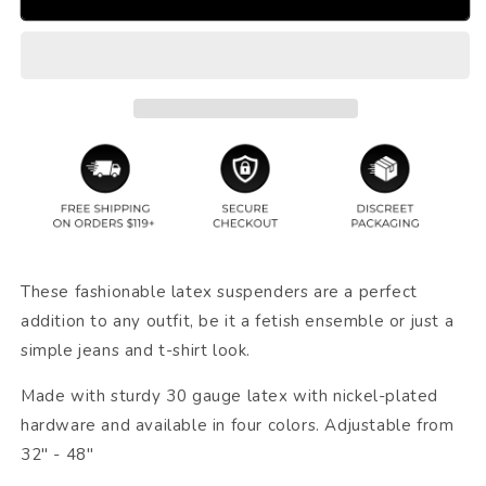
These fashionable latex suspenders are a perfect
addition to any outfit, be it a fetish ensemble or just a
simple jeans and t-shirt look.
Made with sturdy 30 gauge latex with nickel-plated
hardware and available in four colors. Adjustable from
32" - 48"