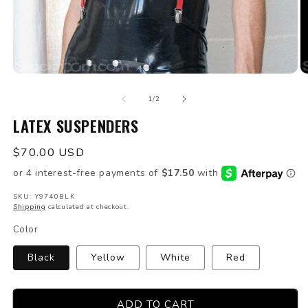
Open
O
media
m
of
1
2
1
/
2
in
in
modal
LATEX SUSPENDERS
m
Regular
$70.00 USD
price
SKU: Y9740BLK
Shipping
calculated at checkout.
Color
Black
Yellow
White
Red
ADD TO CART