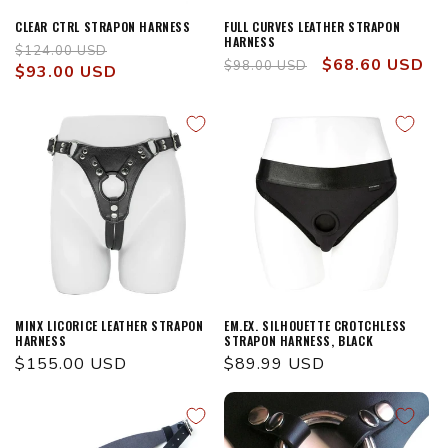
CLEAR CTRL STRAPON HARNESS
FULL CURVES LEATHER STRAPON
HARNESS
Regular
Sale
$124.00 USD
Regular
Sale
$68.60 USD
$98.00 USD
price
$93.00 USD
price
price
price
MINX LICORICE LEATHER STRAPON
EM.EX. SILHOUETTE CROTCHLESS
HARNESS
STRAPON HARNESS, BLACK
Regular
$155.00 USD
Regular
$89.99 USD
price
price