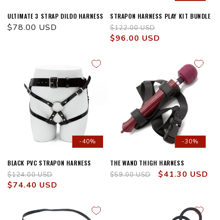
ULTIMATE 3 STRAP DILDO HARNESS
STRAPON HARNESS PLAY KIT BUNDLE
Regular
$78.00 USD
Regular
Sale
$122.00 USD
price
price
$96.00 USD
price
-40%
-30%
BLACK PVC STRAPON HARNESS
THE WAND THIGH HARNESS
Regular
Sale
Regular
Sale
$41.30 USD
$124.00 USD
$59.00 USD
price
$74.40 USD
price
price
price