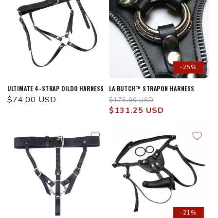
-25%
ULTIMATE 4-STRAP DILDO HARNESS
LA BUTCH™ STRAPON HARNESS
Regular
$74.00 USD
Regular
Sale
$175.00 USD
price
price
$131.25 USD
price
-21%