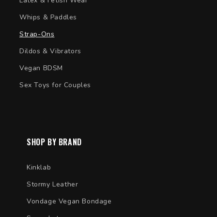
Latex & Fetish Wear
Whips & Paddles
Strap-Ons
Dildos & Vibrators
Vegan BDSM
Sex Toys for Couples
SHOP BY BRAND
Kinklab
Stormy Leather
Vondage Vegan Bondage