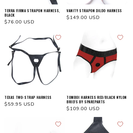
TERRA FIRMA STRAPON HARNESS,
VANITY STRAPON DILDO HARNESS
BLACK
Regular
$149.00 USD
Regular
$76.00 USD
price
price
TEXAS TWO-STRAP HARNESS
TOMBOI HARNESS RED/BLACK NYLON
BRIEFS BY SPAREPARTS
Regular
$59.95 USD
Regular
$109.00 USD
price
price