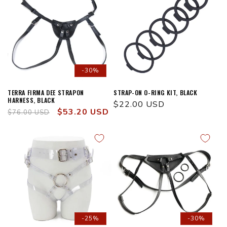
-30%
TERRA FIRMA DEE STRAPON
STRAP-ON O-RING KIT, BLACK
HARNESS, BLACK
Regular
$22.00 USD
Regular
Sale
$53.20 USD
$76.00 USD
price
price
price
-25%
-30%