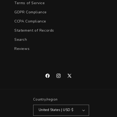
Terms of Service
GDPR Compliance
CCPA Compliance
Statement of Records
Search
Reviews
Facebook
Instagram
X
(Twitter)
Country/region
United States | USD $