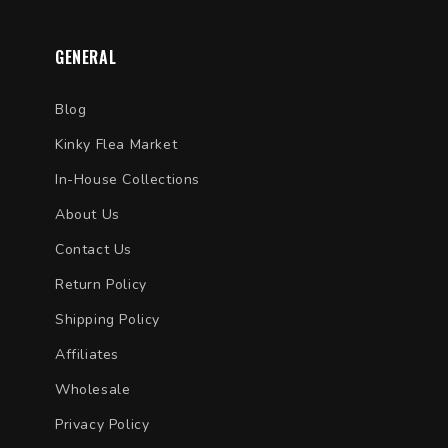
GENERAL
Blog
Kinky Flea Market
In-House Collections
About Us
Contact Us
Return Policy
Shipping Policy
Affiliates
Wholesale
Privacy Policy