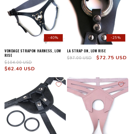
-40%
-25%
VONDAGE STRAPON HARNESS, LOW
LA STRAP ON, LOW RISE
RISE
Regular
Sale
$72.75 USD
$97.00 USD
Regular
Sale
$104.00 USD
price
price
price
$62.40 USD
price