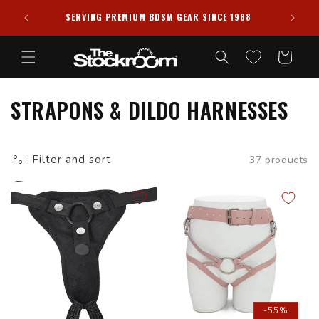
Skip to
PRIVACY GUARANTEED ✦ ALL PACKAGES SHIPPED
988
content
DISCREETLY
Cart
STRAPONS & DILDO HARNESSES
Filter and sort
37 products
-55%