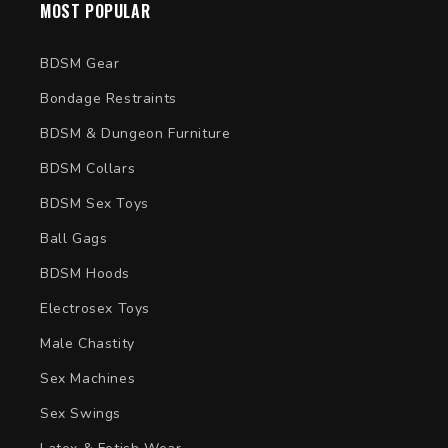
MOST POPULAR
BDSM Gear
Bondage Restraints
BDSM & Dungeon Furniture
BDSM Collars
BDSM Sex Toys
Ball Gags
BDSM Hoods
Electrosex Toys
Male Chastity
Sex Machines
Sex Swings