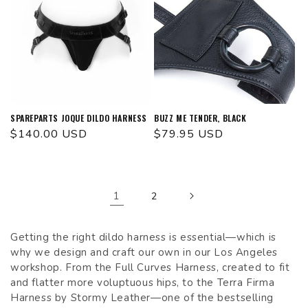
SPAREPARTS JOQUE DILDO HARNESS
BUZZ ME TENDER, BLACK
Regular
$140.00 USD
Regular
$79.95 USD
price
price
1
2
Getting the right dildo harness is essential—which is
why we design and craft our own in our Los Angeles
workshop. From the Full Curves Harness, created to fit
and flatter more voluptuous hips, to the Terra Firma
Harness by Stormy Leather—one of the bestselling