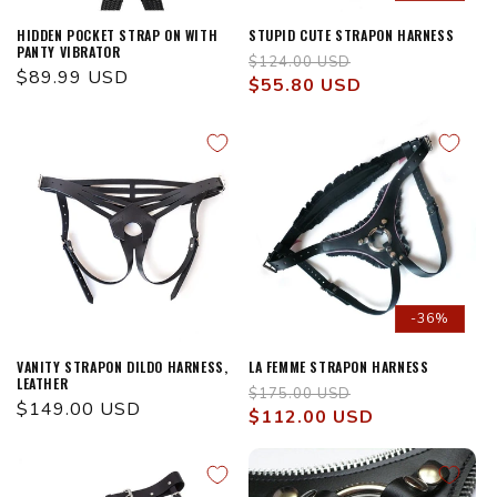
HIDDEN POCKET STRAP ON WITH
STUPID CUTE STRAPON HARNESS
PANTY VIBRATOR
Regular
Sale
$124.00 USD
Regular
$89.99 USD
price
$55.80 USD
price
price
-36%
VANITY STRAPON DILDO HARNESS,
LA FEMME STRAPON HARNESS
LEATHER
Regular
Sale
$175.00 USD
Regular
$149.00 USD
price
$112.00 USD
price
price