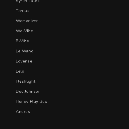
Syren Latex
Tantus
Womanizer
We-Vibe
B-Vibe
Le Wand
Lovense
Lelo
Fleshlight
Doc Johnson
Honey Play Box
Aneros