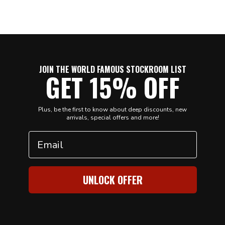
JOIN THE WORLD FAMOUS STOCKROOM LIST
GET 15% OFF
Plus, be the first to know about deep discounts, new
arrivals, special offers and more!
Email
UNLOCK OFFER