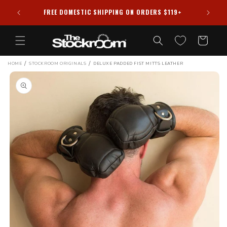
Skip to
HIPPED
FREE DOMESTIC SHIPPING ON ORDERS $119+
content
Cart
/
/
HOME
STOCKROOM ORIGINALS
DELUXE PADDED FIST MITTS LEATHER
Skip to
product
information