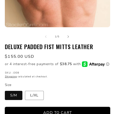
Open
O
media
m
of
1
2
1
/
5
in
in
modal
DELUXE PADDED FIST MITTS LEATHER
m
Regular
$155.00 USD
price
SKU: J308
Shipping
calculated at checkout.
Size
S/M
L/XL
ADD TO CART