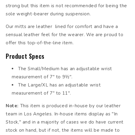
strong but this item is not recommended for being the
sole weight-bearer during suspension.
Our mitts are leather lined for comfort and have a
sensual leather feel for the wearer. We are proud to
offer this top-of-the-line item.
Product Specs
The Small/Medium has an adjustable wrist
measurement of 7" to 9½".
The Large/XL has an adjustable wrist
measurement of 7" to 11".
Note:
This item is produced in-house by our leather
team in Los Angeles. In-house items display as "In
Stock," and in a majority of cases we do have current
stock on hand, but if not, the items will be made to