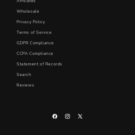
Affiliates
Wholesale
Privacy Policy
Terms of Service
GDPR Compliance
CCPA Compliance
Statement of Records
Search
Reviews
Facebook
Instagram
X
(Twitter)