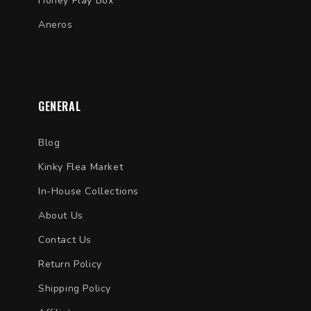
Honey Play Box
Aneros
GENERAL
Blog
Kinky Flea Market
In-House Collections
About Us
Contact Us
Return Policy
Shipping Policy