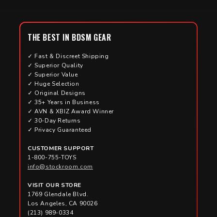
THE BEST IN BDSM GEAR
✓ Fast & Discreet Shipping
✓ Superior Quality
✓ Superior Value
✓ Huge Selection
✓ Original Designs
✓ 35+ Years in Business
✓ AVN & XBIZ Award Winner
✓ 30-Day Returns
✓ Privacy Guaranteed
CUSTOMER SUPPORT
1-800-755-TOYS
info@stockroom.com
VISIT OUR STORE
1769 Glendale Blvd.
Los Angeles, CA 90026
(213) 989-0334