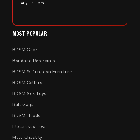
Daily 12-8pm
MOST POPULAR
BDSM Gear
Bondage Restraints
BDSM & Dungeon Furniture
BDSM Collars
BDSM Sex Toys
Ball Gags
BDSM Hoods
Electrosex Toys
Male Chastity