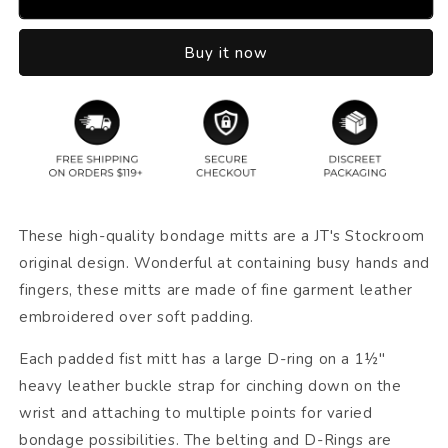
Buy it now
These high-quality bondage mitts are a JT's Stockroom
original design. Wonderful at containing busy hands and
fingers, these mitts are made of fine garment leather
embroidered over soft padding.
Each padded fist mitt has a large D-ring on a 1½"
heavy leather buckle strap for cinching down on the
wrist and attaching to multiple points for varied
bondage possibilities. The belting and D-Rings are