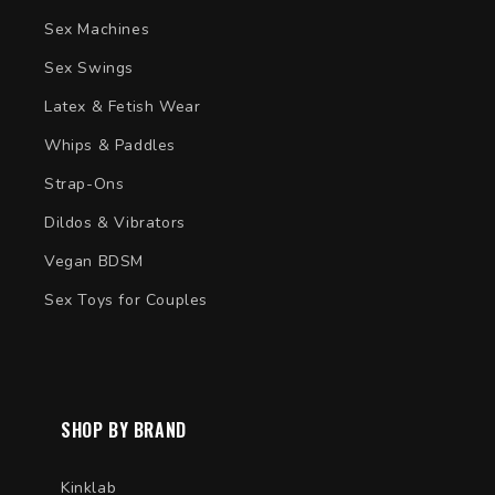
Sex Machines
Sex Swings
Latex & Fetish Wear
Whips & Paddles
Strap-Ons
Dildos & Vibrators
Vegan BDSM
Sex Toys for Couples
SHOP BY BRAND
Kinklab