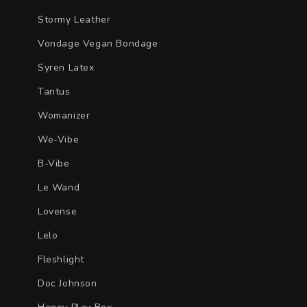
Stormy Leather
Vondage Vegan Bondage
Syren Latex
Tantus
Womanizer
We-Vibe
B-Vibe
Le Wand
Lovense
Lelo
Fleshlight
Doc Johnson