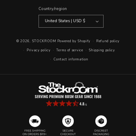
Country/region
United States | USD $
© 2026,
STOCKROOM
Powered by Shopify
Refund policy
Privacy policy
Terms of service
Shipping policy
Contact information