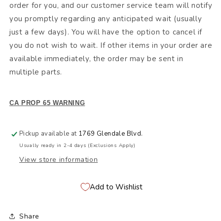
order for you, and our customer service team will notify
you promptly regarding any anticipated wait (usually
just a few days). You will have the option to cancel if
you do not wish to wait. If other items in your order are
available immediately, the order may be sent in
multiple parts.
CA PROP 65 WARNING
Pickup available at
1769 Glendale Blvd.
Usually ready in 2-4 days (Exclusions Apply)
View store information
Add to Wishlist
Share