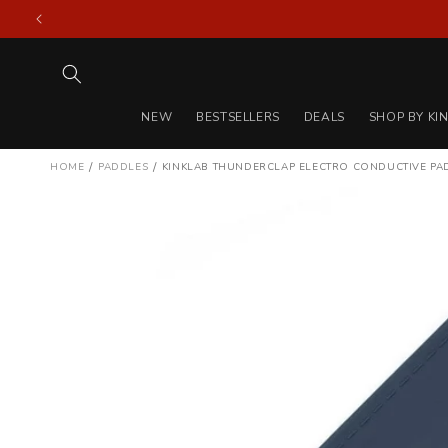
Skip to
content
NEW
BESTSELLERS
DEALS
SHOP BY KI
/
/
HOME
PADDLES
KINKLAB THUNDERCLAP ELECTRO CONDUCTIVE P
Skip to
product
information