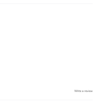
Write a review