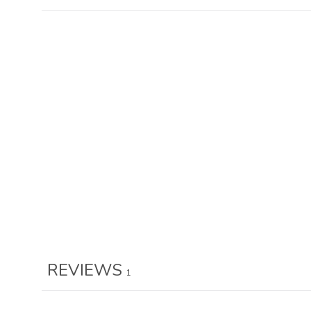
REVIEWS
1