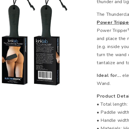
thunder and li
The Thundercl
Power Tripp
Power Tripper™
and place the 
(e.g. inside yo
turn the wand 
tantalize and t
Ideal for...
ele
Wand.
Product Detai
• Total length:
• Paddle width
• Handle width
• Materials: Hi