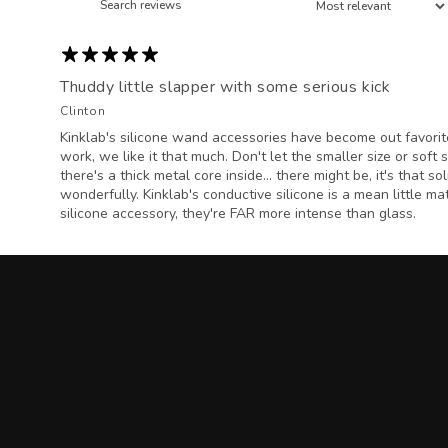
Thuddy little slapper with some serious kick
Clinton
Kinklab's silicone wand accessories have become out favorit
work, we like it that much. Don't let the smaller size or soft 
there's a thick metal core inside... there might be, it's that s
wonderfully. Kinklab's conductive silicone is a mean little mat
silicone accessory, they're FAR more intense than glass.