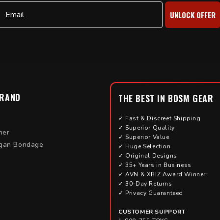
Email
UNLOCK OFFER
BRAND
THE BEST IN BDSM GEAR
✓ Fast & Discreet Shipping
✓ Superior Quality
her
✓ Superior Value
gan Bondage
✓ Huge Selection
✓ Original Designs
✓ 35+ Years in Business
✓ AVN & XBIZ Award Winner
✓ 30-Day Returns
✓ Privacy Guaranteed
CUSTOMER SUPPORT