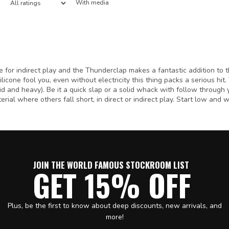
With media
e for indirect play and the Thunderclap makes a fantastic addition to
silicone fool you, even without electricity this thing packs a serious hit
olid and heavy). Be it a quick slap or a solid whack with follow through y
erial where others fall short, in direct or indirect play. Start low and w
JOIN THE WORLD FAMOUS STOCKROOM LIST
GET 15% OFF
Plus, be the first to know about deep discounts, new arrivals, and
more!