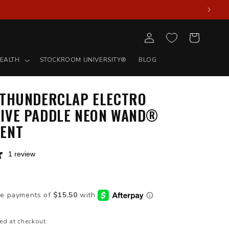
Log
Cart
in
EALTH
STOCKROOM UNIVERSITY®
BLOG
 THUNDERCLAP ELECTRO
IVE PADDLE NEON WAND®
ENT
1 review
D
ed at checkout.