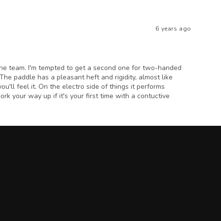
6 years ago
 the team. I'm tempted to get a second one for two-handed
. The paddle has a pleasant heft and rigidity, almost like
ou'll feel it. On the electro side of things it performs
ork your way up if it's your first time with a contuctive