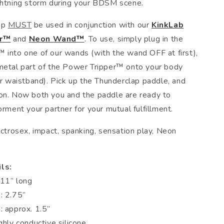
ghtning storm during your BDSM scene.
ap
MUST
be used in conjunction with our
KinkLab
er™
and
Neon Wand™
. To use, simply plug in the
 into one of our wands (with the wand OFF at first),
metal part of the Power Tripper™ onto your body
ur waistband). Pick up the Thunderclap paddle, and
on. Now both you and the paddle are ready to
orment your partner for your mutual fulfillment.
ctrosex, impact, spanking, sensation play, Neon
ls:
 11” long
: 2.75”
: approx. 1.5”
ghly conductive silicone