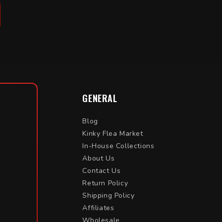
GENERAL
Blog
Kinky Flea Market
In-House Collections
About Us
Contact Us
Return Policy
Shipping Policy
Affiliates
Wholesale