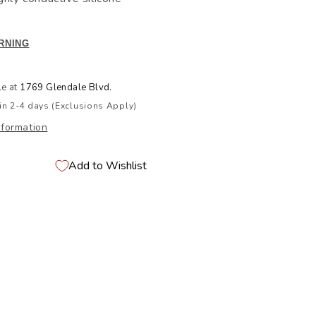
RNING
le at
1769 Glendale Blvd.
in 2-4 days (Exclusions Apply)
nformation
Add to Wishlist