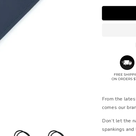
From the lates
comes our bra
Don’t let the 
spankings and l