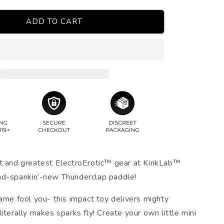
ADD TO CART
t and greatest ElectroErotic™ gear at KinkLab™
nd-spankin’-new Thunderclap paddle!
name fool you- this impact toy delivers mighty
iterally makes sparks fly! Create your own little mini