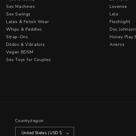
Sex Machines
Lovense
Sex Swings
Lelo
Latex & Fetish Wear
Fleshlight
Whips & Paddles
Doc Johnson
Strap-Ons
Honey Play 
Dildos & Vibrators
Aneros
Vegan BDSM
Sex Toys for Couples
Country/region
United States | USD $