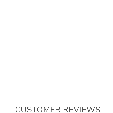
CUSTOMER REVIEWS