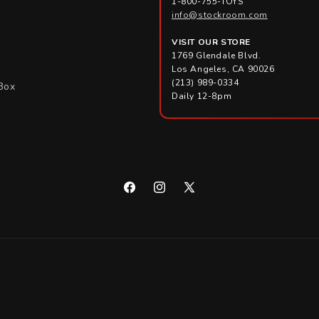
1-800-755-TOYS
info@stockroom.com
VISIT OUR STORE
1769 Glendale Blvd.
Los Angeles, CA 90026
(213) 989-0334
Box
Daily 12-8pm
Facebook
Instagram
X
(Twitter)