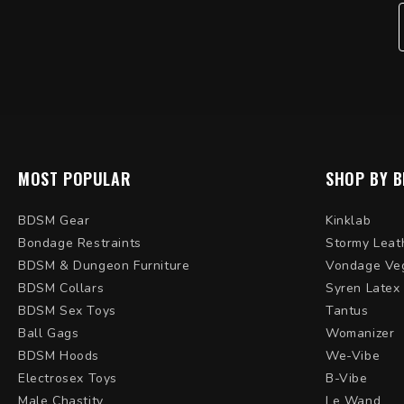
MOST POPULAR
SHOP BY 
BDSM Gear
Kinklab
Bondage Restraints
Stormy Leat
BDSM & Dungeon Furniture
Vondage Ve
BDSM Collars
Syren Latex
BDSM Sex Toys
Tantus
Ball Gags
Womanizer
BDSM Hoods
We-Vibe
Electrosex Toys
B-Vibe
Male Chastity
Le Wand