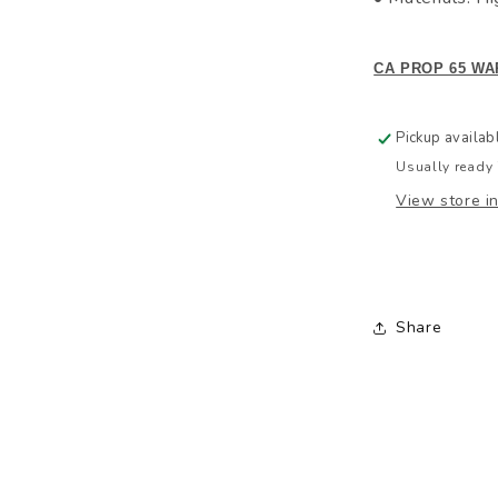
CA PROP 65 WA
Pickup availab
Usually ready 
View store i
Share