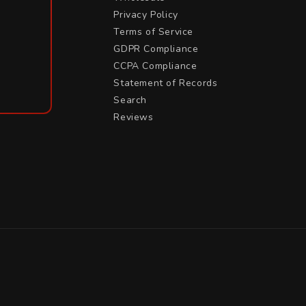
Privacy Policy
Terms of Service
GDPR Compliance
CCPA Compliance
Statement of Records
Search
Reviews