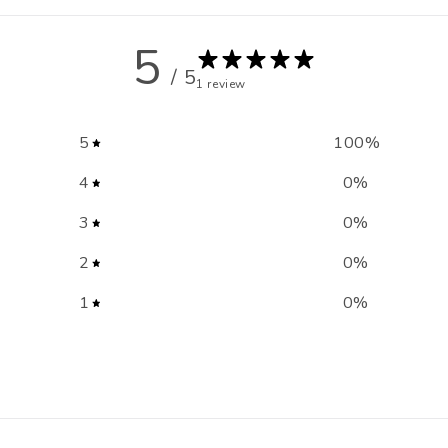
5
/ 5
1 review
5
100
%
4
0
%
3
0
%
2
0
%
1
0
%