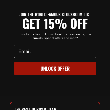
JOIN THE WORLD FAMOUS STOCKROOM LIST
GET 15% OFF
Plus, be the first to know about deep discounts, new
arrivals, special offers and more!
Email
UNLOCK OFFER
THE BEST IN BDSM GEAR