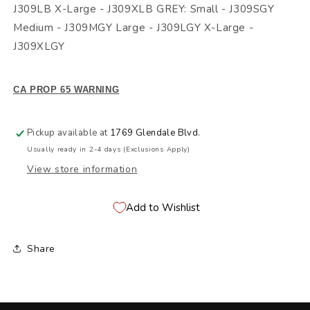
J309LB X-Large - J309XLB GREY: Small - J309SGY
Medium - J309MGY Large - J309LGY X-Large -
J309XLGY
CA PROP 65 WARNING
Pickup available at
1769 Glendale Blvd.
Usually ready in 2-4 days (Exclusions Apply)
View store information
Add to Wishlist
Share