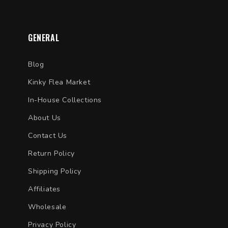
GENERAL
Blog
Kinky Flea Market
In-House Collections
About Us
Contact Us
Return Policy
Shipping Policy
Affiliates
Wholesale
Privacy Policy