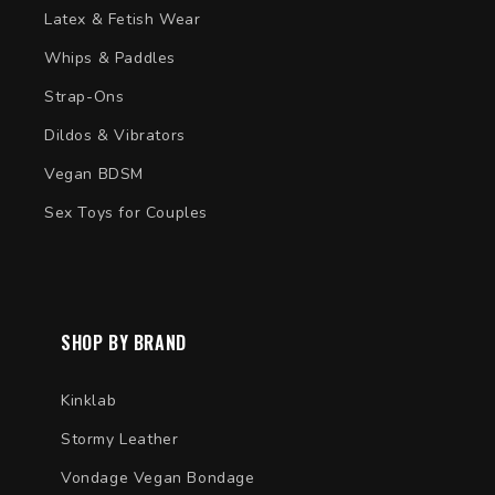
Latex & Fetish Wear
Whips & Paddles
Strap-Ons
Dildos & Vibrators
Vegan BDSM
Sex Toys for Couples
SHOP BY BRAND
Kinklab
Stormy Leather
Vondage Vegan Bondage