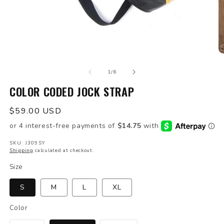
Open
O
media
m
of
1
2
1
/
6
in
in
modal
COLOR CODED JOCK STRAP
m
Regular
$59.00 USD
price
SKU: J309SY
Shipping
calculated at checkout.
Size
S
M
L
XL
Color