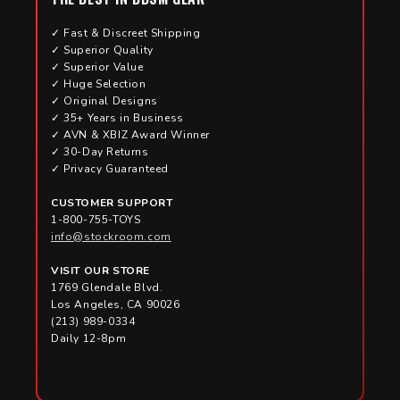
✓ Fast & Discreet Shipping
✓ Superior Quality
✓ Superior Value
✓ Huge Selection
✓ Original Designs
✓ 35+ Years in Business
✓ AVN & XBIZ Award Winner
✓ 30-Day Returns
✓ Privacy Guaranteed
CUSTOMER SUPPORT
1-800-755-TOYS
info@stockroom.com
VISIT OUR STORE
1769 Glendale Blvd.
Los Angeles, CA 90026
(213) 989-0334
Daily 12-8pm