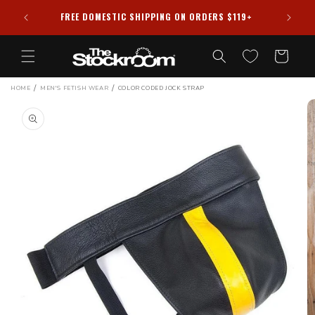
Skip to
HIPPED
FREE DOMESTIC SHIPPING ON ORDERS $119+
content
Cart
/
/
HOME
MEN'S FETISH WEAR
COLOR CODED JOCK STRAP
Skip to
product
information