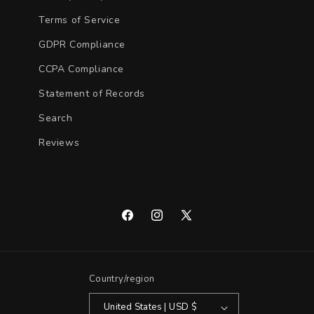
Terms of Service
GDPR Compliance
CCPA Compliance
Statement of Records
Search
Reviews
Facebook
Instagram
X
(Twitter)
Country/region
United States | USD $