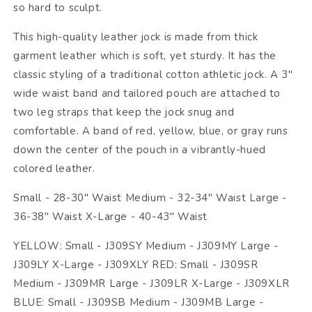
so hard to sculpt.
This high-quality leather jock is made from thick
garment leather which is soft, yet sturdy. It has the
classic styling of a traditional cotton athletic jock. A 3"
wide waist band and tailored pouch are attached to
two leg straps that keep the jock snug and
comfortable. A band of red, yellow, blue, or gray runs
down the center of the pouch in a vibrantly-hued
colored leather.
Small - 28-30" Waist Medium - 32-34" Waist Large -
36-38" Waist X-Large - 40-43" Waist
YELLOW: Small - J309SY Medium - J309MY Large -
J309LY X-Large - J309XLY RED: Small - J309SR
Medium - J309MR Large - J309LR X-Large - J309XLR
BLUE: Small - J309SB Medium - J309MB Large -