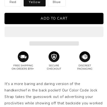
Variant
Variant
Red
Yellow
Blue
sold
sold
out
out
or
or
unavailable
unavailable
ADD TO CART
It's a more baring and daring version of the
handkerchief in the back pocket! Our Color Code Jock
Strap takes the guesswork out of advertising your
proclivities while showing off that backside you worked