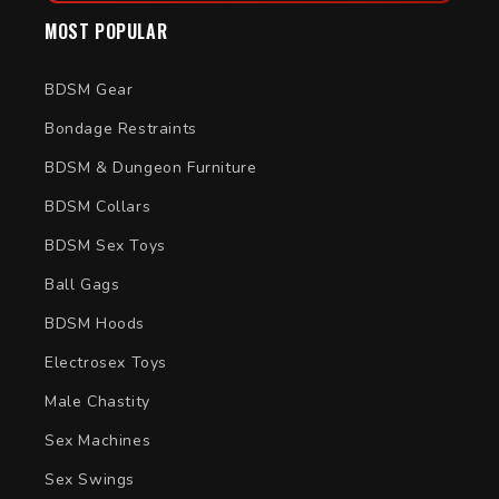
MOST POPULAR
BDSM Gear
Bondage Restraints
BDSM & Dungeon Furniture
BDSM Collars
BDSM Sex Toys
Ball Gags
BDSM Hoods
Electrosex Toys
Male Chastity
Sex Machines
Sex Swings