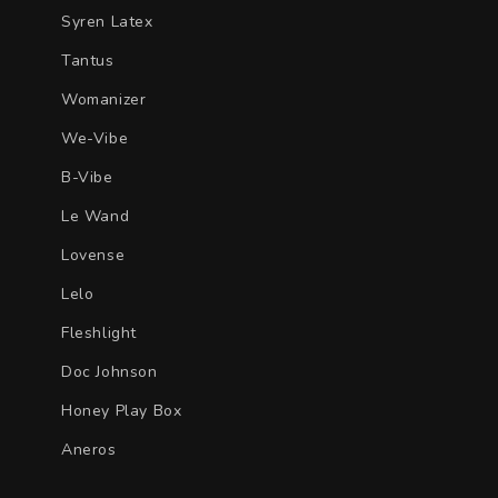
Syren Latex
Tantus
Womanizer
We-Vibe
B-Vibe
Le Wand
Lovense
Lelo
Fleshlight
Doc Johnson
Honey Play Box
Aneros