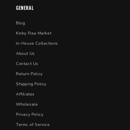
GENERAL
Blog
Kinky Flea Market
In-House Collections
About Us
Contact Us
Return Policy
Shipping Policy
Affiliates
Wholesale
Privacy Policy
Terms of Service