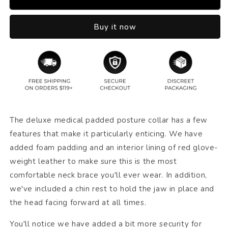
Buy it now
The deluxe medical padded posture collar has a few
features that make it particularly enticing. We have
added foam padding and an interior lining of red glove-
weight leather to make sure this is the most
comfortable neck brace you'll ever wear. In addition,
we've included a chin rest to hold the jaw in place and
the head facing forward at all times.
You'll notice we have added a bit more security for