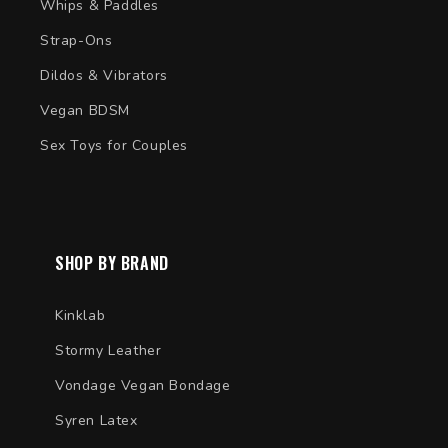
Whips & Paddles
Strap-Ons
Dildos & Vibrators
Vegan BDSM
Sex Toys for Couples
SHOP BY BRAND
Kinklab
Stormy Leather
Vondage Vegan Bondage
Syren Latex