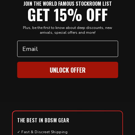
JOIN THE WORLD FAMOUS STOCKROOM LIST
GET 15% OFF
Plus, be the first to know about deep discounts, new
arrivals, special offers and more!
Email
UNLOCK OFFER
THE BEST IN BDSM GEAR
✓ Fast & Discreet Shipping