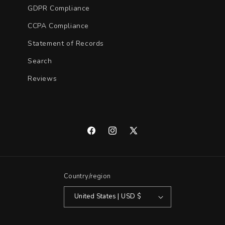
GDPR Compliance
CCPA Compliance
Statement of Records
Search
Reviews
Facebook
Instagram
X
(Twitter)
Country/region
United States | USD $