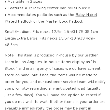
• Available in 2 sizes
• Features a 1" locking center bar, roller buckle
• Accommodates padlocks such as the
Baby Nickel
Plated Padlock
or the
Master Lock Padlock
Small/Medium: Fits necks 12.5in-15in/31.75-38.1cm
Large/Extra Large: Fits necks 15.5in-19in/39.4cm-
48.3cm
Note: This item is produced in-house by our leather
team in Los Angeles. In-house items display as "In
Stock," and in a majority of cases we do have current
stock on hand, but if not, the items will be made to
order for you, and our customer service team will notify
you promptly regarding any anticipated wait (usually
just a few days). You will have the option to cancel if
you do not wish to wait. If other items in your order are
available immediately, the order may be sent in