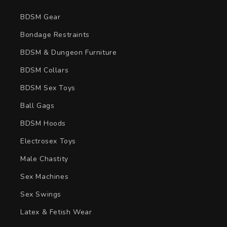
BDSM Gear
Bondage Restraints
BDSM & Dungeon Furniture
BDSM Collars
BDSM Sex Toys
Ball Gags
BDSM Hoods
Electrosex Toys
Male Chastity
Sex Machines
Sex Swings
Latex & Fetish Wear