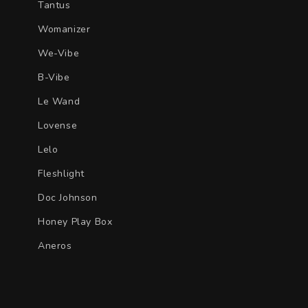
Tantus
Womanizer
We-Vibe
B-Vibe
Le Wand
Lovense
Lelo
Fleshlight
Doc Johnson
Honey Play Box
Aneros