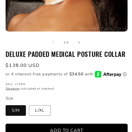
Open
O
media
m
of
1
2
1
/
4
in
in
modal
DELUXE PADDED MEDICAL POSTURE COLLAR
m
Regular
$138.00 USD
price
SKU: J176N
Shipping
calculated at checkout.
Size
S/M
L/XL
ADD TO CART