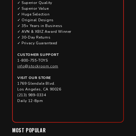
✓ Superior Quality
✓ Superior Value
✓ Huge Selection
✓ Original Designs
✓ 35+ Years in Business
✓ AVN & XBIZ Award Winner
✓ 30-Day Returns
✓ Privacy Guaranteed
CUSTOMER SUPPORT
1-800-755-TOYS
info@stockroom.com
VISIT OUR STORE
1769 Glendale Blvd.
Los Angeles, CA 90026
(213) 989-0334
Daily 12-8pm
MOST POPULAR