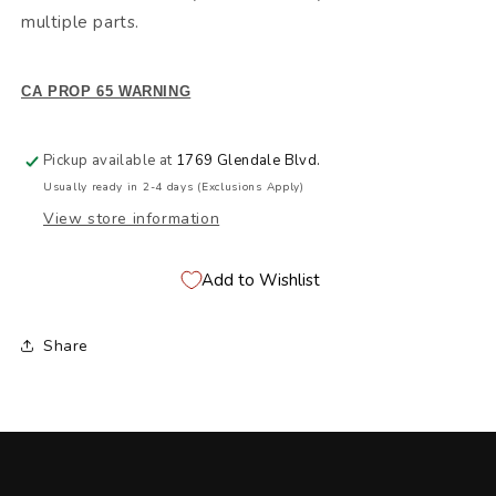
multiple parts.
CA PROP 65 WARNING
Pickup available at
1769 Glendale Blvd.
Usually ready in 2-4 days (Exclusions Apply)
View store information
Add to Wishlist
Share