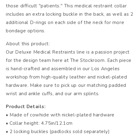
those difficult "patients." This medical restraint collar
includes an extra locking buckle in the back, as well as 2
additional D-rings on each side of the neck for more
bondage options.
About this product:
Our Deluxe Medical Restraints line is a passion project
for the design team here at The Stockroom. Each piece
is hand-crafted and assembled in our Los Angeles
workshop from high-quality leather and nickel-plated
hardware. Make sure to pick up our matching padded
wrist and ankle cuffs, and our arm splints.
Product Details:
• Made of cowhide with nickel-plated hardware
• Collar height: 4.75in/12.1cm
• 2 locking buckles (padlocks sold separately)