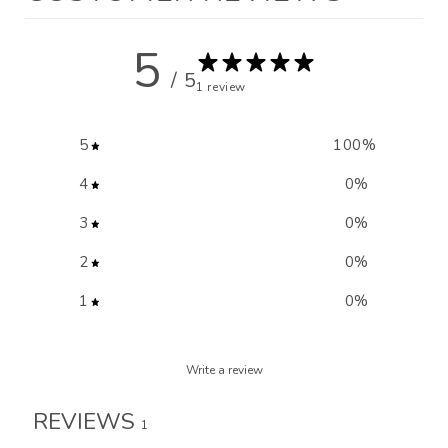
5
/ 5
1 review
5
100
%
4
0
%
3
0
%
2
0
%
1
0
%
Write a review
REVIEWS
1