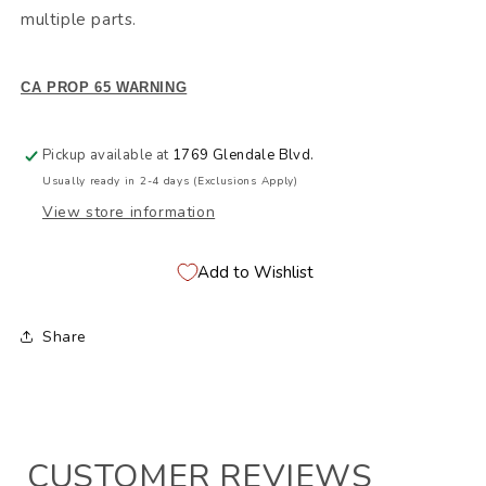
multiple parts.
CA PROP 65 WARNING
Pickup available at
1769 Glendale Blvd.
Usually ready in 2-4 days (Exclusions Apply)
View store information
Add to Wishlist
Share
CUSTOMER REVIEWS