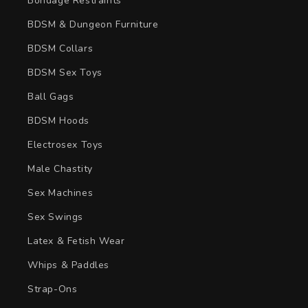
Bondage Restraints
BDSM & Dungeon Furniture
BDSM Collars
BDSM Sex Toys
Ball Gags
BDSM Hoods
Electrosex Toys
Male Chastity
Sex Machines
Sex Swings
Latex & Fetish Wear
Whips & Paddles
Strap-Ons