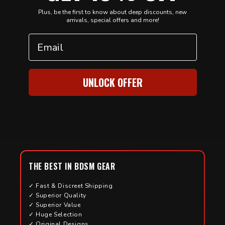
Plus, be the first to know about deep discounts, new
arrivals, special offers and more!
Email
UNLOCK OFFER
THE BEST IN BDSM GEAR
✓ Fast & Discreet Shipping
✓ Superior Quality
✓ Superior Value
✓ Huge Selection
✓ Original Designs