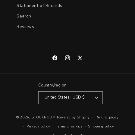
Statement of Records
Search
Reviews
Facebook
Instagram
X
(Twitter)
Country/region
United States | USD $
© 2026,
STOCKROOM
Powered by Shopify
Refund policy
Privacy policy
Terms of service
Shipping policy