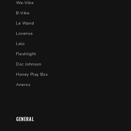
We-Vibe
B-Vibe
Le Wand
Lovense
Lelo
Fleshlight
Doc Johnson
Honey Play Box
Aneros
GENERAL