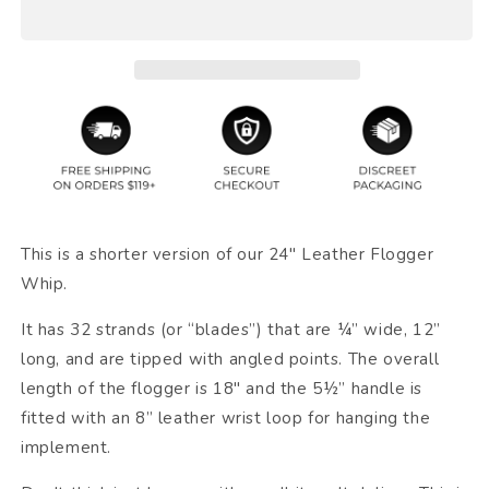
This is a shorter version of our 24" Leather Flogger
Whip.
It has 32 strands (or “blades”) that are ¼” wide, 12”
long, and are tipped with angled points. The overall
length of the flogger is 18" and the 5½” handle is
fitted with an 8” leather wrist loop for hanging the
implement.