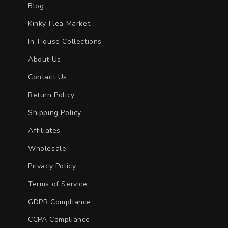
Blog
Kinky Flea Market
In-House Collections
About Us
Contact Us
Return Policy
Shipping Policy
Affiliates
Wholesale
Privacy Policy
Terms of Service
GDPR Compliance
CCPA Compliance