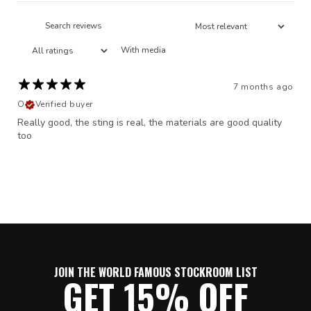
With media
7 months ago
O
Verified buyer
Really good, the sting is real, the materials are good quality
too
JOIN THE WORLD FAMOUS STOCKROOM LIST
GET 15% OFF