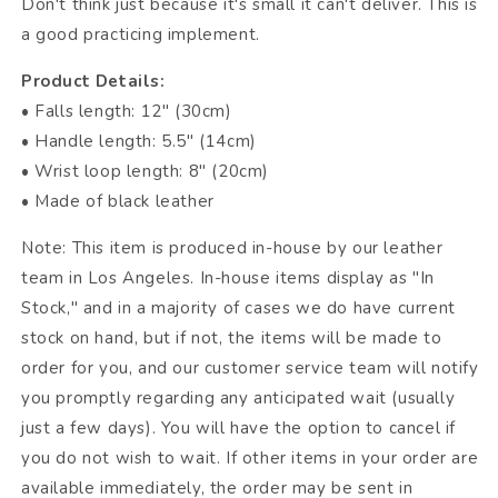
Don't think just because it's small it can't deliver. This is
a good practicing implement.
Product Details:
• Falls length: 12" (30cm)
• Handle length: 5.5" (14cm)
• Wrist loop length: 8" (20cm)
• Made of black leather
Note: This item is produced in-house by our leather
team in Los Angeles. In-house items display as "In
Stock," and in a majority of cases we do have current
stock on hand, but if not, the items will be made to
order for you, and our customer service team will notify
you promptly regarding any anticipated wait (usually
just a few days). You will have the option to cancel if
you do not wish to wait. If other items in your order are
available immediately, the order may be sent in