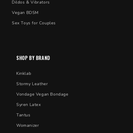
Dildos & Vibrators
Vegan BDSM
Sex Toys for Couples
SHOP BY BRAND
Kinklab
Stormy Leather
Vondage Vegan Bondage
Syren Latex
Tantus
Womanizer