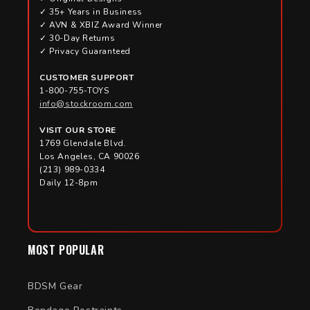
✓ 35+ Years in Business
✓ AVN & XBIZ Award Winner
✓ 30-Day Returns
✓ Privacy Guaranteed
CUSTOMER SUPPORT
1-800-755-TOYS
info@stockroom.com
VISIT OUR STORE
1769 Glendale Blvd.
Los Angeles, CA 90026
(213) 989-0334
Daily 12-8pm
MOST POPULAR
BDSM Gear