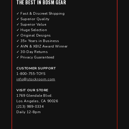
THE BEST IN BDSM GEAR
✓ Fast & Discreet Shipping
✓ Superior Quality
✓ Superior Value
✓ Huge Selection
✓ Original Designs
✓ 35+ Years in Business
✓ AVN & XBIZ Award Winner
✓ 30-Day Returns
✓ Privacy Guaranteed
CUSTOMER SUPPORT
1-800-755-TOYS
info@stockroom.com
VISIT OUR STORE
1769 Glendale Blvd.
Los Angeles, CA 90026
(213) 989-0334
Daily 12-8pm