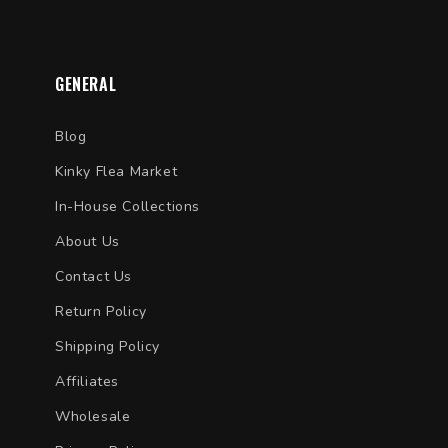
GENERAL
Blog
Kinky Flea Market
In-House Collections
About Us
Contact Us
Return Policy
Shipping Policy
Affiliates
Wholesale