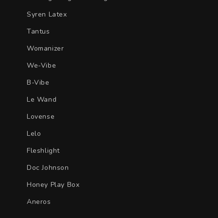
Syren Latex
Tantus
Womanizer
We-Vibe
B-Vibe
Le Wand
Lovense
Lelo
Fleshlight
Doc Johnson
Honey Play Box
Aneros