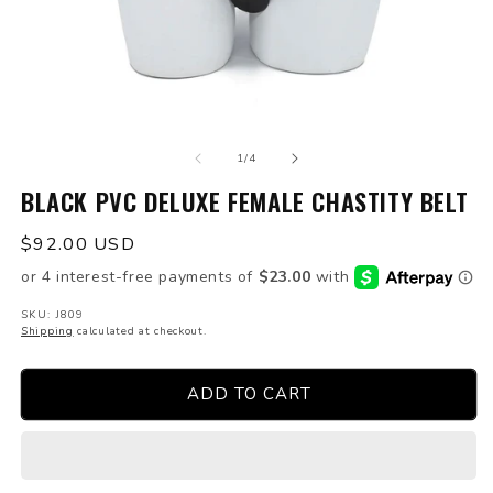
Open
O
media
m
of
1
2
1
/
4
in
in
modal
BLACK PVC DELUXE FEMALE CHASTITY BELT
m
Regular
$92.00 USD
price
SKU: J809
Shipping
calculated at checkout.
ADD TO CART