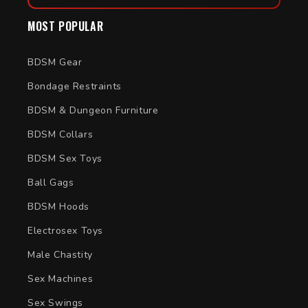
MOST POPULAR
BDSM Gear
Bondage Restraints
BDSM & Dungeon Furniture
BDSM Collars
BDSM Sex Toys
Ball Gags
BDSM Hoods
Electrosex Toys
Male Chastity
Sex Machines
Sex Swings