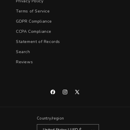
Privacy Policy
Terms of Service
GDPR Compliance
CCPA Compliance
Statement of Records
Search
Reviews
Facebook
Instagram
X
(Twitter)
Country/region