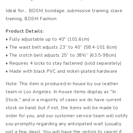
Ideal for... BDSM, bondage, submissive training, slave
training, BDSM Fashion.
Product Details:
• Fully adjustable up to 40" (101.6cm)
• The waist belt adjusts 23” to 40” (58.4-101.6cm)
• The crotch belt adjusts 25” to 38½” (63.5-98cm)
• Requires 4 locks to stay fastened (sold separately)
• Made with black PVC and nickel-plated hardware
Note: This item is produced in-house by our leather
team in Los Angeles. In-house items display as "In
Stock," and in a majority of cases we do have current
stock on hand, but if not, the items will be made to
order for you, and our customer service team will notify
you promptly regarding any anticipated wait (usually
just a few days). You will have the option to cancel if