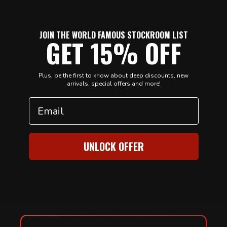
JOIN THE WORLD FAMOUS STOCKROOM LIST
GET 15% OFF
Plus, be the first to know about deep discounts, new
arrivals, special offers and more!
Email
UNLOCK OFFER