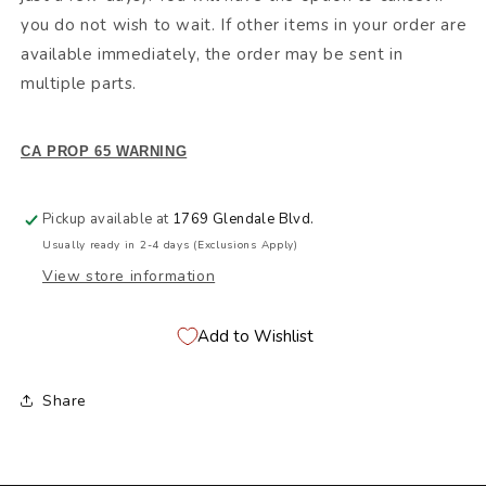
you do not wish to wait. If other items in your order are
available immediately, the order may be sent in
multiple parts.
CA PROP 65 WARNING
Pickup available at
1769 Glendale Blvd.
Usually ready in 2-4 days (Exclusions Apply)
View store information
Add to Wishlist
Share