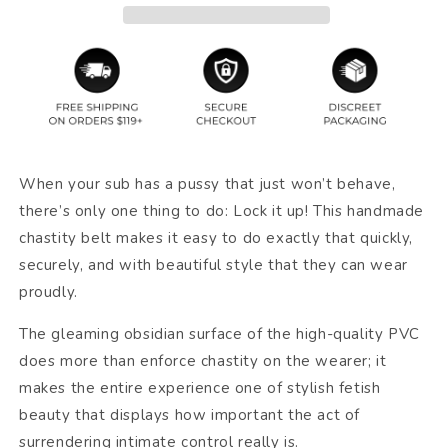
When your sub has a pussy that just won’t behave,
there’s only one thing to do: Lock it up! This handmade
chastity belt makes it easy to do exactly that quickly,
securely, and with beautiful style that they can wear
proudly.
The gleaming obsidian surface of the high-quality PVC
does more than enforce chastity on the wearer; it
makes the entire experience one of stylish fetish
beauty that displays how important the act of
surrendering intimate control really is.