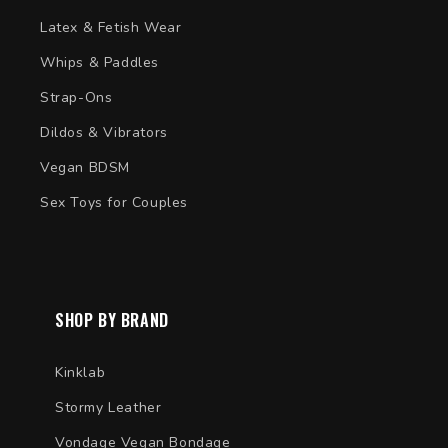
Latex & Fetish Wear
Whips & Paddles
Strap-Ons
Dildos & Vibrators
Vegan BDSM
Sex Toys for Couples
SHOP BY BRAND
Kinklab
Stormy Leather
Vondage Vegan Bondage