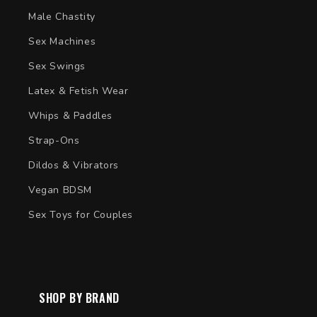
Male Chastity
Sex Machines
Sex Swings
Latex & Fetish Wear
Whips & Paddles
Strap-Ons
Dildos & Vibrators
Vegan BDSM
Sex Toys for Couples
SHOP BY BRAND