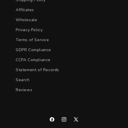
Affiliates
Wholesale
Privacy Policy
Terms of Service
GDPR Compliance
CCPA Compliance
Statement of Records
Search
Reviews
Facebook
Instagram
X