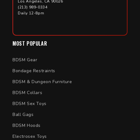
Los Angeles, CA 90026
(213) 989-0334
Daily 12-8pm
MOST POPULAR
BDSM Gear
Bondage Restraints
BDSM & Dungeon Furniture
BDSM Collars
BDSM Sex Toys
Ball Gags
BDSM Hoods
Electrosex Toys