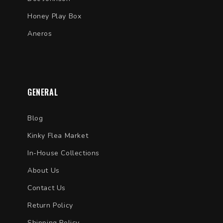
Honey Play Box
Aneros
GENERAL
Blog
Kinky Flea Market
In-House Collections
About Us
Contact Us
Return Policy
Shipping Policy