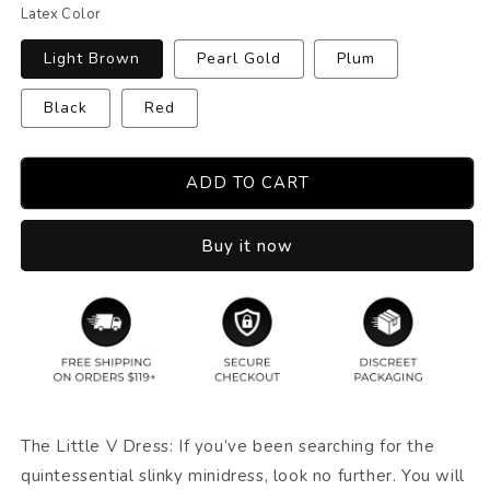
Latex Color
Light Brown
Pearl Gold
Plum
Black
Red
ADD TO CART
Buy it now
The Little V Dress: If you’ve been searching for the
quintessential slinky minidress, look no further. You will