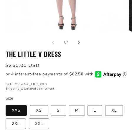
Open
O
media
m
of
1
2
1
/
6
in
in
modal
THE LITTLE V DRESS
m
Regular
$250.00 USD
price
SKU: Y9847-Z_LBR_XXS
Shipping
calculated at checkout.
Size
XXS
XS
S
M
L
XL
2XL
3XL