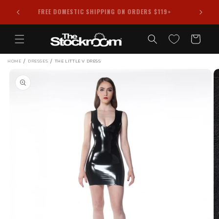
Skip to
FREE DOMESTIC SHIPPING ON ORDERS $119+
content
Cart
/
/
HOME
DRESSES
THE LITTLE V DRESS
Skip to
product
information