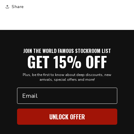
Share
JOIN THE WORLD FAMOUS STOCKROOM LIST
GET 15% OFF
Plus, be the first to know about deep discounts, new
arrivals, special offers and more!
Email
UNLOCK OFFER