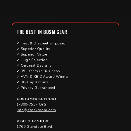
THE BEST IN BDSM GEAR
✓ Fast & Discreet Shipping
✓ Superior Quality
✓ Superior Value
✓ Huge Selection
✓ Original Designs
✓ 35+ Years in Business
✓ AVN & XBIZ Award Winner
✓ 30-Day Returns
✓ Privacy Guaranteed
CUSTOMER SUPPORT
1-800-755-TOYS
info@stockroom.com
VISIT OUR STORE
1769 Glendale Blvd.