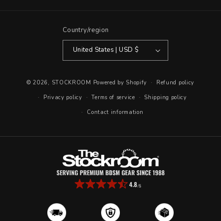
(Twitter)
Country/region
United States | USD $
© 2026,
STOCKROOM
Powered by Shopify
Refund policy
Privacy policy
Terms of service
Shipping policy
Contact information