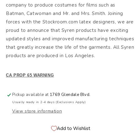
company to produce costumes for films such as
Batman, Catwoman and Mr. and Mrs. Smith. Joining
forces with the Stockroom.com latex designers, we are
proud to announce that Syren products have exciting
updated styles and improved manufacturing techniques
that greatly increase the life of the garments. All Syren
products are produced in Los Angeles.
CA PROP 65 WARNING
Pickup available at
1769 Glendale Blvd.
Usually ready in 2-4 days (Exclusions Apply)
View store information
Add to Wishlist