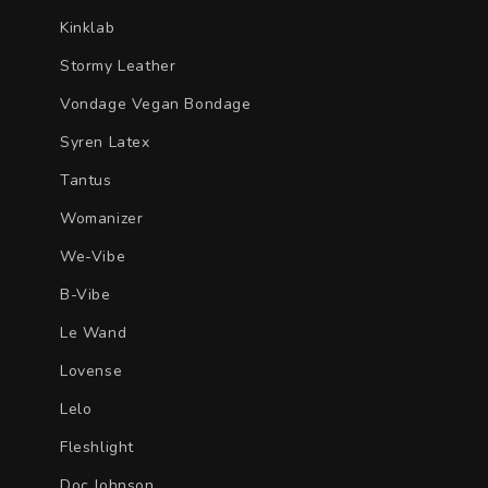
Kinklab
Stormy Leather
Vondage Vegan Bondage
Syren Latex
Tantus
Womanizer
We-Vibe
B-Vibe
Le Wand
Lovense
Lelo
Fleshlight
Doc Johnson