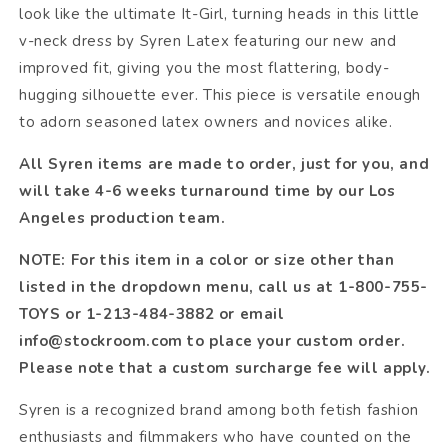
look like the ultimate It-Girl, turning heads in this little
v-neck dress by Syren Latex featuring our new and
improved fit, giving you the most flattering, body-
hugging silhouette ever. This piece is versatile enough
to adorn seasoned latex owners and novices alike.
All Syren items are made to order, just for you, and
will take 4-6 weeks turnaround time by our Los
Angeles production team.
NOTE: For this item in a color or size other than
listed in the dropdown menu, call us at 1-800-755-
TOYS or 1-213-484-3882 or email
info@stockroom.com to place your custom order.
Please note that a custom surcharge fee will apply.
Syren is a recognized brand among both fetish fashion
enthusiasts and filmmakers who have counted on the