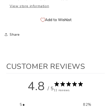
View store information
Add to Wishlist
Share
CUSTOMER REVIEWS
4.8
/ 5
11 reviews
5
82
%