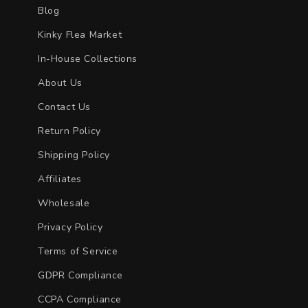
Blog
Kinky Flea Market
In-House Collections
About Us
Contact Us
Return Policy
Shipping Policy
Affiliates
Wholesale
Privacy Policy
Terms of Service
GDPR Compliance
CCPA Compliance