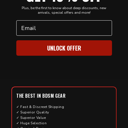
Plus, be the first to know about deep discounts, new
arrivals, special offers and more!
Email
UNLOCK OFFER
THE BEST IN BDSM GEAR
✓ Fast & Discreet Shipping
✓ Superior Quality
✓ Superior Value
✓ Huge Selection