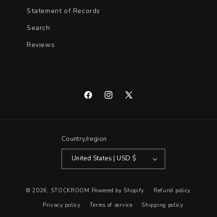
Statement of Records
Search
Reviews
Facebook
Instagram
X
(Twitter)
Country/region
United States | USD $
© 2026,
STOCKROOM
Powered by Shopify
Refund policy
Privacy policy
Terms of service
Shipping policy