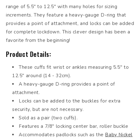
range of 5.5" to 12.5" with many holes for sizing
increments. They feature a heavy-gauge D-ring that
provides a point of attachment, and locks can be added
for complete lockdown. This clever design has been a
favorite from the beginning!
Product Details:
These cuffs fit wrist or ankles measuring 5.5" to
12.5" around (14 - 32cm).
A heavy-gauge D-ring provides a point of
attachment.
Locks can be added to the buckles for extra
security, but are not necessary.
Sold as a pair (two cuffs).
Features a 7/8" locking center bar, roller buckle
Accommodates padlocks such as the
Baby Nickel