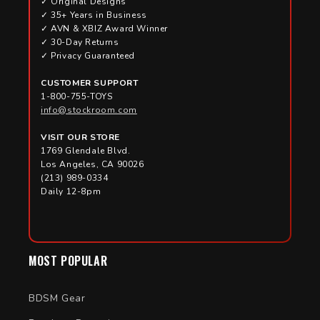
✓ Original Designs
✓ 35+ Years in Business
✓ AVN & XBIZ Award Winner
✓ 30-Day Returns
✓ Privacy Guaranteed
CUSTOMER SUPPORT
1-800-755-TOYS
info@stockroom.com
VISIT OUR STORE
1769 Glendale Blvd.
Los Angeles, CA 90026
(213) 989-0334
Daily 12-8pm
MOST POPULAR
BDSM Gear