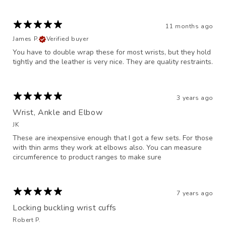
11 months ago
James P.
Verified buyer
You have to double wrap these for most wrists, but they hold
tightly and the leather is very nice. They are quality restraints.
3 years ago
Wrist, Ankle and Elbow
JK
These are inexpensive enough that I got a few sets. For those
with thin arms they work at elbows also. You can measure
circumference to product ranges to make sure
7 years ago
Locking buckling wrist cuffs
Robert P.