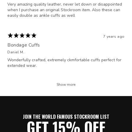
Very amazing quality leather, never let down or disappointed
when I purchase an original Stockroom item. Also these can
easily double as ankle cuffs as well
7 years ago
Bondage Cuffs
Daniel M.
Wonderfully crafted, extremely ckmfortable cuffs perfect for
extended wear.
Show more
JOIN THE WORLD FAMOUS STOCKROOM LIST
GET 15% OFF