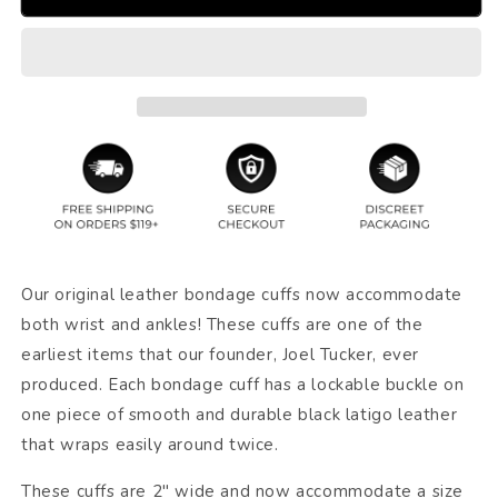
Our original leather bondage cuffs now accommodate
both wrist and ankles! These cuffs are one of the
earliest items that our founder, Joel Tucker, ever
produced. Each bondage cuff has a lockable buckle on
one piece of smooth and durable black latigo leather
that wraps easily around twice.
These cuffs are 2" wide and now accommodate a size