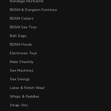
Bondage Restraints
BDSM & Dungeon Furniture
BDSM Collars
BDSM Sex Toys
Ball Gags
BDSM Hoods
Electrosex Toys
Male Chastity
Sex Machines
Sex Swings
Latex & Fetish Wear
Whips & Paddles
Strap-Ons