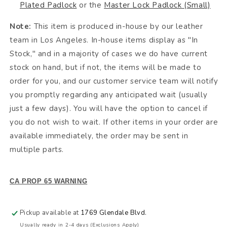
Plated Padlock
or the
Master Lock Padlock (Small)
Note:
This item is produced in-house by our leather
team in Los Angeles. In-house items display as "In
Stock," and in a majority of cases we do have current
stock on hand, but if not, the items will be made to
order for you, and our customer service team will notify
you promptly regarding any anticipated wait (usually
just a few days). You will have the option to cancel if
you do not wish to wait. If other items in your order are
available immediately, the order may be sent in
multiple parts.
CA PROP 65 WARNING
Pickup available at
1769 Glendale Blvd.
Usually ready in 2-4 days (Exclusions Apply)