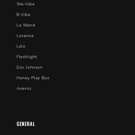
We-Vibe
B-Vibe
Le Wand
Lovense
Lelo
Fleshlight
Doc Johnson
Honey Play Box
Aneros
GENERAL