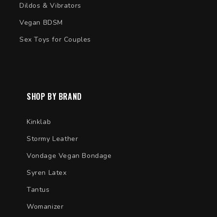
Dildos & Vibrators
Vegan BDSM
Sex Toys for Couples
SHOP BY BRAND
Kinklab
Stormy Leather
Vondage Vegan Bondage
Syren Latex
Tantus
Womanizer