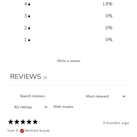
4
18
%
3
0
%
2
0
%
1
0
%
Write a review
REVIEWS
11
With media
3 months ago
tom h.
Verified buyer