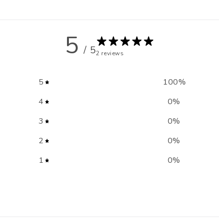
5
/ 5
2 reviews
5
100
%
4
0
%
3
0
%
2
0
%
1
0
%