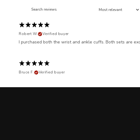
Robert W.
Verified buyer
I purchased both the wrist and ankle cuffs. Both sets are exc
Bruce F.
Verified buyer