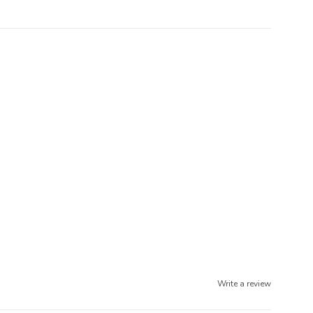
Write a review