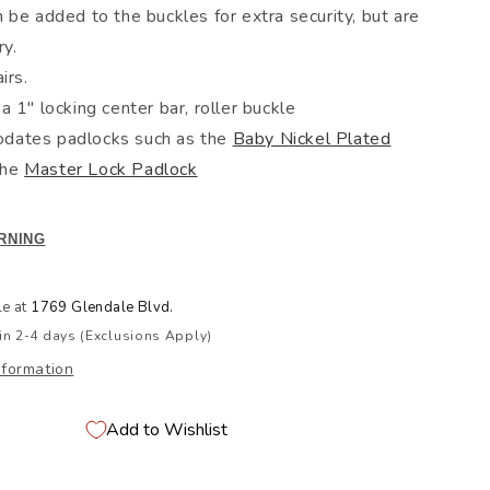
 be added to the buckles for extra security, but are
ry.
irs.
a 1" locking center bar, roller buckle
ates padlocks such as the
Baby Nickel Plated
the
Master Lock Padlock
RNING
le at
1769 Glendale Blvd.
in 2-4 days (Exclusions Apply)
nformation
Add to Wishlist