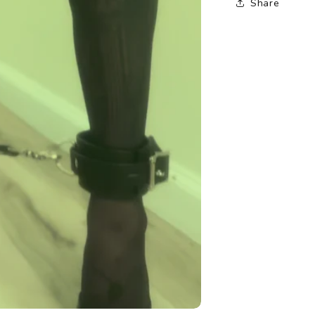
Share