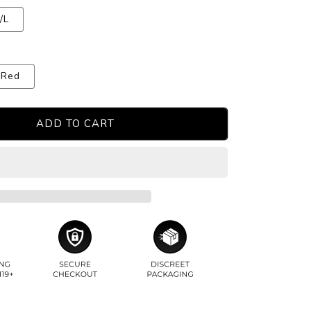
/L
Red
ADD TO CART