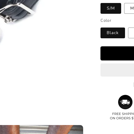
S/M
M
Color
Black