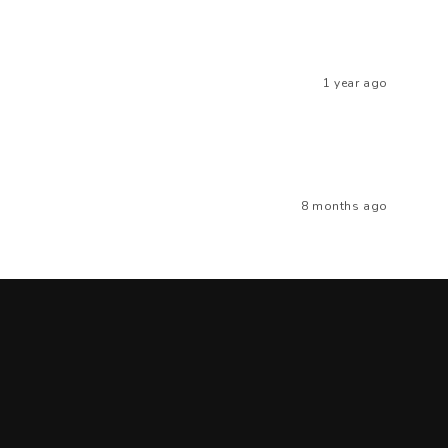
1 year ago
8 months ago