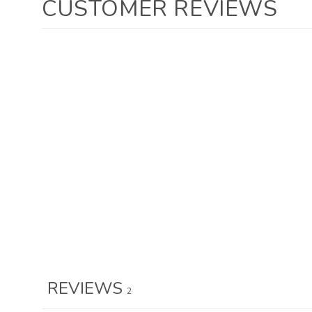
CUSTOMER REVIEWS
REVIEWS
2