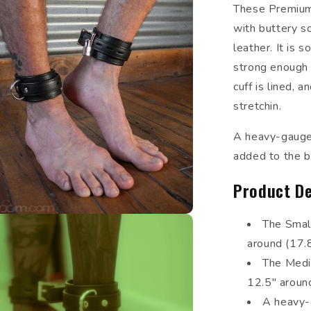
These Premium
with buttery so
leather. It is 
strong enough 
cuff is lined, 
stretchin.
A heavy-gauge 
added to the bu
Product De
The Small
around (17.
The Mediu
12.5" aroun
A heavy-