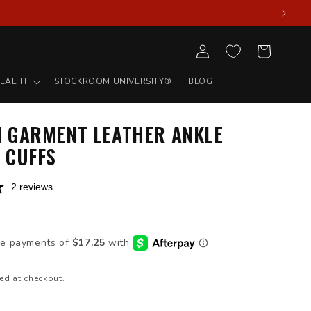
Log
Cart
in
EALTH
STOCKROOM UNIVERSITY®
BLOG
 GARMENT LEATHER ANKLE
 CUFFS
2 reviews
D
ed at checkout.