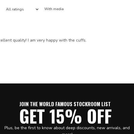
With media
ellent quality! I am very happy with the cuffs.
JOIN THE WORLD FAMOUS STOCKROOM LIST
GET 15% OFF
Plus, be the first to know about deep discounts, new arrivals, and