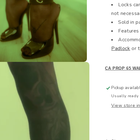
Locks can
not necessa
Sold in pa
Features 
Accommod
Padlock
or 
CA PROP 65 WA
Pickup availab
Usually ready 
View store i