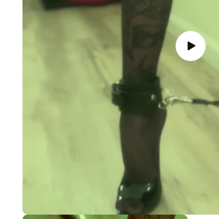
Play
video