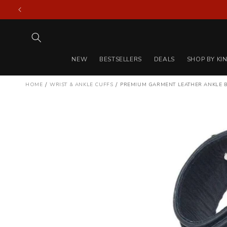
Skip to
content
NEW
BESTSELLERS
DEALS
SHOP BY KI
/
/
HOME
WRIST & ANKLE CUFFS
PREMIUM GARMENT LEATHER ANKLE 
Skip to
product
information