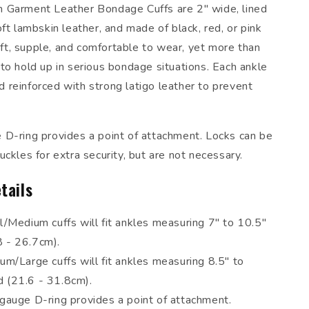
 Garment Leather Bondage Cuffs are 2" wide, lined
ft lambskin leather, and made of black, red, or pink
soft, supple, and comfortable to wear, yet more than
to hold up in serious bondage situations. Each ankle
and reinforced with strong latigo leather to prevent
D-ring provides a point of attachment. Locks can be
ckles for extra security, but are not necessary.
tails
/Medium cuffs will fit ankles measuring 7" to 10.5"
8 - 26.7cm).
m/Large cuffs will fit ankles measuring 8.5" to
d (21.6 - 31.8cm).
gauge D-ring provides a point of attachment.