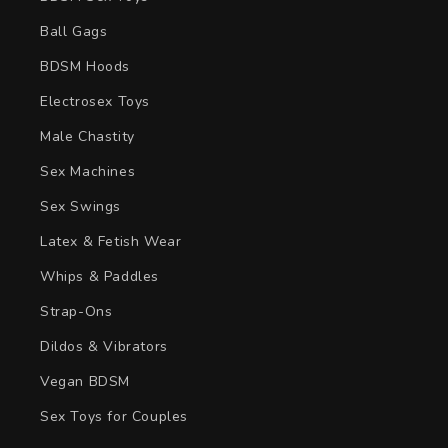
Ball Gags
BDSM Hoods
Electrosex Toys
Male Chastity
Sex Machines
Sex Swings
Latex & Fetish Wear
Whips & Paddles
Strap-Ons
Dildos & Vibrators
Vegan BDSM
Sex Toys for Couples