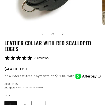
Open
O
media
m
of
1
2
1
/
5
in
in
modal
LEATHER COLLAR WITH RED SCALLOPED
m
EDGES
3 reviews
Regular
$44.00 USD
price
SKU: J365
Shipping
calculated at checkout.
Size
S
M
L