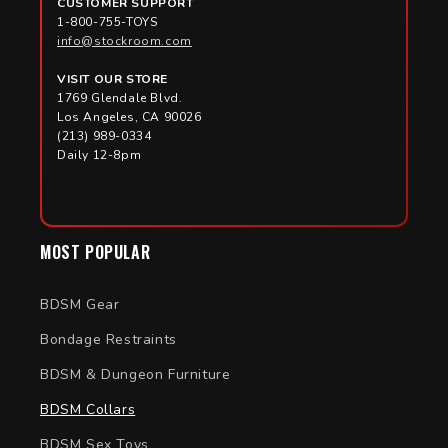
CUSTOMER SUPPORT
1-800-755-TOYS
info@stockroom.com
VISIT OUR STORE
1769 Glendale Blvd.
Los Angeles, CA 90026
(213) 989-0334
Daily 12-8pm
MOST POPULAR
BDSM Gear
Bondage Restraints
BDSM & Dungeon Furniture
BDSM Collars
BDSM Sex Toys