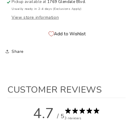
Pickup available at
1769 Glendale Blvd.
Usually ready in 2-4 days (Exclusions Apply)
View store information
Add to Wishlist
Share
CUSTOMER REVIEWS
4.7
/ 5
3 reviews