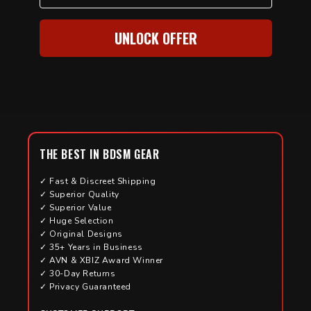
UNLOCK OFFER
THE BEST IN BDSM GEAR
✓ Fast & Discreet Shipping
✓ Superior Quality
✓ Superior Value
✓ Huge Selection
✓ Original Designs
✓ 35+ Years in Business
✓ AVN & XBIZ Award Winner
✓ 30-Day Returns
✓ Privacy Guaranteed