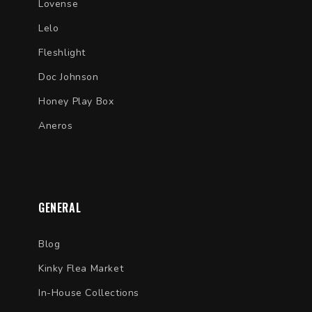
Lovense
Lelo
Fleshlight
Doc Johnson
Honey Play Box
Aneros
GENERAL
Blog
Kinky Flea Market
In-House Collections