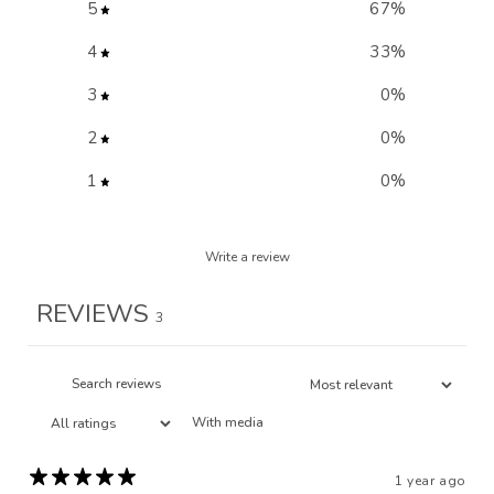
5
67
%
4
33
%
3
0
%
2
0
%
1
0
%
Write a review
REVIEWS
3
With media
1 year ago