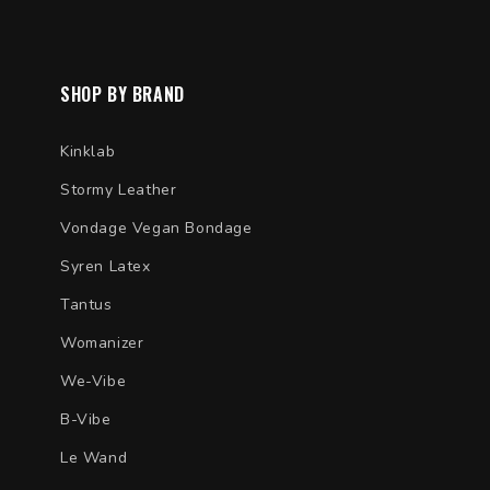
SHOP BY BRAND
Kinklab
Stormy Leather
Vondage Vegan Bondage
Syren Latex
Tantus
Womanizer
We-Vibe
B-Vibe
Le Wand