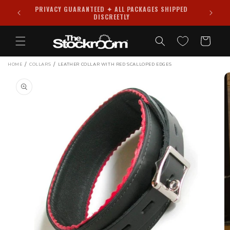
Skip to
PRIVACY GUARANTEED ✦ ALL PACKAGES SHIPPED
988
content
DISCREETLY
Cart
/
/
HOME
COLLARS
LEATHER COLLAR WITH RED SCALLOPED EDGES
Skip to
product
information