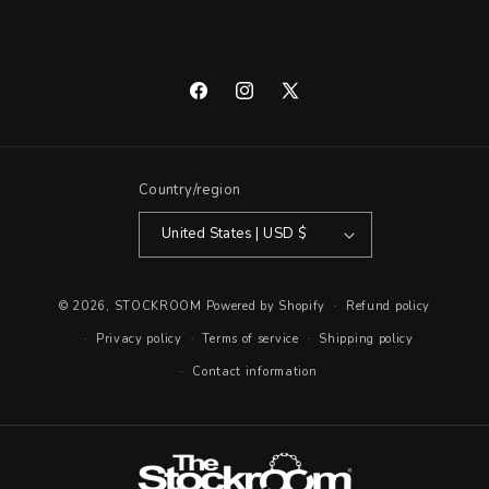
Facebook
Instagram
X
(Twitter)
Country/region
United States | USD $
© 2026,
STOCKROOM
Powered by Shopify
Refund policy
Privacy policy
Terms of service
Shipping policy
Contact information