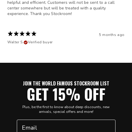
helpful and efficient. Customers will not be sent to a call
center somewhere but will be treated with a quality
experience. Thank you Stockroom!
5 months ago
Walter S.
Verified buyer
JOIN THE WORLD FAMOUS STOCKROOM LIST
GET 15% OFF
Plus, be the first to know about deep discounts, new
arrivals, special offers and more!
Email