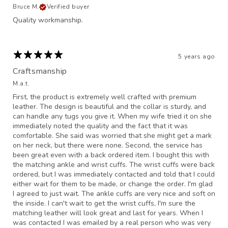
Bruce M.
Verified buyer
Quality workmanship.
5 years ago
Craftsmanship
M.a.t.
First, the product is extremely well crafted with premium
leather. The design is beautiful and the collar is sturdy, and
can handle any tugs you give it. When my wife tried it on she
immediately noted the quality and the fact that it was
comfortable. She said was worried that she might get a mark
on her neck, but there were none. Second, the service has
been great even with a back ordered item. I bought this with
the matching ankle and wrist cuffs. The wrist cuffs were back
ordered, but I was immediately contacted and told that I could
either wait for them to be made, or change the order. I'm glad
I agreed to just wait. The ankle cuffs are very nice and soft on
the inside. I can't wait to get the wrist cuffs, I'm sure the
matching leather will look great and last for years. When I
was contacted I was emailed by a real person who was very