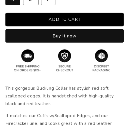
ADD TO CART
Buy it now
This gorgeous Buckling Collar has stylish red soft
scalloped edges. It is handstiched with high-quality
black and red leather.
It matches our Cuffs w/Scalloped Edges, and our
Firecracker line, and looks great with a red leather