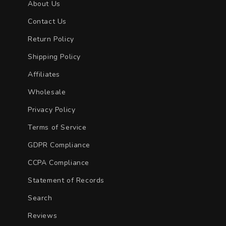
About Us
Contact Us
Return Policy
Shipping Policy
Affiliates
Wholesale
Privacy Policy
Terms of Service
GDPR Compliance
CCPA Compliance
Statement of Records
Search
Reviews