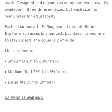
leash. Designed and manufactured by our own crew. It's
available in three different sizes, but each size has
many holes for adjustability.
Each collar has a 1" D-Ring and a Lockable Roller
Buckle which accepts a padlock, but doesn't need one
to stay closed. The collar is 2¼" wide.
Measurements:
• Small fits 10" to 13½" neck
• Medium fits 12½" to 16½" neck
• Large fits 15" to 20" neck
CA PROP 65 WARNING