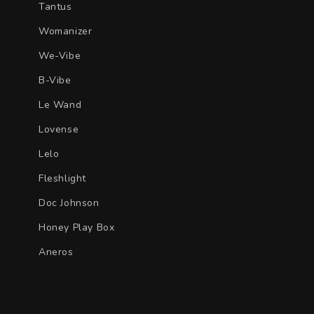
Tantus
Womanizer
We-Vibe
B-Vibe
Le Wand
Lovense
Lelo
Fleshlight
Doc Johnson
Honey Play Box
Aneros