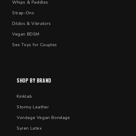
Whips & Paddles
Strap-Ons
Dildos & Vibrators
Vegan BDSM
Sex Toys for Couples
SHOP BY BRAND
Kinklab
Stormy Leather
Vondage Vegan Bondage
Syren Latex