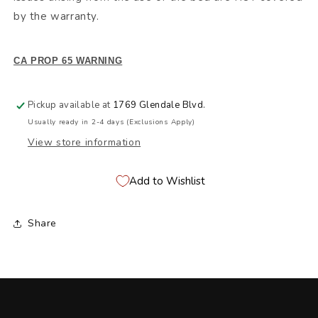
by the warranty.
CA PROP 65 WARNING
Pickup available at
1769 Glendale Blvd.
Usually ready in 2-4 days (Exclusions Apply)
View store information
Add to Wishlist
Share