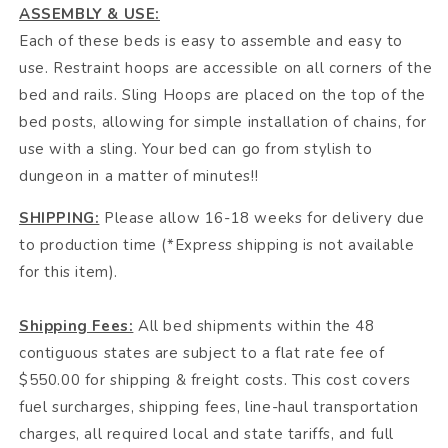
ASSEMBLY & USE:
Each of these beds is easy to assemble and easy to
use. Restraint hoops are accessible on all corners of the
bed and rails. Sling Hoops are placed on the top of the
bed posts, allowing for simple installation of chains, for
use with a sling. Your bed can go from stylish to
dungeon in a matter of minutes!!
SHIPPING:
Please allow 16-18 weeks for delivery due
to production time (*Express shipping is not available
for this item).
Shipping Fees:
All bed shipments within the 48
contiguous states are subject to a flat rate fee of
$550.00 for shipping & freight costs. This cost covers
fuel surcharges, shipping fees, line-haul transportation
charges, all required local and state tariffs, and full