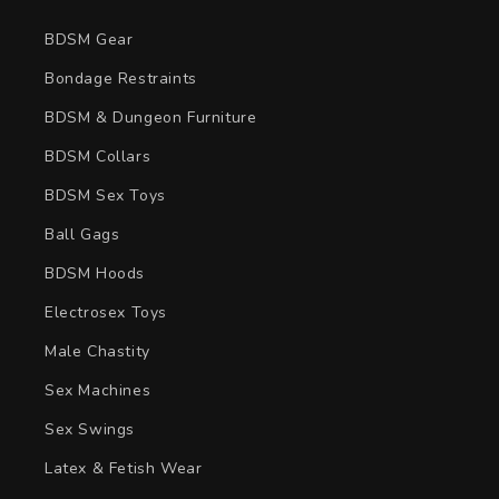
BDSM Gear
Bondage Restraints
BDSM & Dungeon Furniture
BDSM Collars
BDSM Sex Toys
Ball Gags
BDSM Hoods
Electrosex Toys
Male Chastity
Sex Machines
Sex Swings
Latex & Fetish Wear