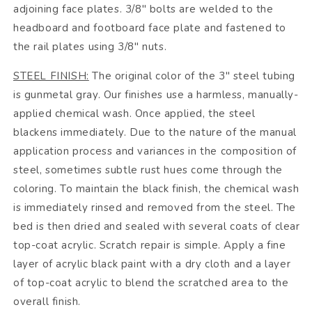
adjoining face plates. 3/8" bolts are welded to the
headboard and footboard face plate and fastened to
the rail plates using 3/8" nuts.
STEEL FINISH:
The original color of the 3" steel tubing
is gunmetal gray. Our finishes use a harmless, manually-
applied chemical wash. Once applied, the steel
blackens immediately. Due to the nature of the manual
application process and variances in the composition of
steel, sometimes subtle rust hues come through the
coloring. To maintain the black finish, the chemical wash
is immediately rinsed and removed from the steel. The
bed is then dried and sealed with several coats of clear
top-coat acrylic. Scratch repair is simple. Apply a fine
layer of acrylic black paint with a dry cloth and a layer
of top-coat acrylic to blend the scratched area to the
overall finish.