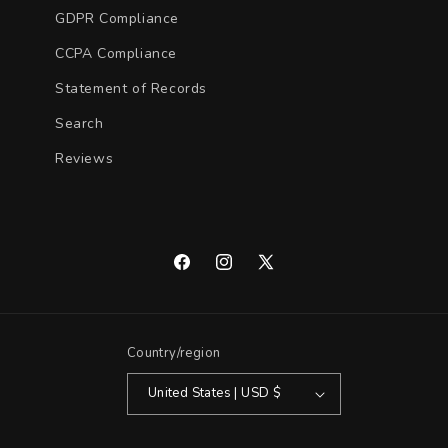
GDPR Compliance
CCPA Compliance
Statement of Records
Search
Reviews
Facebook
Instagram
X
(Twitter)
Country/region
United States | USD $