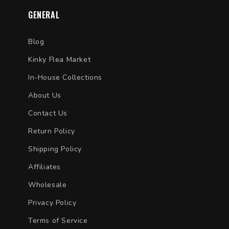
GENERAL
Blog
Kinky Flea Market
In-House Collections
About Us
Contact Us
Return Policy
Shipping Policy
Affiliates
Wholesale
Privacy Policy
Terms of Service