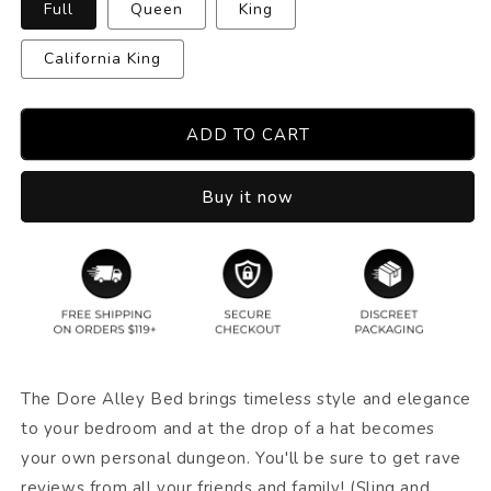
Full
Queen
King
California King
ADD TO CART
Buy it now
The Dore Alley Bed brings timeless style and elegance
to your bedroom and at the drop of a hat becomes
your own personal dungeon. You'll be sure to get rave
reviews from all your friends and family! (Sling and