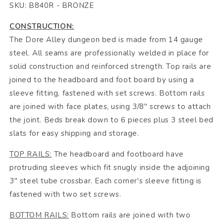
SKU: B840R - BRONZE
CONSTRUCTION:
The Dore Alley dungeon bed is made from 14 gauge
steel. All seams are professionally welded in place for
solid construction and reinforced strength. Top rails are
joined to the headboard and foot board by using a
sleeve fitting, fastened with set screws. Bottom rails
are joined with face plates, using 3/8" screws to attach
the joint. Beds break down to 6 pieces plus 3 steel bed
slats for easy shipping and storage.
TOP RAILS:
The headboard and footboard have
protruding sleeves which fit snugly inside the adjoining
3" steel tube crossbar. Each corner's sleeve fitting is
fastened with two set screws.
BOTTOM RAILS:
Bottom rails are joined with two