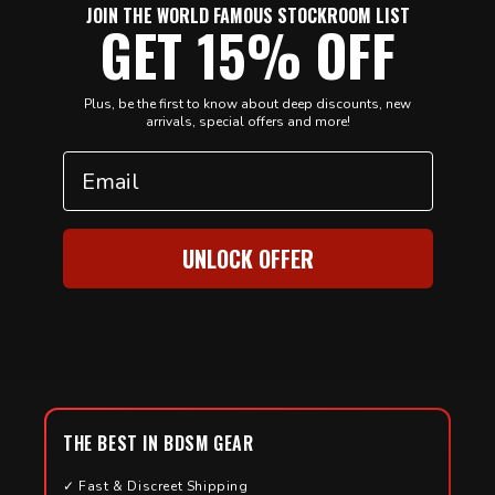
JOIN THE WORLD FAMOUS STOCKROOM LIST
GET 15% OFF
Plus, be the first to know about deep discounts, new
arrivals, special offers and more!
Email
UNLOCK OFFER
THE BEST IN BDSM GEAR
✓ Fast & Discreet Shipping