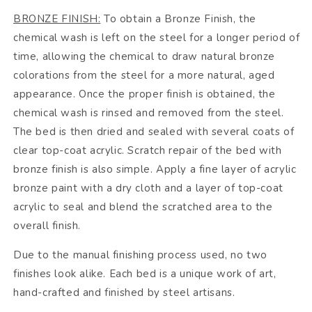
BRONZE FINISH:
To obtain a Bronze Finish, the
chemical wash is left on the steel for a longer period of
time, allowing the chemical to draw natural bronze
colorations from the steel for a more natural, aged
appearance. Once the proper finish is obtained, the
chemical wash is rinsed and removed from the steel.
The bed is then dried and sealed with several coats of
clear top-coat acrylic. Scratch repair of the bed with
bronze finish is also simple. Apply a fine layer of acrylic
bronze paint with a dry cloth and a layer of top-coat
acrylic to seal and blend the scratched area to the
overall finish.
Due to the manual finishing process used, no two
finishes look alike. Each bed is a unique work of art,
hand-crafted and finished by steel artisans.