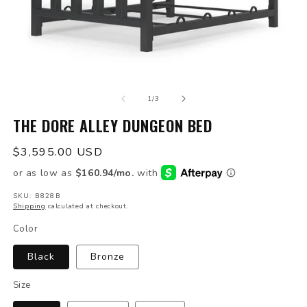
Open
O
media
m
of
1
2
1
/
3
in
in
modal
THE DORE ALLEY DUNGEON BED
m
Regular
$3,595.00 USD
price
SKU: B828B
Shipping
calculated at checkout.
Color
Black
Bronze
Size