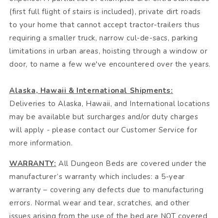
(first full flight of stairs is included), private dirt roads
to your home that cannot accept tractor-trailers thus
requiring a smaller truck, narrow cul-de-sacs, parking
limitations in urban areas, hoisting through a window or
door, to name a few we've encountered over the years.
Alaska, Hawaii & International Shipments:
Deliveries to Alaska, Hawaii, and International locations
may be available but surcharges and/or duty charges
will apply - please contact our Customer Service for
more information.
WARRANTY:
All Dungeon Beds are covered under the
manufacturer’s warranty which includes: a 5-year
warranty – covering any defects due to manufacturing
errors. Normal wear and tear, scratches, and other
issues arising from the use of the bed are NOT covered