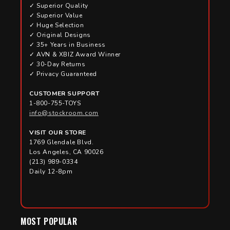
✓ Superior Quality
✓ Superior Value
✓ Huge Selection
✓ Original Designs
✓ 35+ Years in Business
✓ AVN & XBIZ Award Winner
✓ 30-Day Returns
✓ Privacy Guaranteed
CUSTOMER SUPPORT
1-800-755-TOYS
info@stockroom.com
VISIT OUR STORE
1769 Glendale Blvd.
Los Angeles, CA 90026
(213) 989-0334
Daily 12-8pm
MOST POPULAR