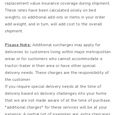
replacement value insurance coverage during shipment.
These rates have been calculated solely on bed
weights, so additional add-ons or items in your order
add weight, and in turn, will add cost to the overall
shipment.
Please Note:
Additional surcharges may apply for
deliveries to customers living within major metropolitan
areas or for customers who cannot accommodate a
tractor-trailer in their area or have other special
delivery needs. These charges are the responsibility of
the customer:
If you require special delivery needs at the time of
delivery based on delivery challenges into your home
that we are not made aware of at the time of purchase,
*additional charges* for these services will be at your
expense. A partial list of examples are: extra staircases