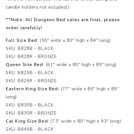
candle holders not included.)
**Note: All Dungeon Bed sales are final, please
order carefully!
Full Size Bed:
(55" wide x 80" high x 84" long)
SKU: B828B - BLACK
SKU: B828R - BRONZE
Queen Size Bed:
(61" wide x 80" high x 89" long)
SKU: B829B - BLACK
SKU: B829R - BRONZE
Eastern King Size Bed:
(77" wide x 80" high x 89"
long)
SKU: B830B - BLACK
SKU: B830R - BRONZE
Cal King Size Bed:
(73" wide x 80" high x 93" long)
SKU: B840B - BLACK