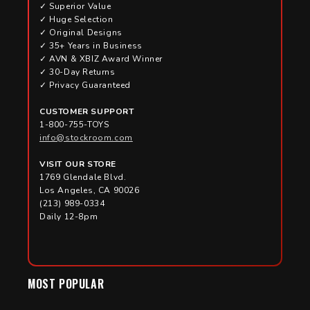
✓ Superior Value
✓ Huge Selection
✓ Original Designs
✓ 35+ Years in Business
✓ AVN & XBIZ Award Winner
✓ 30-Day Returns
✓ Privacy Guaranteed
CUSTOMER SUPPORT
1-800-755-TOYS
info@stockroom.com
VISIT OUR STORE
1769 Glendale Blvd.
Los Angeles, CA 90026
(213) 989-0334
Daily 12-8pm
MOST POPULAR