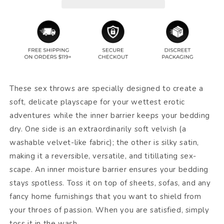
These sex throws are specially designed to create a
soft, delicate playscape for your wettest erotic
adventures while the inner barrier keeps your bedding
dry. One side is an extraordinarily soft velvish (a
washable velvet-like fabric); the other is silky satin,
making it a reversible, versatile, and titillating sex-
scape. An inner moisture barrier ensures your bedding
stays spotless. Toss it on top of sheets, sofas, and any
fancy home furnishings that you want to shield from
your throes of passion. When you are satisfied, simply
toss it in the wash.