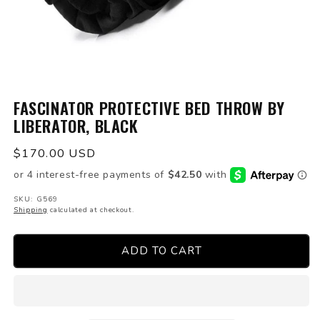
Open
media
FASCINATOR PROTECTIVE BED THROW BY
1
LIBERATOR, BLACK
in
modal
Regular
$170.00 USD
price
SKU: G569
Shipping
calculated at checkout.
ADD TO CART