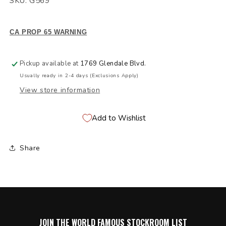
SKU: G569
CA PROP 65 WARNING
Pickup available at
1769 Glendale Blvd.
Usually ready in 2-4 days (Exclusions Apply)
View store information
Add to Wishlist
Share
JOIN THE WORLD FAMOUS STOCKROOM LIST