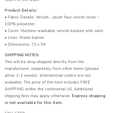
Product Details:
• Fabric Details: Velvish - plush faux velvet cover –
100% polyester
• Cover: Machine-washable velvish backed with satin
• Liner: Water barrier
• Dimensions: 72 x 54
SHIPPING NOTES:
This will be drop shipped directly from the
manufacturer, separately from other items (please
allow 1-2 weeks). International orders are not
available. The price of the item includes FREE
SHIPPING within the continental US. Additional
shipping fees may apply otherwise.
Express shipping
is not available for this item.