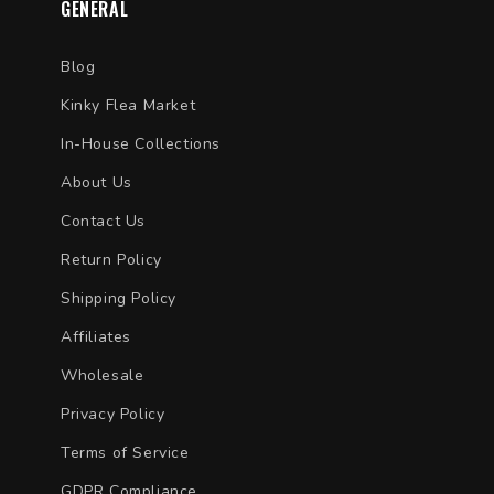
GENERAL
Blog
Kinky Flea Market
In-House Collections
About Us
Contact Us
Return Policy
Shipping Policy
Affiliates
Wholesale
Privacy Policy
Terms of Service
GDPR Compliance