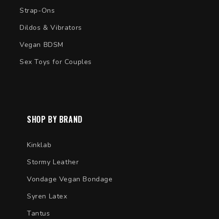
Strap-Ons
Dildos & Vibrators
Vegan BDSM
Sex Toys for Couples
SHOP BY BRAND
Kinklab
Stormy Leather
Vondage Vegan Bondage
Syren Latex
Tantus