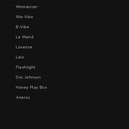
Womanizer
We-Vibe
B-Vibe
Le Wand
Lovense
Lelo
Fleshlight
Doc Johnson
Honey Play Box
Aneros