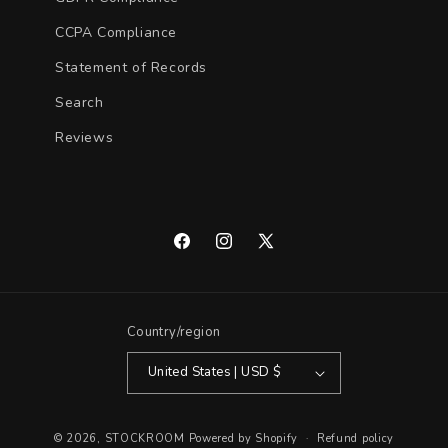
CCPA Compliance
Statement of Records
Search
Reviews
Facebook
Instagram
X
(Twitter)
Country/region
United States | USD $
© 2026,
STOCKROOM
Powered by Shopify
Refund policy