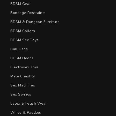
BDSM Gear
Bondage Restraints
BDSM & Dungeon Furniture
BDSM Collars
BDSM Sex Toys
Ball Gags
BDSM Hoods
Electrosex Toys
Male Chastity
Sex Machines
Sex Swings
Latex & Fetish Wear
Whips & Paddles