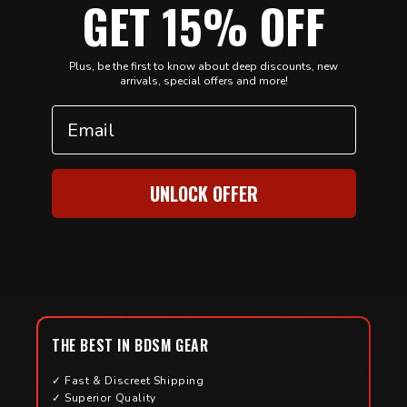
GET 15% OFF
Plus, be the first to know about deep discounts, new
arrivals, special offers and more!
Email
UNLOCK OFFER
THE BEST IN BDSM GEAR
✓ Fast & Discreet Shipping
✓ Superior Quality