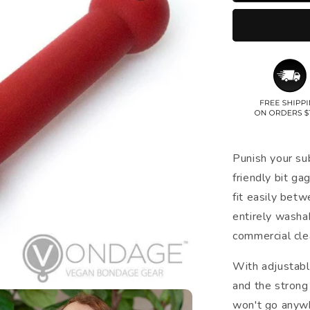
Punish your su
friendly bit gag
fit easily betw
entirely wash
commercial cle
With adjustabl
and the strong 
won't go anywh