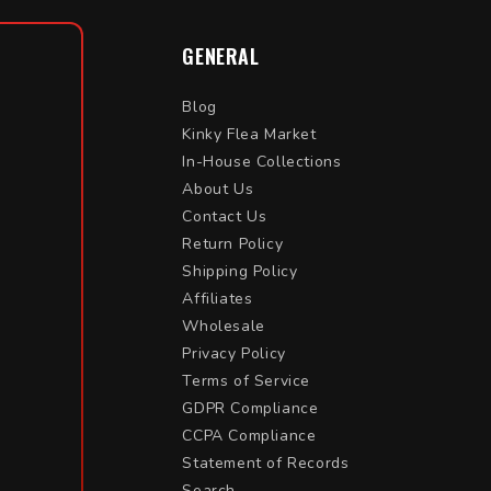
GENERAL
Blog
Kinky Flea Market
In-House Collections
About Us
Contact Us
Return Policy
Shipping Policy
Affiliates
Wholesale
Privacy Policy
Terms of Service
GDPR Compliance
CCPA Compliance
Statement of Records
Search