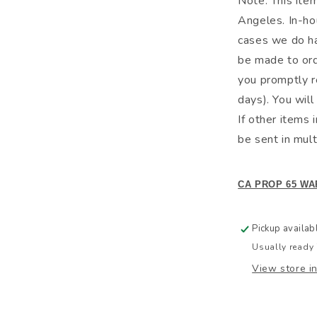
Note: This ite
Angeles. In-hou
cases we do hav
be made to ord
you promptly r
days). You will
If other items 
be sent in mult
CA PROP 65 WA
Pickup availab
Usually ready 
View store i