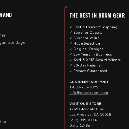
BRAND
THE BEST IN BDSM GEAR
✓ Fast & Discreet Shipping
✓ Superior Quality
her
✓ Superior Value
gan Bondage
✓ Huge Selection
✓ Original Designs
✓ 35+ Years in Business
✓ AVN & XBIZ Award Winner
✓ 30-Day Returns
✓ Privacy Guaranteed
CUSTOMER SUPPORT
1-800-755-TOYS
info@stockroom.com
VISIT OUR STORE
1769 Glendale Blvd.
Los Angeles, CA 90026
(213) 989-0334
Box
Daily 12-8pm