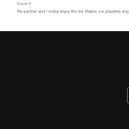
David P.
My partner and I really enjoy this bit. Makes our playtime enj