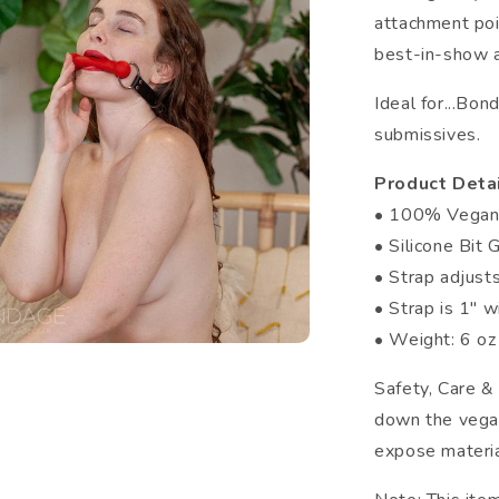
attachment poin
best-in-show a
Ideal for...Bo
submissives.
Product Detai
• 100% Vega
• Silicone Bit 
• Strap adjus
• Strap is 1" 
• Weight: 6 oz
Safety, Care &
down the vegan
expose materia