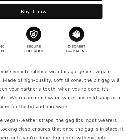
Buy it now
bmissive into silence with this gorgeous, vegan-
. Made of high-quality, soft silicone, the bit gag will
een your partner's teeth; when you're done, it's
able. We recommend warm water and mild soap or a
aner for the bit and hardware.
e vegan-leather straps, the gag fits most wearers
locking clasp ensures that once the gag is in place, it
ere until you're done. Equipped with multiple