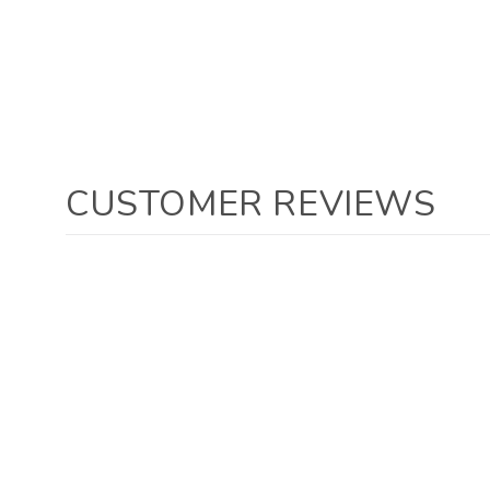
CUSTOMER REVIEWS