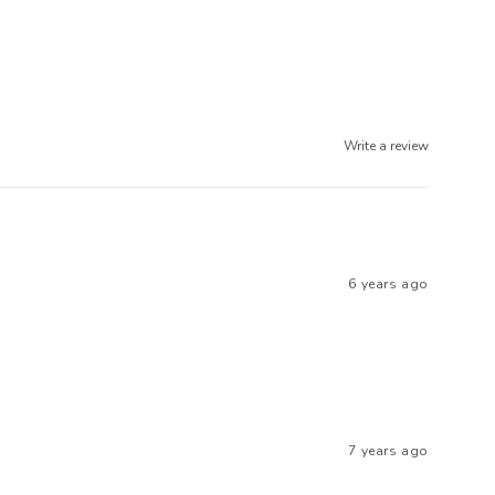
Write a review
6 years ago
7 years ago