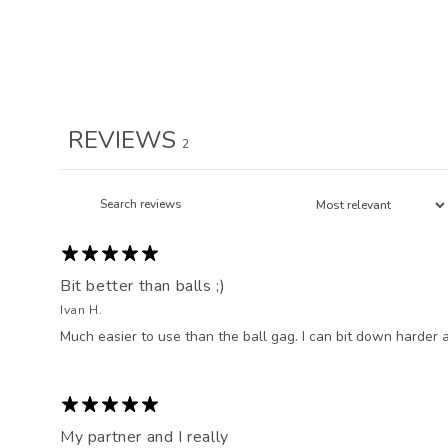
REVIEWS
2
Bit better than balls ;)
Ivan H.
Much easier to use than the ball gag. I can bit down harder a
My partner and I really