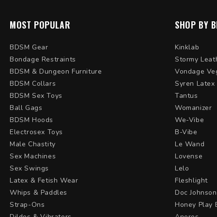
MOST POPULAR
SHOP BY 
BDSM Gear
Kinklab
Bondage Restraints
Stormy Leat
BDSM & Dungeon Furniture
Vondage Ve
BDSM Collars
Syren Latex
BDSM Sex Toys
Tantus
Ball Gags
Womanizer
BDSM Hoods
We-Vibe
Electrosex Toys
B-Vibe
Male Chastity
Le Wand
Sex Machines
Lovense
Sex Swings
Lelo
Latex & Fetish Wear
Fleshlight
Whips & Paddles
Doc Johnson
Strap-Ons
Honey Play 
Dildos & Vibrators
Aneros