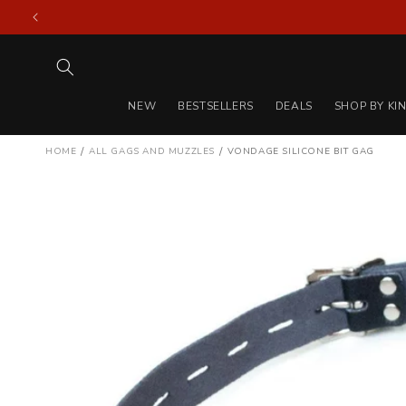
Skip to
content
NEW
BESTSELLERS
DEALS
SHOP BY KI
/
/
HOME
ALL GAGS AND MUZZLES
VONDAGE SILICONE BIT GAG
Skip to
product
information