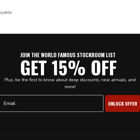
oyable.
JOIN THE WORLD FAMOUS STOCKROOM LIST
GET 15% OFF
Plus, be the first to know about deep discounts, new arrivals, and
more!
Email
UNLOCK OFFER