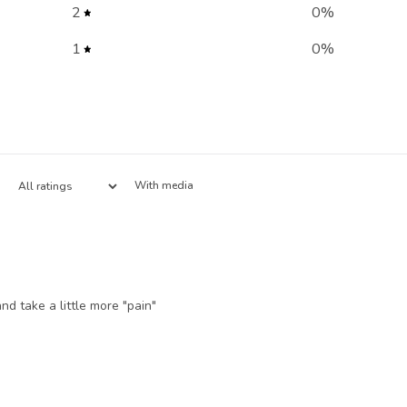
2
0
%
1
0
%
With media
nd take a little more "pain"