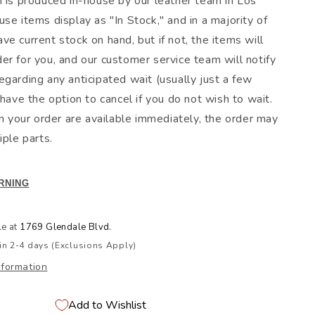
m is produced in-house by our leather team in Los
se items display as "In Stock," and in a majority of
e current stock on hand, but if not, the items will
er for you, and our customer service team will notify
egarding any anticipated wait (usually just a few
 have the option to cancel if you do not wish to wait.
in your order are available immediately, the order may
iple parts.
RNING
le at
1769 Glendale Blvd.
in 2-4 days (Exclusions Apply)
nformation
Add to Wishlist