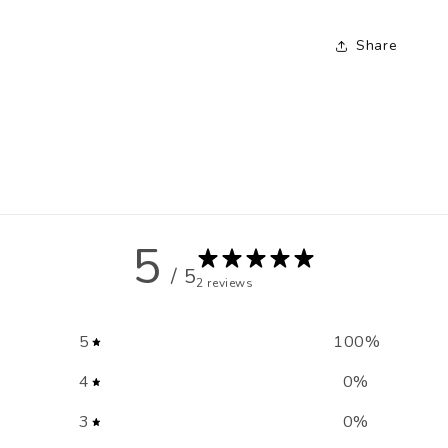
Share
5
/ 5
2 reviews
5
100
%
4
0
%
3
0
%