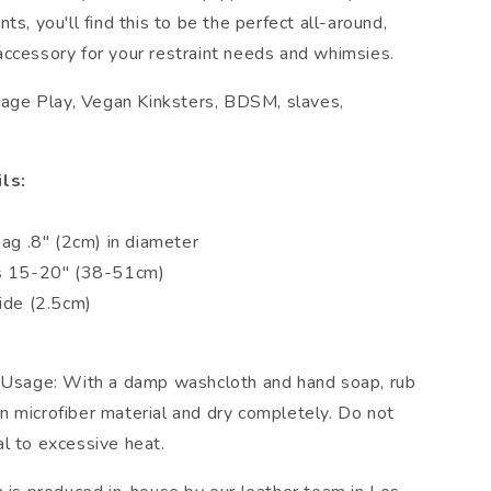
ts, you'll find this to be the perfect all-around,
ccessory for your restraint needs and whimsies.
ndage Play, Vegan Kinksters, BDSM, slaves,
ls:
n
Gag .8" (2cm) in diameter
ts 15-20" (38-51cm)
wide (2.5cm)
 Usage: With a damp washcloth and hand soap, rub
 microfiber material and dry completely. Do not
l to excessive heat.