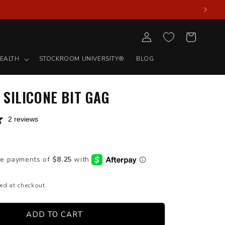
Log
Cart
in
EALTH
STOCKROOM UNIVERSITY®
BLOG
SILICONE BIT GAG
2 reviews
D
ed at checkout.
ADD TO CART