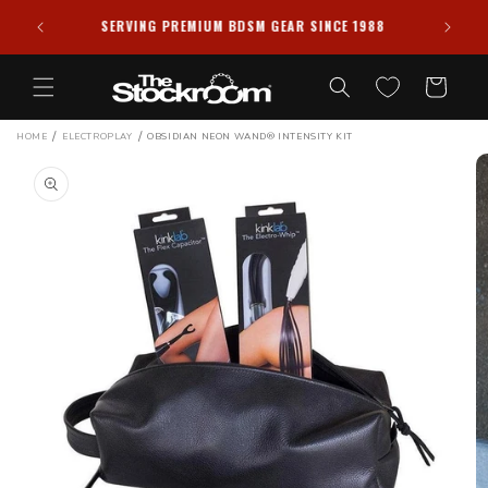
Skip to
PRIVACY GUARANTEED ✦ ALL PACKAGES SHIPPED
988
content
DISCREETLY
Cart
/
/
HOME
ELECTROPLAY
OBSIDIAN NEON WAND® INTENSITY KIT
Skip to
product
information