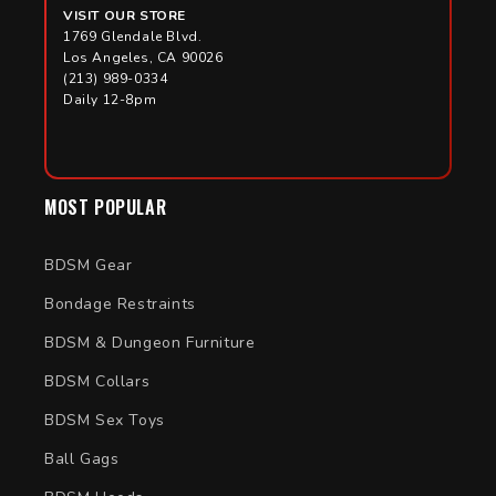
VISIT OUR STORE
1769 Glendale Blvd.
Los Angeles, CA 90026
(213) 989-0334
Daily 12-8pm
MOST POPULAR
BDSM Gear
Bondage Restraints
BDSM & Dungeon Furniture
BDSM Collars
BDSM Sex Toys
Ball Gags