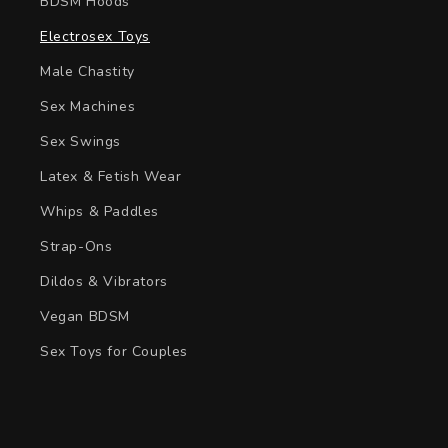
BDSM Hoods
Electrosex Toys
Male Chastity
Sex Machines
Sex Swings
Latex & Fetish Wear
Whips & Paddles
Strap-Ons
Dildos & Vibrators
Vegan BDSM
Sex Toys for Couples