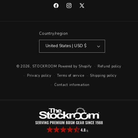
Facebook
Instagram
X
(Twitter)
Country/region
United States | USD $
© 2026,
STOCKROOM
Powered by Shopify
Refund policy
Privacy policy
Terms of service
Shipping policy
Contact information