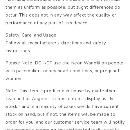
them as uniform as possible, but slight differences do
occur. This does not in any way affect the quality or
performance of any part of this device.
Safety, Care, and Usage:
Follow all manufacturer's directions and safety
instructions.
Please Note: DO NOT use the Neon Wand® on people
with pacemakers or any heart conditions, or pregnant
women.
Note: This item is produced in-house by our leather
team in Los Angeles. In-house items display as "In
Stock," and in a majority of cases we do have current
stock on hand, but if not, the items will be made to
order for you, and our customer service team will notify