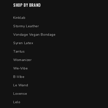
SHOP BY BRAND
Kinklab
Stormy Leather
Vondage Vegan Bondage
Syren Latex
Tantus
Womanizer
We-Vibe
B-Vibe
Le Wand
Lovense
Lelo