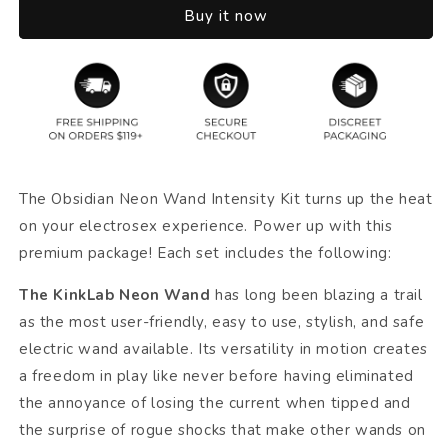
Buy it now
The Obsidian Neon Wand Intensity Kit turns up the heat
on your electrosex experience. Power up with this
premium package! Each set includes the following:
The KinkLab Neon Wand
has long been blazing a trail
as the most user-friendly, easy to use, stylish, and safe
electric wand available. Its versatility in motion creates
a freedom in play like never before having eliminated
the annoyance of losing the current when tipped and
the surprise of rogue shocks that make other wands on