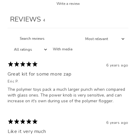
Write a review
REVIEWS
4
With media
6 years ago
Great kit for some more zap
Eric P.
The polymer toys pack a much larger punch when compared
with glass ones. The power knob is very sensitive, and can
increase on it's own during use of the polymer flogger.
6 years ago
Like it very much