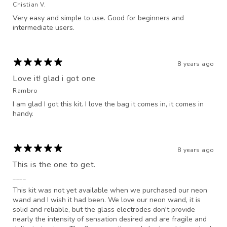
Chistian V.
Very easy and simple to use. Good for beginners and
intermediate users.
8 years ago
Love it! glad i got one
Rambro
I am glad I got this kit. I love the bag it comes in, it comes in
handy.
8 years ago
This is the one to get.
____
This kit was not yet available when we purchased our neon
wand and I wish it had been. We love our neon wand, it is
solid and reliable, but the glass electrodes don't provide
nearly the intensity of sensation desired and are fragile and