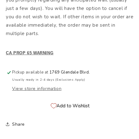
you promptly regarding any anticipated wait (usually
just a few days). You will have the option to cancel if
you do not wish to wait. If other items in your order are
available immediately, the order may be sent in
multiple parts.
CA PROP 65 WARNING
Pickup available at
1769 Glendale Blvd.
Usually ready in 2-4 days (Exclusions Apply)
View store information
Add to Wishlist
Share