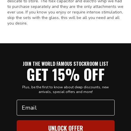
delicate to store. The flex capacitor and electro whip we had
to purchase separately and they are the only attachments we
ever use. If you know you enjoy or require intense stimulation,
skip the sets with the glass, this will be all you need and all
you desire.
JOIN THE WORLD FAMOUS STOCKROOM LIST
GET 15% OFF
Plus, be the first to know about deep discounts, new
arrivals, special offers and more!
Email
UNLOCK OFFER