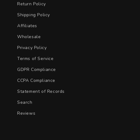
Return Policy
Shipping Policy
Affiliates
Wholesale
Privacy Policy
Terms of Service
GDPR Compliance
CCPA Compliance
Statement of Records
Search
Reviews