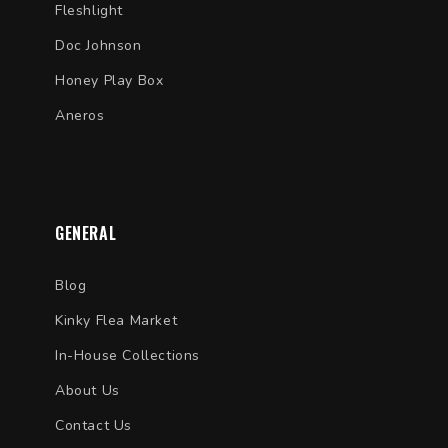
Fleshlight
Doc Johnson
Honey Play Box
Aneros
GENERAL
Blog
Kinky Flea Market
In-House Collections
About Us
Contact Us