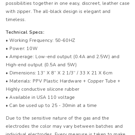
possibilities together in one easy, discreet, leather case
with zipper. The all-black design is elegant and
timeless.
Technical Specs:
• Working Frequency: 50-60HZ
• Power: 10W
• Amperage: Low-end output (0.4A and 2.5W) and
High-end output (0.5A and 5W)
• Dimensions: 13” X 8” X 2 1/3” / 33 X 21 X 6cm
• Materials: PPV Plastic Hardware + Copper Tube +
Highly conductive silicone rubber
• Available in USA 110 voltage
• Can be used up to 25 - 30min at a time
Due to the sensitive nature of the gas and the
electrodes the color may vary between batches and
individual electrodes. Every measure is taken to make