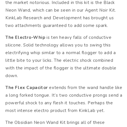
the market notorious. Included in this kit is the Black
Neon Wand, which can be seen in our Agent Noir Kit.
KinkLab Research and Development has brought us
two attachments guaranteed to add some spark.
The Electro-Whip
is ten heavy falls of conductive
silicone. Solid technology allows you to swing this
electrifying whip similar to a normal flogger to add a
little bite to your licks. The electric shock combined
with the impact of the flogger is the ultimate double
down.
The Flex Capacitor
extends from the wand handle like
a long forked tongue. It’s two conductive prongs send a
powerful shock to any flesh it touches. Perhaps the
most intense electro product from KinkLab yet.
The Obsidian Neon Wand Kit brings all of these