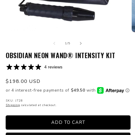
Open
O
media
m
of
1
2
1
/
5
in
in
modal
OBSIDIAN NEON WAND® INTENSITY KIT
m
4 reviews
Regular
$198.00 USD
price
SKU: J728
Shipping
calculated at checkout.
ADD TO CART