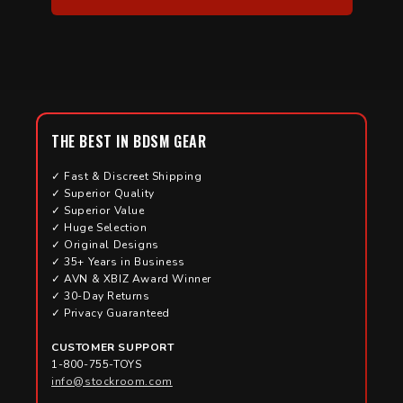
THE BEST IN BDSM GEAR
✓ Fast & Discreet Shipping
✓ Superior Quality
✓ Superior Value
✓ Huge Selection
✓ Original Designs
✓ 35+ Years in Business
✓ AVN & XBIZ Award Winner
✓ 30-Day Returns
✓ Privacy Guaranteed
CUSTOMER SUPPORT
1-800-755-TOYS
info@stockroom.com