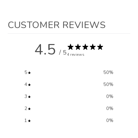
CUSTOMER REVIEWS
4.5
/ 5
4 reviews
5
50
%
4
50
%
3
0
%
2
0
%
1
0
%