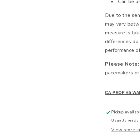
Can be u
Due to the sen
may vary betwe
measure is tak
differences do 
performance of 
Please Note:
pacemakers or 
CA PROP 65 WA
Pickup availab
Usually ready 
View store i