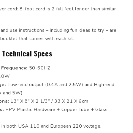
r cord: 8-foot cord is 2 full feet longer than similar
nd use instructions – including fun ideas to try – are
 booklet that comes with each kit.
 Technical Specs
 Frequency:
50-60HZ
10W
ge:
Low-end output (0.4A and 2.5W) and High-end
5A and 5W)
ons:
13” X 8” X 2 1/3” / 33 X 21 X 6cm
ls:
PPV Plastic Hardware + Copper Tube + Glass
e in both USA 110 and European 220 voltage.