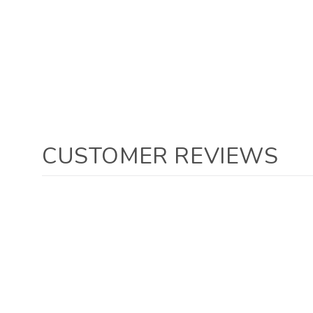
CUSTOMER REVIEWS