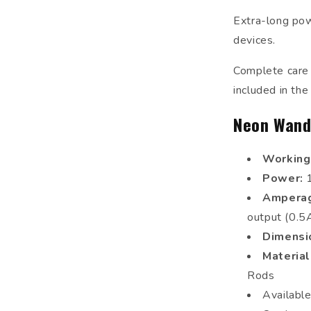
Extra-long powe
devices.
Complete care a
included in the
Neon Wand
Working
Power:
Ampera
output (0.
Dimensi
Materia
Rods
Availabl