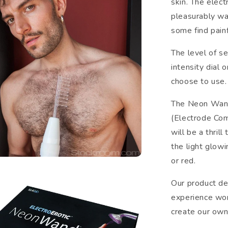
skin. The elect
pleasurably wa
some find painf
The level of se
intensity dial 
choose to use.
The Neon Wand 
(Electrode Co
will be a thril
the light glowi
or red.
Our product d
experience wor
create our own