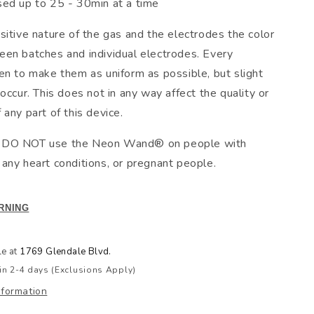
sed up to 25 - 30min at a time
sitive nature of the gas and the electrodes the color
en batches and individual electrodes. Every
en to make them as uniform as possible, but slight
occur. This does not in any way affect the quality or
any part of this device.
DO NOT use the Neon Wand® on people with
any heart conditions, or pregnant people.
RNING
le at
1769 Glendale Blvd.
in 2-4 days (Exclusions Apply)
nformation