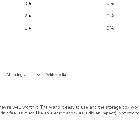
3
0
%
2
0
%
1
0
%
With media
ey’re well worth it. The wand it easy to use and the storage box works
idn’t feel as much like an electric shock as it did an impact). Not st