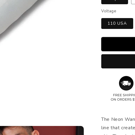
Voltage
110 USA
The Neon Wand 
line that creat