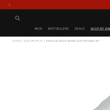
Skip to
content
NEW
BESTSELLERS
DEALS
SHOP BY KI
/
/
HOME
ELECTROPLAY
KINKLAB NEON WAND ELECTROSEX KIT
Skip to
product
information