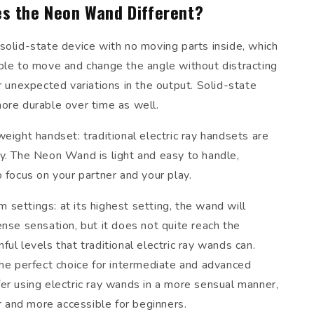
s the Neon Wand Different?
solid-state device with no moving parts inside, which
ble to move and change the angle without distracting
r unexpected variations in the output. Solid-state
ore durable over time as well.
eight handset: traditional electric ray handsets are
y. The Neon Wand is light and easy to handle,
 focus on your partner and your play.
settings: at its highest setting, the wand will
nse sensation, but it does not quite reach the
ul levels that traditional electric ray wands can.
the perfect choice for intermediate and advanced
er using electric ray wands in a more sensual manner,
er and more accessible for beginners.