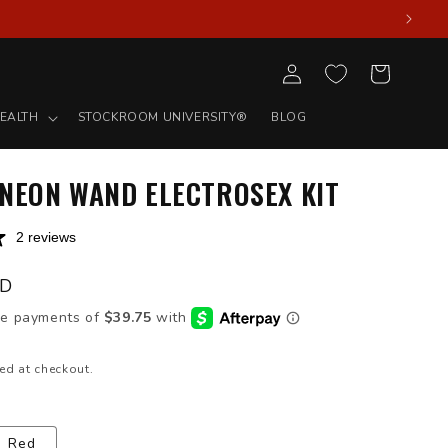
Log
Cart
in
EALTH
STOCKROOM UNIVERSITY®
BLOG
 NEON WAND ELECTROSEX KIT
2 reviews
SD
ed at checkout.
Red