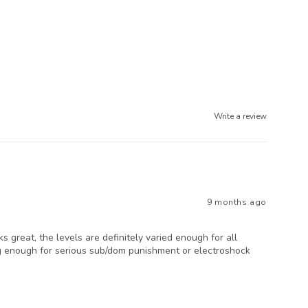
Write a review
9 months ago
 great, the levels are definitely varied enough for all
rong enough for serious sub/dom punishment or electroshock