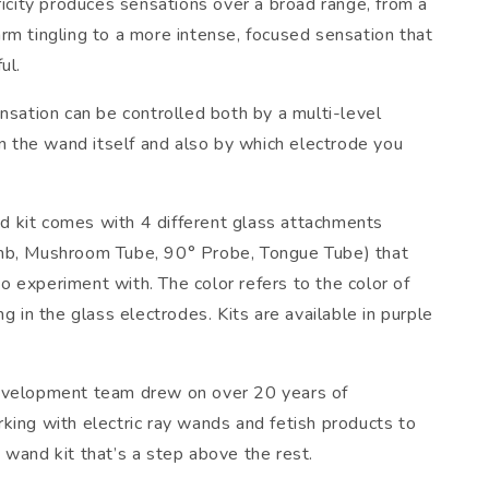
ricity produces sensations over a broad range, from a
rm tingling to a more intense, focused sensation that
ul.
nsation can be controlled both by a multi-level
on the wand itself and also by which electrode you
kit comes with 4 different glass attachments
mb, Mushroom Tube, 90° Probe, Tongue Tube) that
l to experiment with. The color refers to the color of
ng in the glass electrodes. Kits are available in purple
evelopment team drew on over 20 years of
king with electric ray wands and fetish products to
 wand kit that’s a step above the rest.