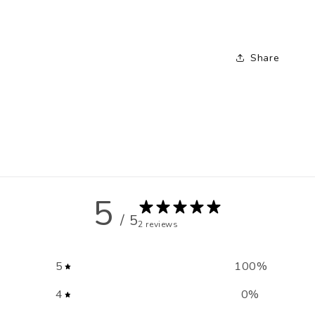
Share
5
/ 5
2 reviews
5
100
%
4
0
%