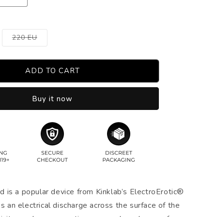
Variant
220 EU
sold
out
or
unavailable
ADD TO CART
Buy it now
is a popular device from Kinklab’s ElectroErotic®
es an electrical discharge across the surface of the