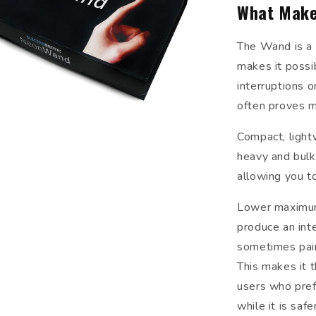
What Make
The Wand is a 
makes it possi
interruptions o
often proves m
Compact, lightw
heavy and bulk
allowing you to
Lower maximum 
produce an inte
sometimes painf
This makes it 
users who pref
while it is saf