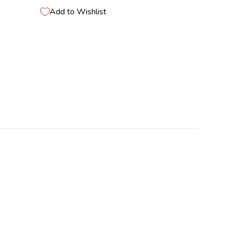
Add to Wishlist