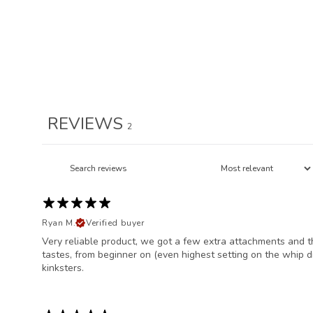
REVIEWS
2
Ryan M.
Verified buyer
Very reliable product, we got a few extra attachments and th
tastes, from beginner on (even highest setting on the whip d
kinksters.